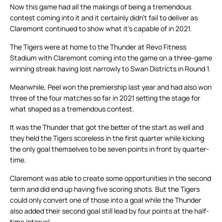
Now this game had all the makings of being a tremendous
contest coming into it and it certainly didn’t fail to deliver as
Claremont continued to show what it’s capable of in 2021.
The Tigers were at home to the Thunder at Revo Fitness
Stadium with Claremont coming into the game on a three-game
winning streak having lost narrowly to Swan Districts in Round 1.
Meanwhile, Peel won the premiership last year and had also won
three of the four matches so far in 2021 setting the stage for
what shaped as a tremendous contest.
It was the Thunder that got the better of the start as well and
they held the Tigers scoreless in the first quarter while kicking
the only goal themselves to be seven points in front by quarter-
time.
Claremont was able to create some opportunities in the second
term and did end up having five scoring shots. But the Tigers
could only convert one of those into a goal while the Thunder
also added their second goal still lead by four points at the half-
time interval.