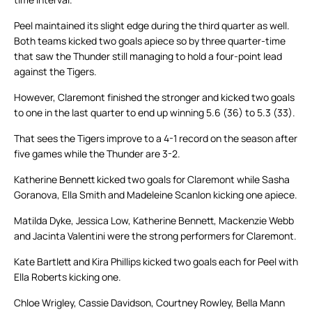
Peel maintained its slight edge during the third quarter as well.
Both teams kicked two goals apiece so by three quarter-time
that saw the Thunder still managing to hold a four-point lead
against the Tigers.
However, Claremont finished the stronger and kicked two goals
to one in the last quarter to end up winning 5.6 (36) to 5.3 (33).
That sees the Tigers improve to a 4-1 record on the season after
five games while the Thunder are 3-2.
Katherine Bennett kicked two goals for Claremont while Sasha
Goranova, Ella Smith and Madeleine Scanlon kicking one apiece.
Matilda Dyke, Jessica Low, Katherine Bennett, Mackenzie Webb
and Jacinta Valentini were the strong performers for Claremont.
Kate Bartlett and Kira Phillips kicked two goals each for Peel with
Ella Roberts kicking one.
Chloe Wrigley, Cassie Davidson, Courtney Rowley, Bella Mann