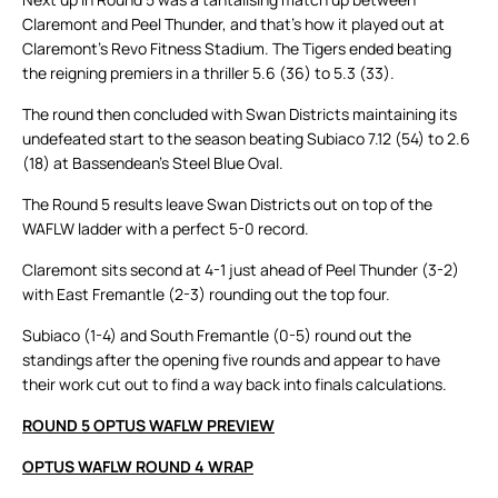
Claremont and Peel Thunder, and that’s how it played out at
Claremont’s Revo Fitness Stadium. The Tigers ended beating
the reigning premiers in a thriller 5.6 (36) to 5.3 (33).
The round then concluded with Swan Districts maintaining its
undefeated start to the season beating Subiaco 7.12 (54) to 2.6
(18) at Bassendean’s Steel Blue Oval.
The Round 5 results leave Swan Districts out on top of the
WAFLW ladder with a perfect 5-0 record.
Claremont sits second at 4-1 just ahead of Peel Thunder (3-2)
with East Fremantle (2-3) rounding out the top four.
Subiaco (1-4) and South Fremantle (0-5) round out the
standings after the opening five rounds and appear to have
their work cut out to find a way back into finals calculations.
ROUND 5 OPTUS WAFLW PREVIEW
OPTUS WAFLW ROUND 4 WRAP