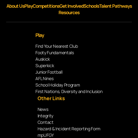
About Us
Play
Competitions
Get Involved
Schools
Talent Pathways
Resources
Play
Find Your Nearest Club
Footy Fundamentals
Auskick
Superkick
Junior Football
AFL Nines
School Holiday Program
First Nations, Diversity and Inclusion
Other Links
News
Integrity
Contact
Hazard & Incident Reporting Form
mpUFGY