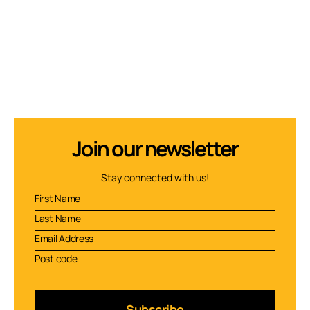
Join our newsletter
Stay connected with us!
Subscribe