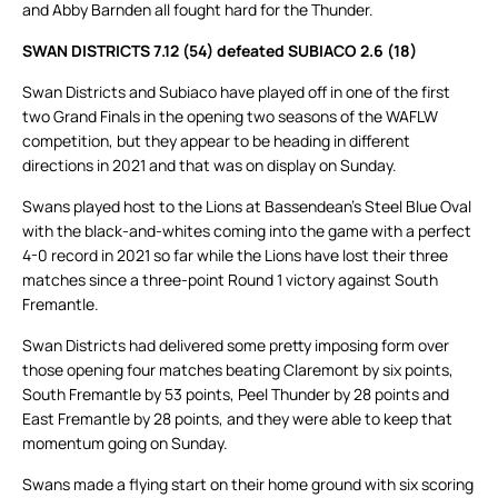
and Abby Barnden all fought hard for the Thunder.
SWAN DISTRICTS 7.12 (54) defeated SUBIACO 2.6 (18)
Swan Districts and Subiaco have played off in one of the first
two Grand Finals in the opening two seasons of the WAFLW
competition, but they appear to be heading in different
directions in 2021 and that was on display on Sunday.
Swans played host to the Lions at Bassendean’s Steel Blue Oval
with the black-and-whites coming into the game with a perfect
4-0 record in 2021 so far while the Lions have lost their three
matches since a three-point Round 1 victory against South
Fremantle.
Swan Districts had delivered some pretty imposing form over
those opening four matches beating Claremont by six points,
South Fremantle by 53 points, Peel Thunder by 28 points and
East Fremantle by 28 points, and they were able to keep that
momentum going on Sunday.
Swans made a flying start on their home ground with six scoring