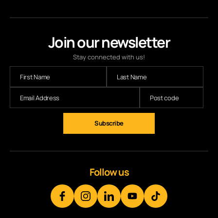
Join our newsletter
Stay connected with us!
Subscribe
Follow us