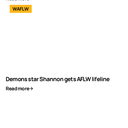
WAFLW
Demons star Shannon gets AFLW lifeline
Read more