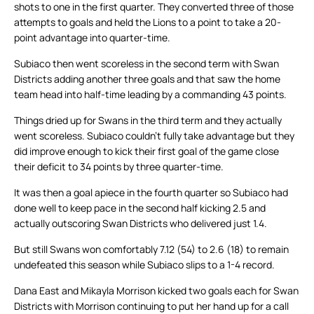
shots to one in the first quarter. They converted three of those
attempts to goals and held the Lions to a point to take a 20-
point advantage into quarter-time.
Subiaco then went scoreless in the second term with Swan
Districts adding another three goals and that saw the home
team head into half-time leading by a commanding 43 points.
Things dried up for Swans in the third term and they actually
went scoreless. Subiaco couldn’t fully take advantage but they
did improve enough to kick their first goal of the game close
their deficit to 34 points by three quarter-time.
It was then a goal apiece in the fourth quarter so Subiaco had
done well to keep pace in the second half kicking 2.5 and
actually outscoring Swan Districts who delivered just 1.4.
But still Swans won comfortably 7.12 (54) to 2.6 (18) to remain
undefeated this season while Subiaco slips to a 1-4 record.
Dana East and Mikayla Morrison kicked two goals each for Swan
Districts with Morrison continuing to put her hand up for a call