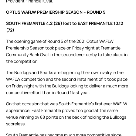
Provident Financial Oval.
OPTUS WAFLW PREMIERSHIP SEASON – ROUND 5
SOUTH FREMANTLE 4.2 (26) lost to EAST FREMANTLE 10.12
(72)
The opening game of Round 5 of the 2021 Optus WAFLW
Premiership Season took place on Friday night at Fremantle
Community Bank Oval in the second ever derby to take place in
the competition.
The Bulldogs and Sharks are beginning their own rivalry in the
WAFLW competition and the second instalment of it took place
on Friday night with the Bulldogs looking to deliver a much more
competitive effort than in Round 1 last year.
On that occasion that was South Fremantle’s first ever WAFLW
appearance, East Fremantle proved too good at the same
venue winning by 88 points on the back of holding the Bulldogs
scoreless.
South Fremantle has become much more competitive since