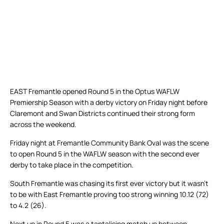
EAST Fremantle opened Round 5 in the Optus WAFLW
Premiership Season with a derby victory on Friday night before
Claremont and Swan Districts continued their strong form
across the weekend.
Friday night at Fremantle Community Bank Oval was the scene
to open Round 5 in the WAFLW season with the second ever
derby to take place in the competition.
South Fremantle was chasing its first ever victory but it wasn’t
to be with East Fremantle proving too strong winning 10.12 (72)
to 4.2 (26).
Next up in Round 5 was a tantalising match up between