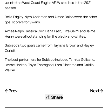
up into the West Coast Eagles AFLW side late in the 2021
season.
Bella Edgley, Nyra Anderson and Aimee Ralph were the other
goal scorers for Swans.
Aimee Ralph, Jessica Cox, Dana East, Eliza Gelmi and Jaime
Henry were all outstanding for the black-and-whites.
Subiaco’s two goals came from Taylisha Brown and Hayley
Corlett.
The best performers for Subiaco included Tarnica Golisano,
Jayme Harken, Tayla Thorogood, Lara Filocamo and Caitlin
Walker.
Prev
Next
Share