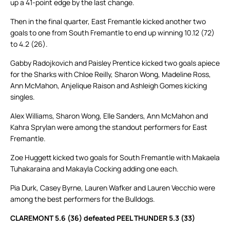
up a 41-point edge by the last change.
Then in the final quarter, East Fremantle kicked another two
goals to one from South Fremantle to end up winning 10.12 (72)
to 4.2 (26).
Gabby Radojkovich and Paisley Prentice kicked two goals apiece
for the Sharks with Chloe Reilly, Sharon Wong, Madeline Ross,
Ann McMahon, Anjelique Raison and Ashleigh Gomes kicking
singles.
Alex Williams, Sharon Wong, Elle Sanders, Ann McMahon and
Kahra Sprylan were among the standout performers for East
Fremantle.
Zoe Huggett kicked two goals for South Fremantle with Makaela
Tuhakaraina and Makayla Cocking adding one each.
Pia Durk, Casey Byrne, Lauren Wafker and Lauren Vecchio were
among the best performers for the Bulldogs.
CLAREMONT 5.6 (36) defeated PEEL THUNDER 5.3 (33)