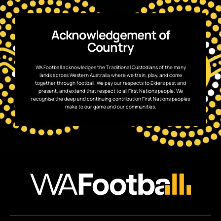
Acknowledgement of
Country
WA Football acknowledges the Traditional Custodians of the many
lands across Western Australia where we train, play, and come
together through football. We pay our respects to Elders past and
present, and extend that respect to all First Nations people. We
recognise the deep and continuing contribution First Nations peoples
make to our game and our communities.