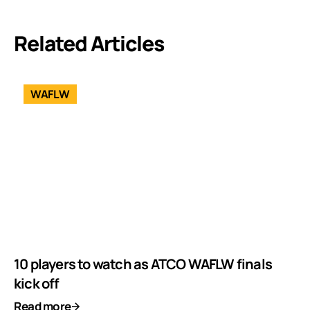
Related Articles
WAFLW
10 players to watch as ATCO WAFLW finals
kick off
Read more