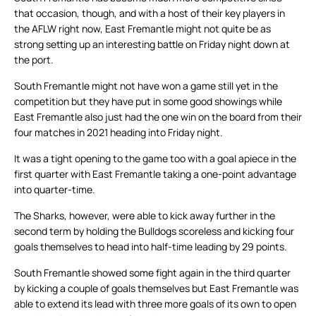
that occasion, though, and with a host of their key players in
the AFLW right now, East Fremantle might not quite be as
strong setting up an interesting battle on Friday night down at
the port.
South Fremantle might not have won a game still yet in the
competition but they have put in some good showings while
East Fremantle also just had the one win on the board from their
four matches in 2021 heading into Friday night.
It was a tight opening to the game too with a goal apiece in the
first quarter with East Fremantle taking a one-point advantage
into quarter-time.
The Sharks, however, were able to kick away further in the
second term by holding the Bulldogs scoreless and kicking four
goals themselves to head into half-time leading by 29 points.
South Fremantle showed some fight again in the third quarter
by kicking a couple of goals themselves but East Fremantle was
able to extend its lead with three more goals of its own to open