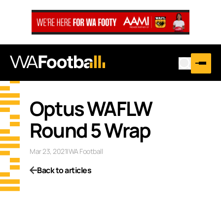
Optus WAFLW
Round 5 Wrap
Mar 23, 2021
|
WA Football
Back to articles