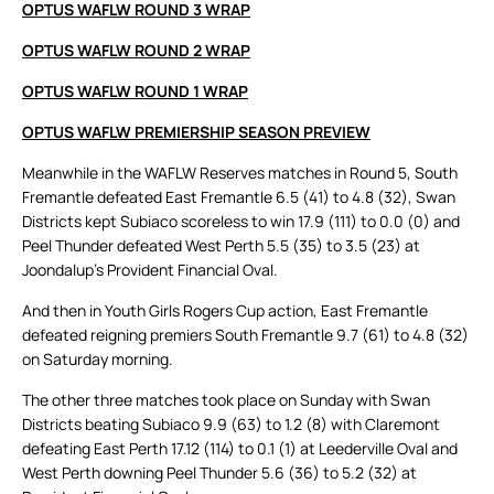
OPTUS WAFLW ROUND 3 WRAP
OPTUS WAFLW ROUND 2 WRAP
OPTUS WAFLW ROUND 1 WRAP
OPTUS WAFLW PREMIERSHIP SEASON PREVIEW
Meanwhile in the WAFLW Reserves matches in Round 5, South
Fremantle defeated East Fremantle 6.5 (41) to 4.8 (32), Swan
Districts kept Subiaco scoreless to win 17.9 (111) to 0.0 (0) and
Peel Thunder defeated West Perth 5.5 (35) to 3.5 (23) at
Joondalup’s Provident Financial Oval.
And then in Youth Girls Rogers Cup action, East Fremantle
defeated reigning premiers South Fremantle 9.7 (61) to 4.8 (32)
on Saturday morning.
The other three matches took place on Sunday with Swan
Districts beating Subiaco 9.9 (63) to 1.2 (8) with Claremont
defeating East Perth 17.12 (114) to 0.1 (1) at Leederville Oval and
West Perth downing Peel Thunder 5.6 (36) to 5.2 (32) at