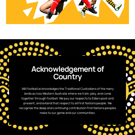
Acknowledgement of
Country
WA Football acknowledges the Traditional Custodians of the many
lands across Western Australia where we train, play, and come
together through football. We pay our respects to Elders past and
present, and extend that respect to all First Nations people. We
recognise the deep and continuing contribution First Nations peoples
make to our game and our communities.