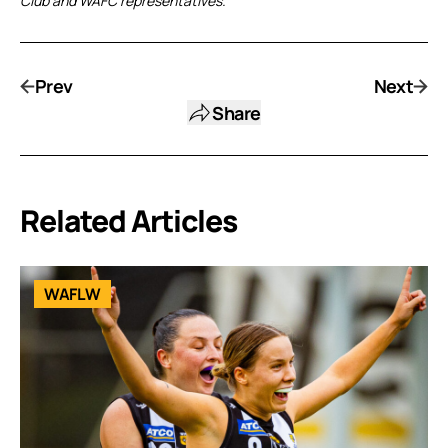
Club and WAFC representatives.
Prev
Next
Share
Related Articles
WAFLW