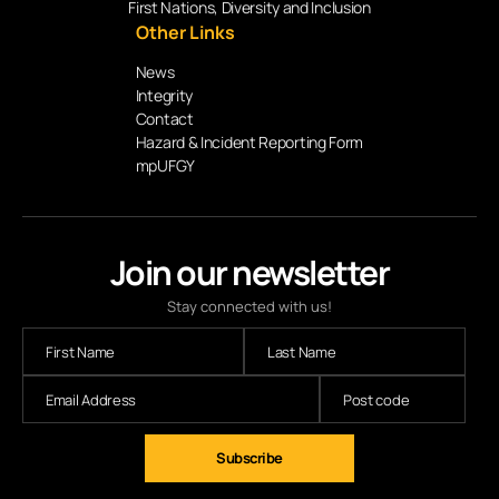
First Nations, Diversity and Inclusion
Other Links
News
Integrity
Contact
Hazard & Incident Reporting Form
mpUFGY
Join our newsletter
Stay connected with us!