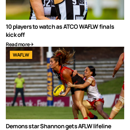
10 players to watch as ATCO WAFLW finals
kick off
Read more
WAFLW
Demons star Shannon gets AFLW lifeline