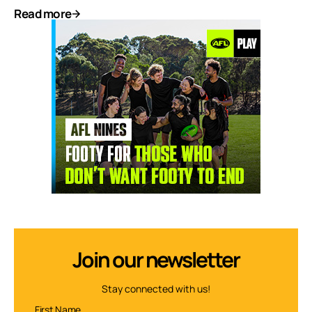
Read more
Join our newsletter
Stay connected with us!