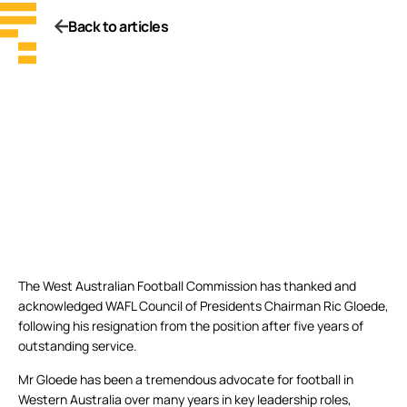
Back to articles
The West Australian Football Commission has thanked and
acknowledged WAFL Council of Presidents Chairman Ric Gloede,
following his resignation from the position after five years of
outstanding service.
Mr Gloede has been a tremendous advocate for football in
Western Australia over many years in key leadership roles,