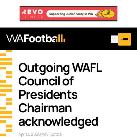
Outgoing WAFL
Council of
Presidents
Chairman
acknowledged
Apr 13, 2020
|
WA Football