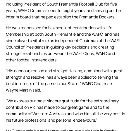
including President of South Fremantle Football Club for five
years, WAFC Commissioner for eight years, and serving on the
interim board that helped establish the Fremantle Dockers.
He was recognised for his excellent contribution with Life
Membership at both South Fremantle and the WAFC, and has
since played a vital role as independent Chairman of the WAFL
Council of Presidents in guiding key decisions and creating
stronger relationships between the WAFL Clubs, WAFC and
other football stakeholders.
“His candour, reason and straight-talking, combined with great
strength and resolve, has always been applied to serving the
best interests of the game in our State,” WAFC Chairman
Wayne Martin said.
“We express our most sincere gratitude for the extraordinary
contribution Ric has made to our great game and to the
community of Western Australia and wish him all the very best in
his future professional and personal endeavours.”
Mr Gloede said he had thoroughly enjoyed his time in football