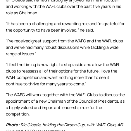
and working with the WAFL clubs over the past five years in his
role as Chairman.
“It has been a challenging and rewarding role and I’m grateful for
the opportunity to have been involved,” he said.
“I’ve received great support from the WAFC and the WAFL clubs
and we’ve had many robust discussions while tackling a wide
range of issues.”
“I feel the timing is now right to step aside and allow the WAFL
clubs to reassess all of their options for the future. I love the
WAFL competition and want nothing more than to see it
continue to thrive for many years to come.”
The WAFC will work together with the WAFL Clubs to discuss the
appointment of a new Chairman of the Council of Presidents, as
a highly valued and important leadership role for the
competition.
Photo:
Ric Gloede, holding the Dixson Cup, with WAFL Club, AFL