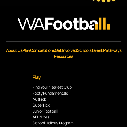
About Us
Play
Competitions
Get Involved
Schools
Talent Pathways
Resources
Play
Find Your Nearest Club
Footy Fundamentals
Auskick
Superkick
Junior Football
AFL Nines
School Holiday Program