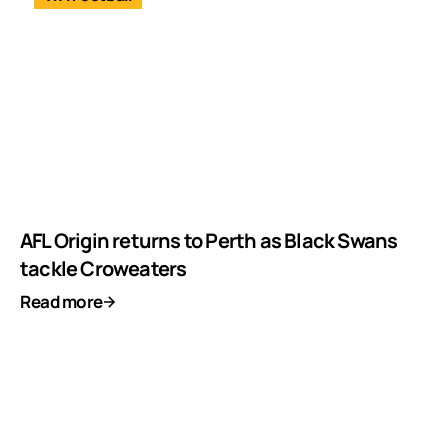
AFL Origin returns to Perth as Black Swans
tackle Croweaters
Read more