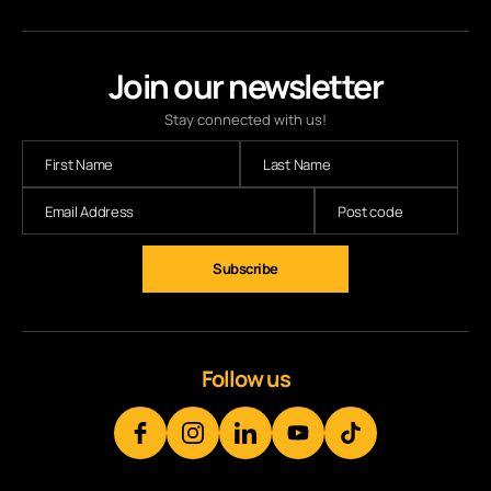
Join our newsletter
Stay connected with us!
Subscribe
Follow us