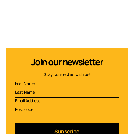
Join our newsletter
Stay connected with us!
Subscribe