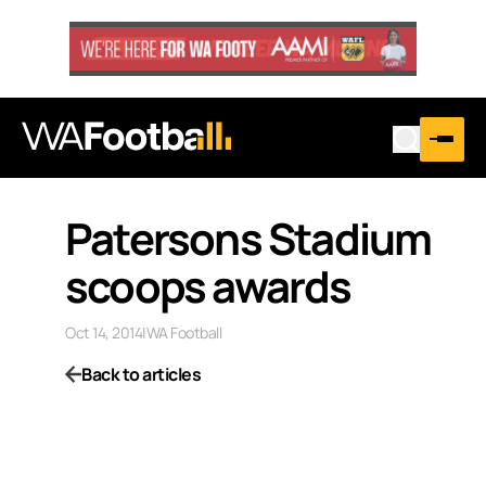
Patersons Stadium
scoops awards
Oct 14, 2014
|
WA Football
Back to articles