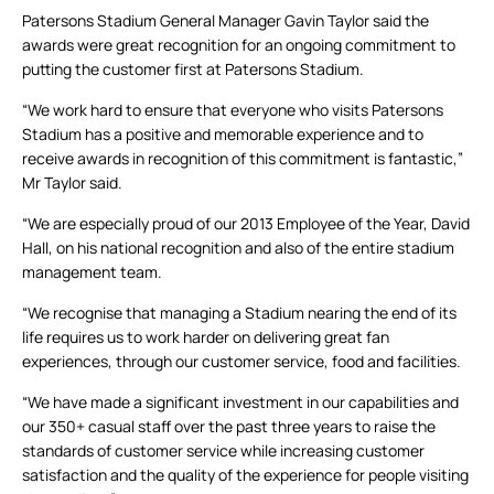
Patersons Stadium General Manager Gavin Taylor said the
awards were great recognition for an ongoing commitment to
putting the customer first at Patersons Stadium.
“We work hard to ensure that everyone who visits Patersons
Stadium has a positive and memorable experience and to
receive awards in recognition of this commitment is fantastic,”
Mr Taylor said.
“We are especially proud of our 2013 Employee of the Year, David
Hall, on his national recognition and also of the entire stadium
management team.
“We recognise that managing a Stadium nearing the end of its
life requires us to work harder on delivering great fan
experiences, through our customer service, food and facilities.
“We have made a significant investment in our capabilities and
our 350+ casual staff over the past three years to raise the
standards of customer service while increasing customer
satisfaction and the quality of the experience for people visiting