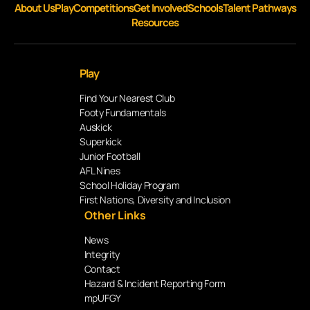
About Us
Play
Competitions
Get Involved
Schools
Talent Pathways
Resources
Play
Find Your Nearest Club
Footy Fundamentals
Auskick
Superkick
Junior Football
AFL Nines
School Holiday Program
First Nations, Diversity and Inclusion
Other Links
News
Integrity
Contact
Hazard & Incident Reporting Form
mpUFGY