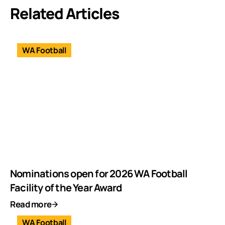
Related Articles
WA Football
Nominations open for 2026 WA Football
Facility of the Year Award
Read more
WA Football