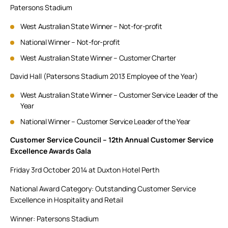
Patersons Stadium
West Australian State Winner – Not-for-profit
National Winner – Not-for-profit
West Australian State Winner – Customer Charter
David Hall (Patersons Stadium 2013 Employee of the Year)
West Australian State Winner – Customer Service Leader of the
Year
National Winner – Customer Service Leader of the Year
Customer Service Council – 12th Annual Customer Service
Excellence Awards Gala
Friday 3rd October 2014 at Duxton Hotel Perth
National Award Category: Outstanding Customer Service
Excellence in Hospitality and Retail
Winner: Patersons Stadium