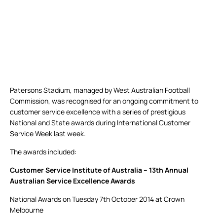
Patersons Stadium, managed by West Australian Football
Commission, was recognised for an ongoing commitment to
customer service excellence with a series of prestigious
National and State awards during International Customer
Service Week last week.
The awards included:
Customer Service Institute of Australia – 13th Annual
Australian Service Excellence Awards
National Awards on Tuesday 7th October 2014 at Crown
Melbourne