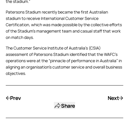
the stadium.”
Patersons Stadium recently became the first Australian
stadium to receive International Customer Service
Certification, which was made possible by the collective efforts
of the Stadium’s management team and casual staff that work
on match days.
The Customer Service Institute of Australia’s (CSIA)
assessment of Patersons Stadium identified that the WAFC’s
operations were at the “pinnacle of performance in Australia” in
aligning an organisation’s customer service and overall business
objectives.
Prev
Next
Share