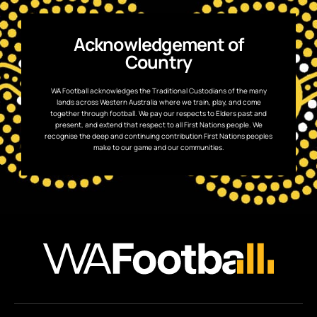
Acknowledgement of
Country
WA Football acknowledges the Traditional Custodians of the many
lands across Western Australia where we train, play, and come
together through football. We pay our respects to Elders past and
present, and extend that respect to all First Nations people. We
recognise the deep and continuing contribution First Nations peoples
make to our game and our communities.