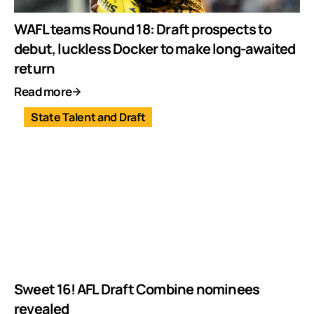
WAFL teams Round 18: Draft prospects to
debut, luckless Docker to make long-awaited
return
Read more
State Talent and Draft
Sweet 16! AFL Draft Combine nominees
revealed