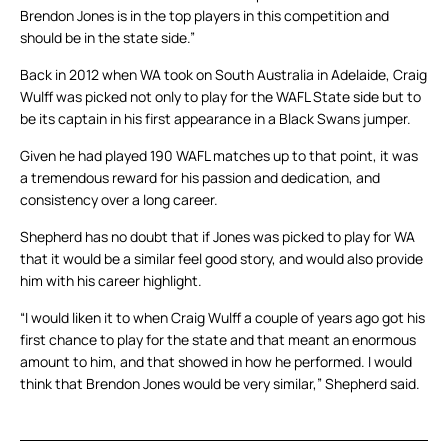
Brendon Jones is in the top players in this competition and
should be in the state side.”
Back in 2012 when WA took on South Australia in Adelaide, Craig
Wulff was picked not only to play for the WAFL State side but to
be its captain in his first appearance in a Black Swans jumper.
Given he had played 190 WAFL matches up to that point, it was
a tremendous reward for his passion and dedication, and
consistency over a long career.
Shepherd has no doubt that if Jones was picked to play for WA
that it would be a similar feel good story, and would also provide
him with his career highlight.
“I would liken it to when Craig Wulff a couple of years ago got his
first chance to play for the state and that meant an enormous
amount to him, and that showed in how he performed. I would
think that Brendon Jones would be very similar,” Shepherd said.