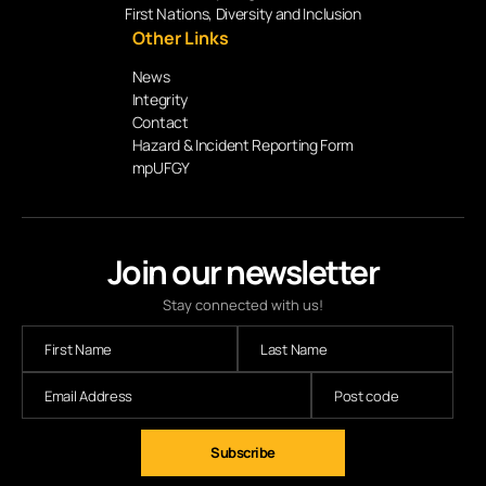
First Nations, Diversity and Inclusion
Other Links
News
Integrity
Contact
Hazard & Incident Reporting Form
mpUFGY
Join our newsletter
Stay connected with us!