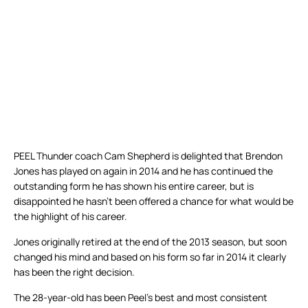
PEEL Thunder coach Cam Shepherd is delighted that Brendon
Jones has played on again in 2014 and he has continued the
outstanding form he has shown his entire career, but is
disappointed he hasn’t been offered a chance for what would be
the highlight of his career.
Jones originally retired at the end of the 2013 season, but soon
changed his mind and based on his form so far in 2014 it clearly
has been the right decision.
The 28-year-old has been Peel’s best and most consistent