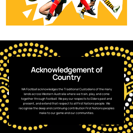
Acknowledgement of
Country
WA Football acknowledges the Traditional Custodians of the many
lands across Western Australia where we train, play, and come
together through football. We pay our respects to Elders past and
present, and extend that respect to all First Nations people. We
recognise the deep and continuing contribution First Nations peoples
make to our game and our communities.