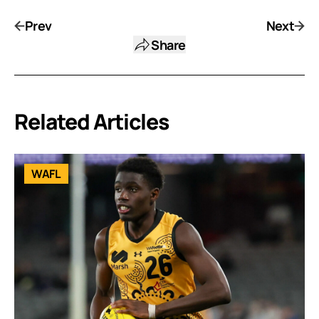
Prev
Next
Share
Related Articles
WAFL