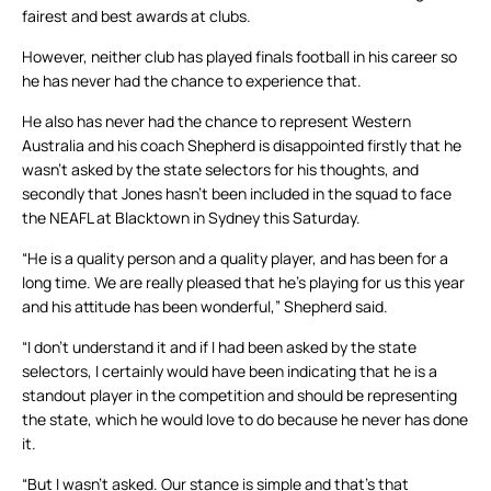
fairest and best awards at clubs.
However, neither club has played finals football in his career so
he has never had the chance to experience that.
He also has never had the chance to represent Western
Australia and his coach Shepherd is disappointed firstly that he
wasn’t asked by the state selectors for his thoughts, and
secondly that Jones hasn’t been included in the squad to face
the NEAFL at Blacktown in Sydney this Saturday.
“He is a quality person and a quality player, and has been for a
long time. We are really pleased that he’s playing for us this year
and his attitude has been wonderful,” Shepherd said.
“I don’t understand it and if I had been asked by the state
selectors, I certainly would have been indicating that he is a
standout player in the competition and should be representing
the state, which he would love to do because he never has done
it.
“But I wasn’t asked. Our stance is simple and that’s that