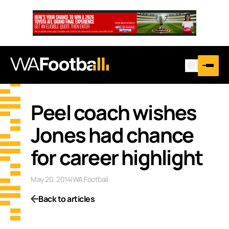
Peel coach wishes
Jones had chance
for career highlight
May 20, 2014
|
WA Football
Back to articles