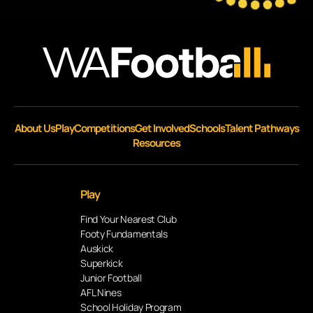
About Us
Play
Competitions
Get Involved
Schools
Talent Pathways
Resources
Play
Find Your Nearest Club
Footy Fundamentals
Auskick
Superkick
Junior Football
AFL Nines
School Holiday Program