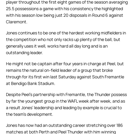
player throughout the first eight games of the season averaging
25.5 possessions a game with his consistency the highlighted
with his season low being just 20 disposals in Round 6 against
Claremont.
Jones continues to be one of the hardest working midfielders in
the competition who not only racks up plenty of the ball, but
generally uses it well, works hard all day long and is an
outstanding leader.
He might not be captain after four years in charge at Peel, but
remains the natural on-field leader of a group that broke
through for its first win last Saturday against South Fremantle
at Bendigo Bank Stadium.
Despite Peel’s partnership with Fremantle, the Thunder possess
by far the youngest group in the WAFL week after week, and as
a result Jones’ leadership and leading by example is crucial to
the team’s development.
Jones has now had an outstanding career stretching over 186
matches at both Perth and Peel Thunder with him winning