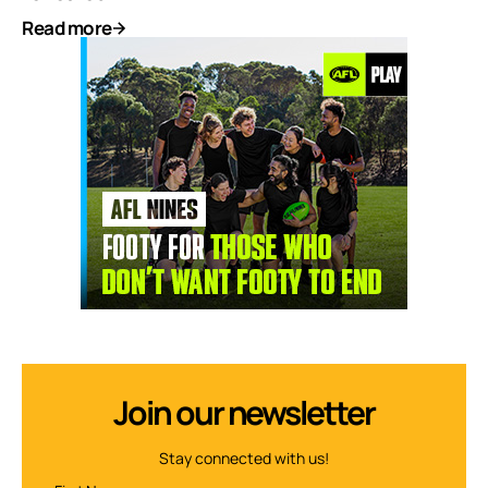
Read more
Join our newsletter
Stay connected with us!