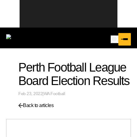
Perth Football League
Board Election Results
Feb 23, 2022
|
WA Football
Back to articles