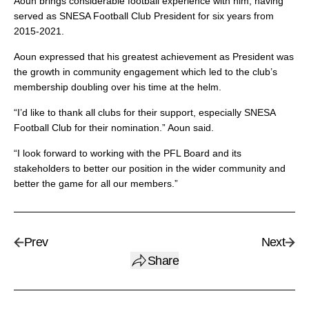
Aoun brings considerable football experience with him, having
served as SNESA Football Club President for six years from
2015-2021.
Aoun expressed that his greatest achievement as President was
the growth in community engagement which led to the club’s
membership doubling over his time at the helm.
“I’d like to thank all clubs for their support, especially SNESA
Football Club for their nomination.” Aoun said.
“I look forward to working with the PFL Board and its
stakeholders to better our position in the wider community and
better the game for all our members.”
Prev
Next
Share