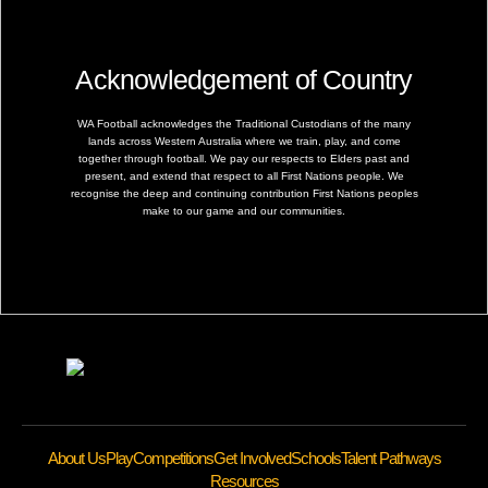
Acknowledgement of Country
WA Football acknowledges the Traditional Custodians of the many
lands across Western Australia where we train, play, and come
together through football. We pay our respects to Elders past and
present, and extend that respect to all First Nations people. We
recognise the deep and continuing contribution First Nations peoples
make to our game and our communities.
About Us
Play
Competitions
Get Involved
Schools
Talent Pathways
Resources