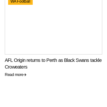
WA Football
AFL Origin returns to Perth as Black Swans tackle
Croweaters
Read more