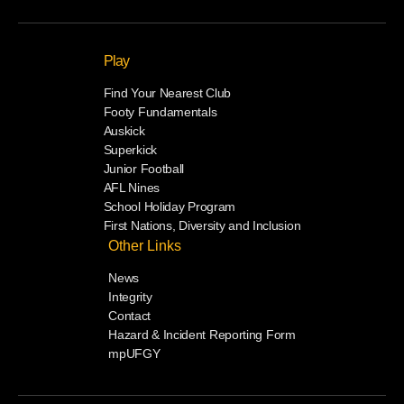
Play
Find Your Nearest Club
Footy Fundamentals
Auskick
Superkick
Junior Football
AFL Nines
School Holiday Program
First Nations, Diversity and Inclusion
Other Links
News
Integrity
Contact
Hazard & Incident Reporting Form
mpUFGY