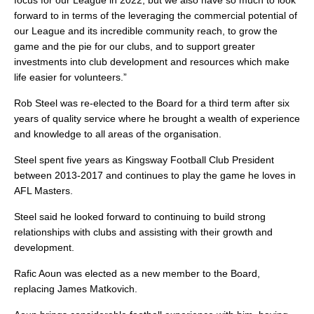
focus for our League in 2022, but we also have so much to look
forward to in terms of the leveraging the commercial potential of
our League and its incredible community reach, to grow the
game and the pie for our clubs, and to support greater
investments into club development and resources which make
life easier for volunteers.”
Rob Steel was re-elected to the Board for a third term after six
years of quality service where he brought a wealth of experience
and knowledge to all areas of the organisation.
Steel spent five years as Kingsway Football Club President
between 2013-2017 and continues to play the game he loves in
AFL Masters.
Steel said he looked forward to continuing to build strong
relationships with clubs and assisting with their growth and
development.
Rafic Aoun was elected as a new member to the Board,
replacing James Matkovich.