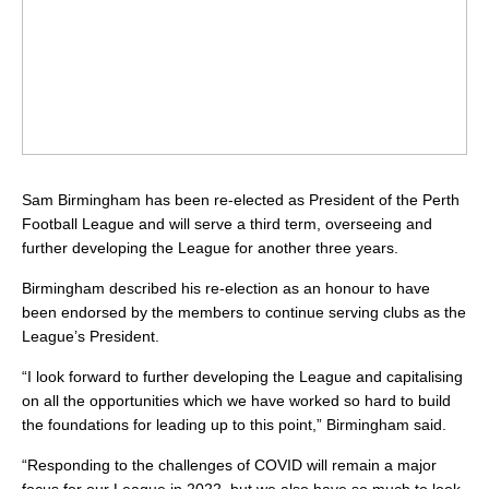
Sam Birmingham has been re-elected as President of the Perth
Football League and will serve a third term, overseeing and
further developing the League for another three years.
Birmingham described his re-election as an honour to have
been endorsed by the members to continue serving clubs as the
League’s President.
“I look forward to further developing the League and capitalising
on all the opportunities which we have worked so hard to build
the foundations for leading up to this point,” Birmingham said.
“Responding to the challenges of COVID will remain a major