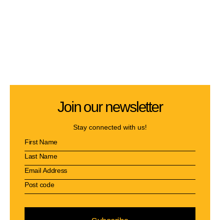
Join our newsletter
Stay connected with us!