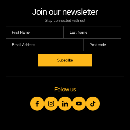
Join our newsletter
Stay connected with us!
Subscribe
Follow us