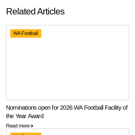
Related Articles
WA Football
Nominations open for 2026 WA Football Facility of
the Year Award
Read more