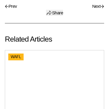
Prev
Next
Share
Related Articles
WAFL