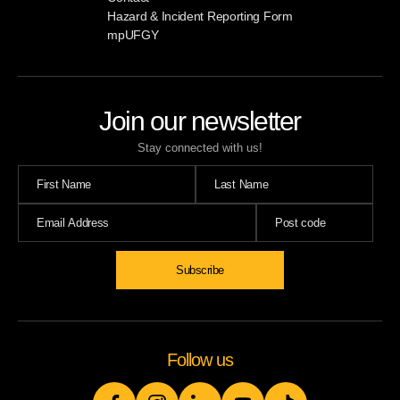
Hazard & Incident Reporting Form
mpUFGY
Join our newsletter
Stay connected with us!
Subscribe
Follow us