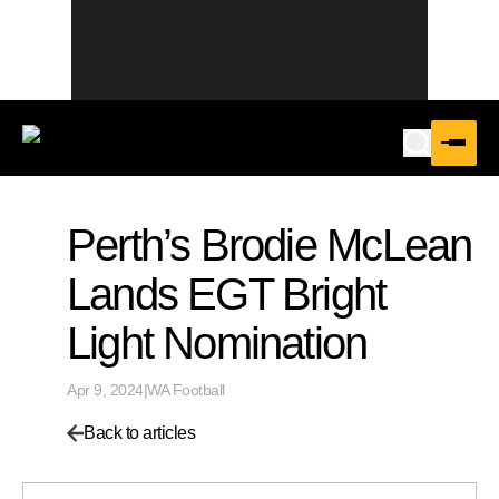
Perth’s Brodie McLean
Lands EGT Bright
Light Nomination
Apr 9, 2024
|
WA Football
Back to articles