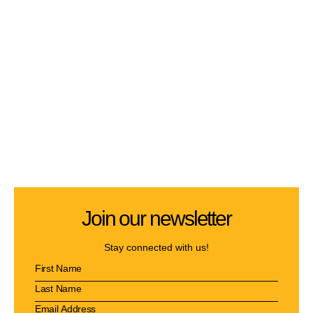
Join our newsletter
Stay connected with us!