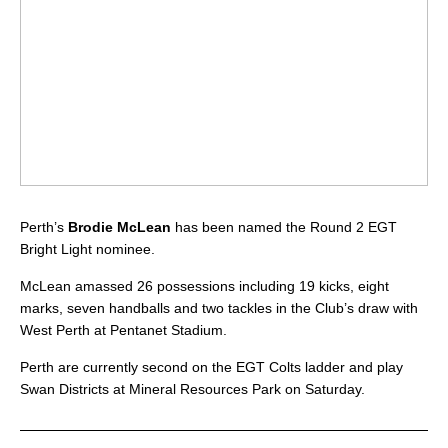
Perth’s
Brodie McLean
has been named the Round 2 EGT
Bright Light nominee.
McLean amassed 26 possessions including 19 kicks, eight
marks, seven handballs and two tackles in the Club’s draw with
West Perth at Pentanet Stadium.
Perth are currently second on the EGT Colts ladder and play
Swan Districts at Mineral Resources Park on Saturday.