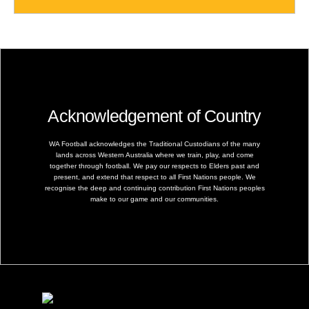
Acknowledgement of Country
WA Football acknowledges the Traditional Custodians of the many
lands across Western Australia where we train, play, and come
together through football. We pay our respects to Elders past and
present, and extend that respect to all First Nations people. We
recognise the deep and continuing contribution First Nations peoples
make to our game and our communities.