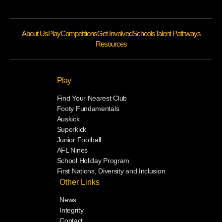
About Us
Play
Competitions
Get Involved
Schools
Talent Pathways
Resources
Play
Find Your Nearest Club
Footy Fundamentals
Auskick
Superkick
Junior Football
AFL Nines
School Holiday Program
First Nations, Diversity and Inclusion
Other Links
News
Integrity
Contact