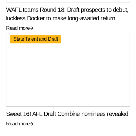
WAFL teams Round 18: Draft prospects to debut,
luckless Docker to make long-awaited return
Read more
State Talent and Draft
Sweet 16! AFL Draft Combine nominees revealed
Read more