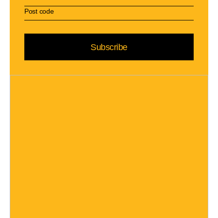
Subscribe