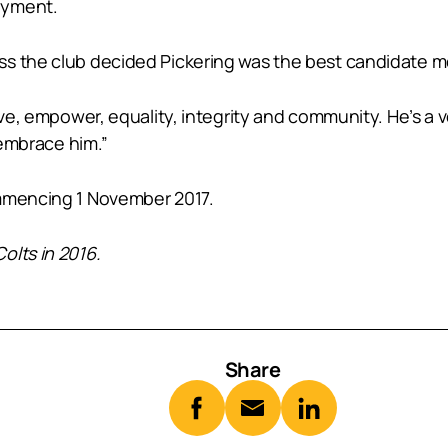
oyment.
ss the club decided Pickering was the best candidate 
sive, empower, equality, integrity and community. He’s a
 embrace him.”
ommencing 1 November 2017.
olts in 2016.
Share