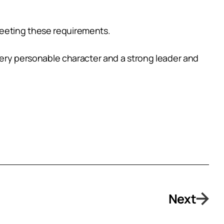
meeting these requirements.
 very personable character and a strong leader and
Next