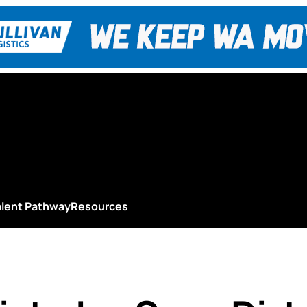
alent Pathway
Resources