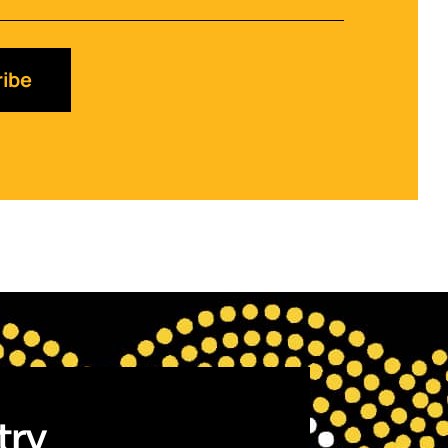
ibe
try