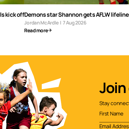
s kick off
Demons star Shannon gets AFLW lifeline
Jordan McArdle
|
7 Aug 2026
Read more
Join
Stay connect