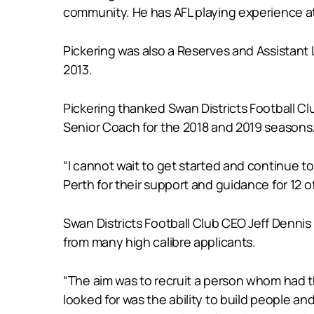
community. He has AFL playing experience at
Pickering was also a Reserves and Assistant
2013.
Pickering thanked Swan Districts Football C
Senior Coach for the 2018 and 2019 seasons
“I cannot wait to get started and continue t
Perth for their support and guidance for 12 of
Swan Districts Football Club CEO Jeff Denni
from many high calibre applicants.
“The aim was to recruit a person whom had the
looked for was the ability to build people 