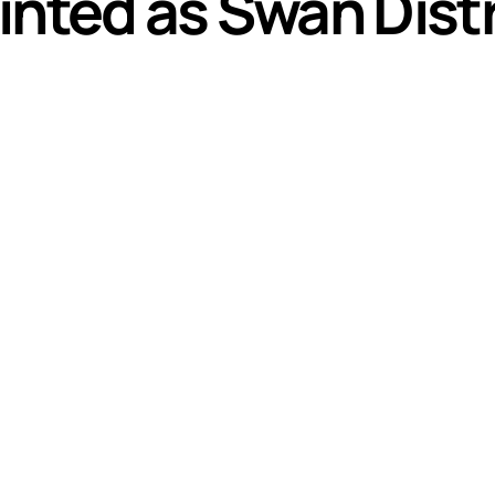
inted as Swan Dist