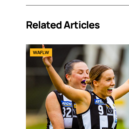
Related Articles
WAFLW