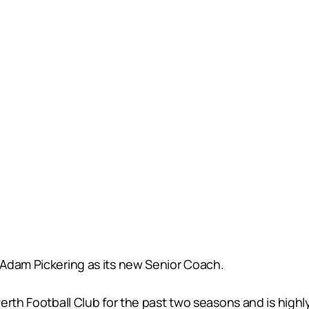
Adam Pickering as its new Senior Coach.
erth Football Club for the past two seasons and is highly