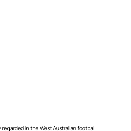
 regarded in the West Australian football