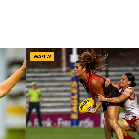
WAFLW