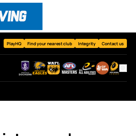
PlayHQ
Find your nearest club
Integrity
Contact us