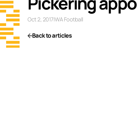
Pickering appo
Oct 2, 2017
|
WA Football
Back to articles