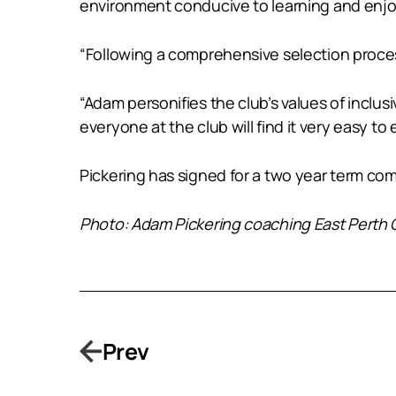
environment conducive to learning and enj
“Following a comprehensive selection proce
“Adam personifies the club’s values of inclu
everyone at the club will find it very easy to
Pickering has signed for a two year term c
Photo: Adam Pickering coaching East Perth C
Prev