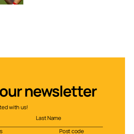
 our newsletter
ed with us!