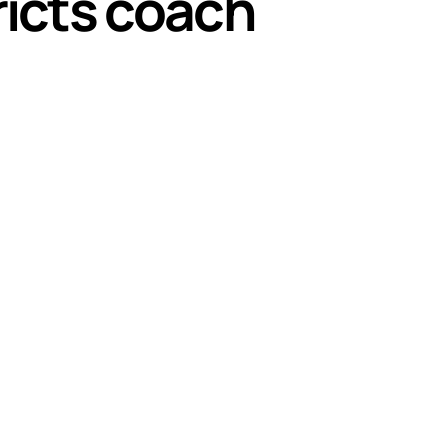
ricts coach