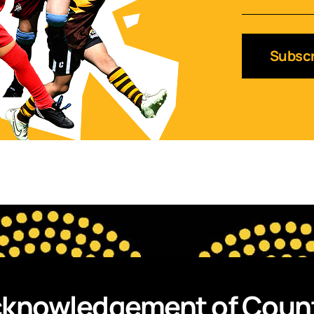
Subscr
knowledgement of Coun