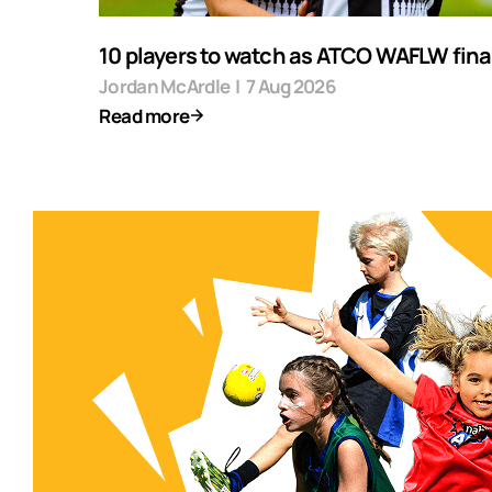
10 players to watch as ATCO WAFLW final
Jordan McArdle
|
7 Aug 2026
Read more