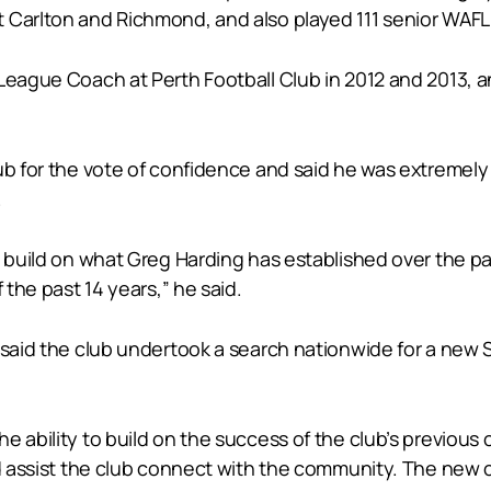
 Carlton and Richmond, and also played 111 senior WAFL
 League Coach at Perth Football Club in 2012 and 2013, 
lub for the vote of confidence and said he was extremel
.
o build on what Greg Harding has established over the pa
 the past 14 years,” he said.
s said the club undertook a search nationwide for a new
 ability to build on the success of the club’s previous 
and assist the club connect with the community. The new