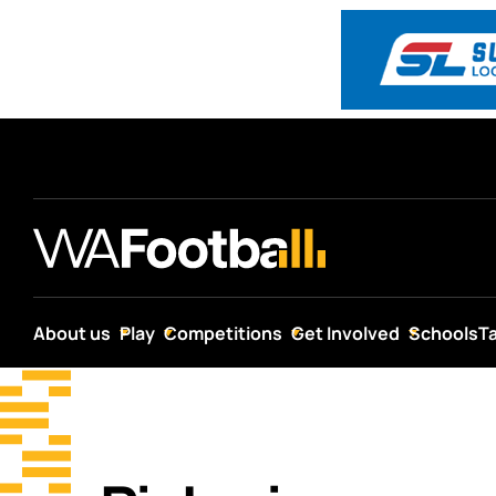
About us
Play
Competitions
Get Involved
Schools
T