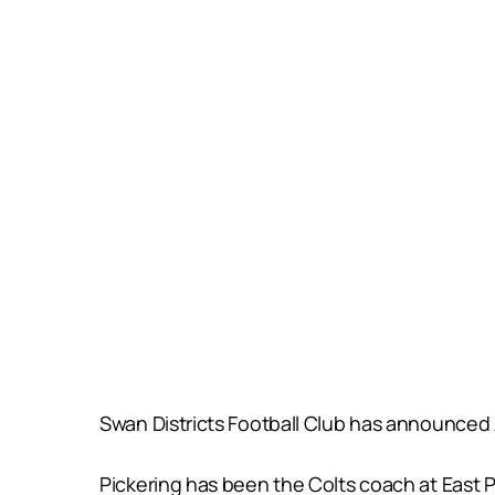
Swan Districts Football Club has announced 
Pickering has been the Colts coach at East P