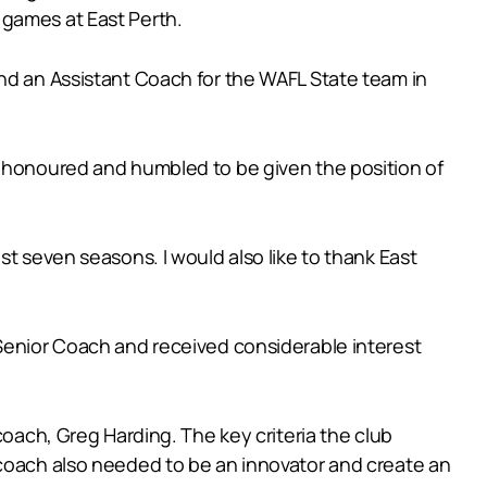
 games at East Perth.
and an Assistant Coach for the WAFL State team in
y honoured and humbled to be given the position of
st seven seasons. I would also like to thank East
 Senior Coach and received considerable interest
coach, Greg Harding. The key criteria the club
 coach also needed to be an innovator and create an