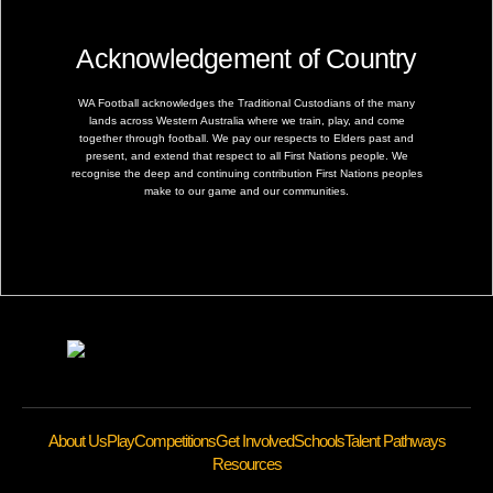
Acknowledgement of Country
WA Football acknowledges the Traditional Custodians of the many
lands across Western Australia where we train, play, and come
together through football. We pay our respects to Elders past and
present, and extend that respect to all First Nations people. We
recognise the deep and continuing contribution First Nations peoples
make to our game and our communities.
About Us
Play
Competitions
Get Involved
Schools
Talent Pathways
Resources