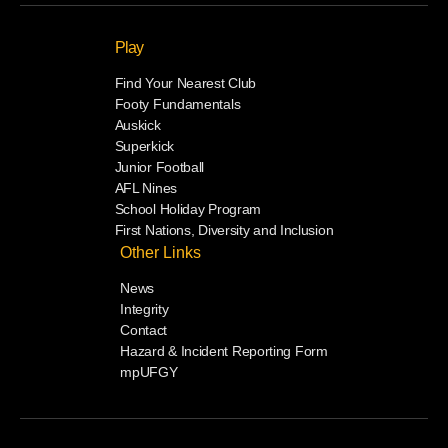
Play
Find Your Nearest Club
Footy Fundamentals
Auskick
Superkick
Junior Football
AFL Nines
School Holiday Program
First Nations, Diversity and Inclusion
Other Links
News
Integrity
Contact
Hazard & Incident Reporting Form
mpUFGY