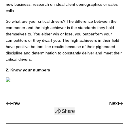
new business, research on ideal client demographics or sales
calls.
So what are your critical drivers? The difference between the
commoner and the high achiever is the standards they hold
themselves to. You either win or lose, you outperform your
competitors or they dwarf you. The high achievers in their field
have positive bottom line results because of their pigheaded
discipline and determination to constantly deliver and meet their
critical drivers.
2. Know your numbers
Prev
Next
Share