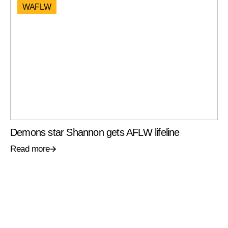
WAFLW
Demons star Shannon gets AFLW lifeline
Read more