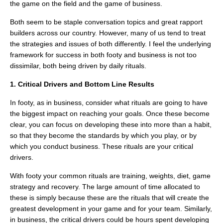
the game on the field and the game of business.
Both seem to be staple conversation topics and great rapport
builders across our country. However, many of us tend to treat
the strategies and issues of both differently. I feel the underlying
framework for success in both footy and business is not too
dissimilar, both being driven by daily rituals.
1. Critical Drivers and Bottom Line Results
In footy, as in business, consider what rituals are going to have
the biggest impact on reaching your goals. Once these become
clear, you can focus on developing these into more than a habit,
so that they become the standards by which you play, or by
which you conduct business. These rituals are your critical
drivers.
With footy your common rituals are training, weights, diet, game
strategy and recovery. The large amount of time allocated to
these is simply because these are the rituals that will create the
greatest development in your game and for your team. Similarly,
in business, the critical drivers could be hours spent developing