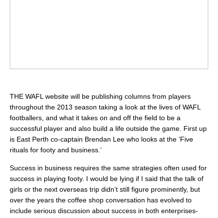
THE WAFL website will be publishing columns from players
throughout the 2013 season taking a look at the lives of WAFL
footballers, and what it takes on and off the field to be a
successful player and also build a life outside the game. First up
is East Perth co-captain Brendan Lee who looks at the ‘Five
rituals for footy and business.’
Success in business requires the same strategies often used for
success in playing footy. I would be lying if I said that the talk of
girls or the next overseas trip didn’t still figure prominently, but
over the years the coffee shop conversation has evolved to
include serious discussion about success in both enterprises-