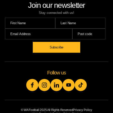
Join our newsletter
Stay connected with us!
Subscribe
Follow us
© WA Football 2025 All Rights Reserved
Privacy Policy