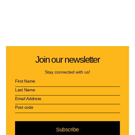
Join our newsletter
Stay connected with us!
Subscribe