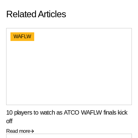
Related Articles
WAFLW
10 players to watch as ATCO WAFLW finals kick
off
Read more