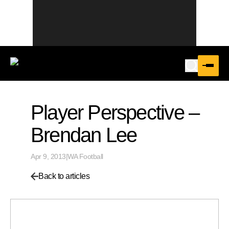
Player Perspective –
Brendan Lee
Apr 9, 2013
|
WA Football
Back to articles