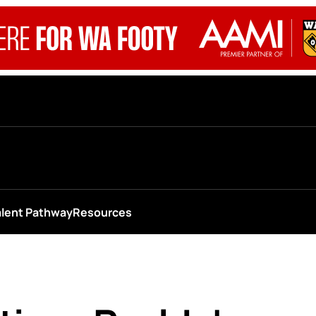
alent Pathway
Resources