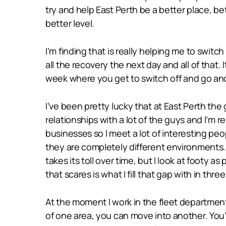
try and help East Perth be a better place, b
better level.
I’m finding that is really helping me to swit
all the recovery the next day and all of that. 
week where you get to switch off and go and si
I’ve been pretty lucky that at East Perth th
relationships with a lot of the guys and I’m r
businesses so I meet a lot of interesting pe
they are completely different environments. 
takes its toll over time, but I look at footy 
that scares is what I fill that gap with in thre
At the moment I work in the fleet departmen
of one area, you can move into another. You’v