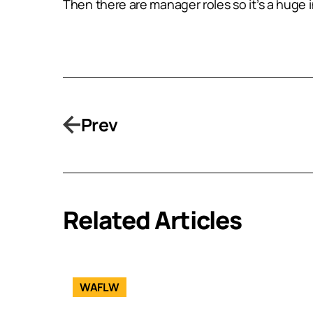
Then there are manager roles so it’s a huge i
Prev
Related Articles
WAFLW