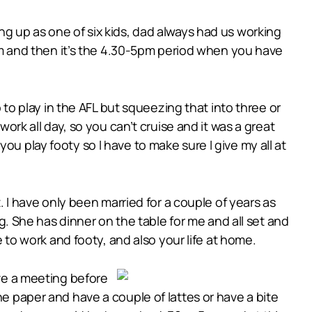
ng up as one of six kids, dad always had us working
 and then it’s the 4.30-5pm period when you have
o to play in the AFL but squeezing that into three or
work all day, so you can’t cruise and it was a great
u play footy so I have to make sure I give my all at
t. I have only been married for a couple of years as
ng. She has dinner on the table for me and all set and
o work and footy, and also your life at home.
ave a meeting before
he paper and have a couple of lattes or have a bite