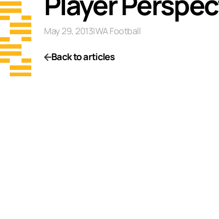
Player Perspec
May 29, 2013
|
WA Football
Back to articles