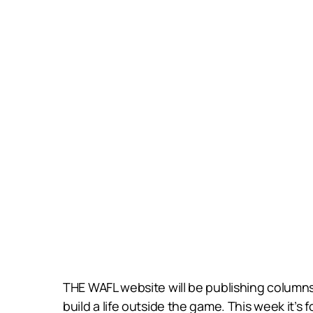
THE WAFL website will be publishing columns 
build a life outside the game. This week it’