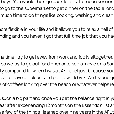
he boys. You would then go back for an afternoon sessio
to go to the supermarket to get dinner on the table, or 
s much time to do things like cooking, washing and clean
e flexible in your life and it allows you to relax a hell o
ding and you haven’t got that full-time job that you hav
me time I try to get away from work and footy altogether.
so we try to go out for dinner or to see a movie on a Su
ooty compared to when I was at AFL level just because yo
ush to have breakfast and get to work by 7. We try and g
of coffees looking over the beach or whatever helps rela
 such a big part and once you get the balance right in you
ear after experiencing 12 months on the Essendon list 
 on a few of the things I learned over nine years in the A