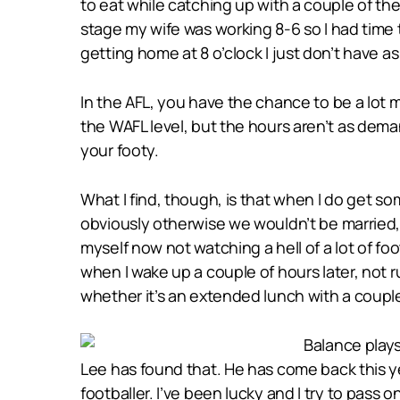
to eat while catching up with a couple of t
stage my wife was working 8-6 so I had time 
getting home at 8 o’clock I just don’t have a
In the AFL, you have the chance to be a lot mor
the WAFL level, but the hours aren’t as deman
your footy.
What I find, though, is that when I do get so
obviously otherwise we wouldn’t be married, 
myself now not watching a hell of a lot of f
when I wake up a couple of hours later, not r
whether it’s an extended lunch with a couple 
Balance plays
Lee has found that. He has come back this y
footballer. I’ve been lucky and I try to pass