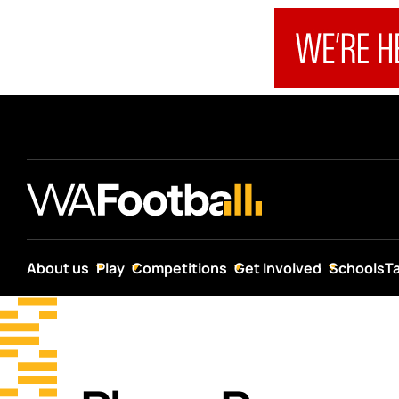
About us
Play
Competitions
Get Involved
Schools
T