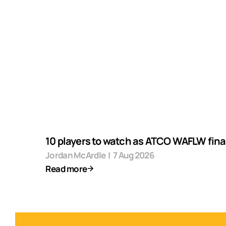
10 players to watch as ATCO WAFLW final
Jordan McArdle
|
7 Aug 2026
Read more