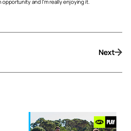
 opportunity and I’m really enjoying it.
Next