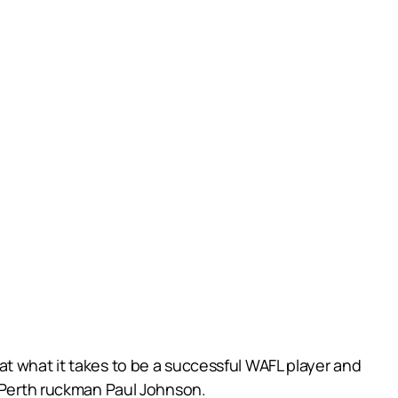
t what it takes to be a successful WAFL player and
t Perth ruckman Paul Johnson.