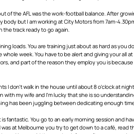
ut of the AFL was the work-football balance. After growi
 body but I am working at City Motors from 7am-4.30pm
n the track ready to go again.
aining loads. You are training just about as hard as you d
e whole week. You have to be alert and giving your all at 
ors, and part of the reason they employ you is because yo
s I don’t walk in the house until about 8 o’clock at nigh
 can with my wife and I’m lucky that she is so understandi
ing has been juggling between dedicating enough time t
t is fantastic. You go to an early morning session and h
I was at Melbourne you try to get down to a café, read t