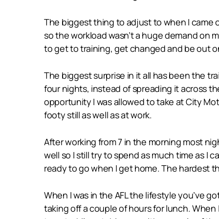
The biggest thing to adjust to when I came o
so the workload wasn’t a huge demand on my
to get to training, get changed and be out o
The biggest surprise in it all has been the tr
four nights, instead of spreading it across th
opportunity I was allowed to take at City Mot
footy still as well as at work.
After working from 7 in the morning most night
well so I still try to spend as much time as I
ready to go when I get home. The hardest th
When I was in the AFL the lifestyle you’ve go
taking off a couple of hours for lunch. When 