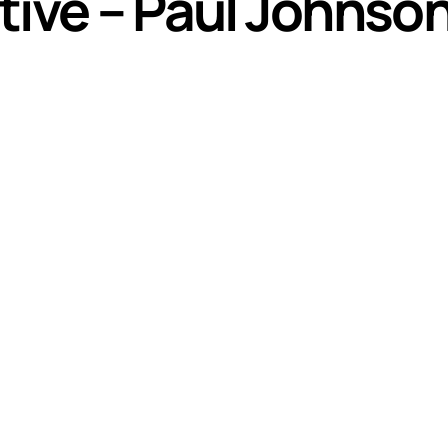
tive – Paul Johnso