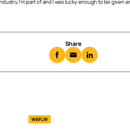
ndustry I’m part of and I was lucky enough to be given an
Share
WAFLW