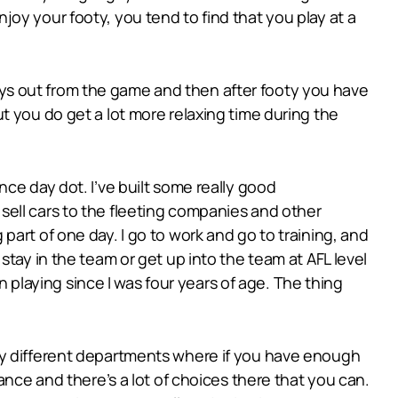
oy your footy, you tend to find that you play at a
 days out from the game and then after footy you have
 but you do get a lot more relaxing time during the
ce day dot. I’ve built some really good
 I sell cars to the fleeting companies and other
art of one day. I go to work and go to training, and
tay in the team or get up into the team at AFL level
n playing since I was four years of age. The thing
ny different departments where if you have enough
ance and there’s a lot of choices there that you can.