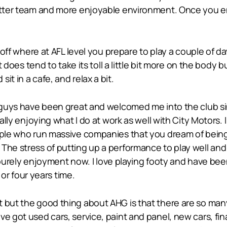
etter team and more enjoyable environment. Once you enj
ch off where at AFL level you prepare to play a couple of
It does tend to take its toll a little bit more on the body
t in a cafe, and relax a bit.
e guys have been great and welcomed me into the club sin
eally enjoying what I do at work as well with City Motors.
ople who run massive companies that you dream of being p
The stress of putting up a performance to play well and s
as purely enjoyment now. I love playing footy and have bee
e or four years time.
t but the good thing about AHG is that there are so ma
e got used cars, service, paint and panel, new cars, fin