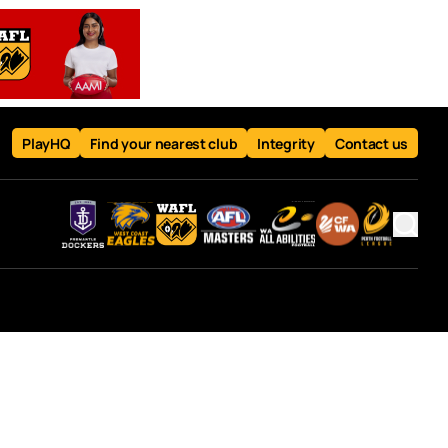
PlayHQ
Find your nearest club
Integrity
Contact us