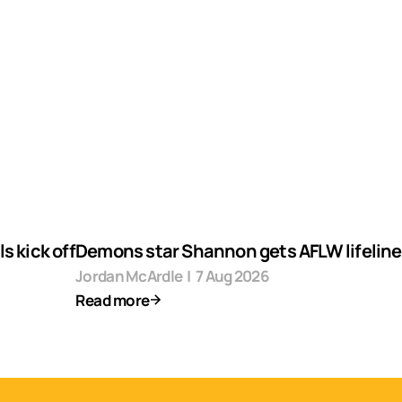
s kick off
Demons star Shannon gets AFLW lifeline
Jordan McArdle
|
7 Aug 2026
Read more