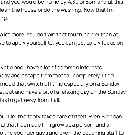
n and you would be home by 4.30 or 5pm and at this
clean the house or do the washing. Now that I’m
ing.
f a lot more. You do train that touch harder than at
e to apply yourself to, you can just solely focus on
 Katie and I have a lot of common interests
nday and escape from football completely. I find
u need that switch off time especially on a Sunday
et out and have a bit of a relaxing day on the Sunday
x to get away from it all.
r life, the footy takes care of itself. Even Brendan
and that has made him grow as a person, and a
FL to the younger guys and even the coaching staff to