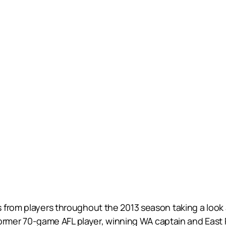
from players throughout the 2013 season taking a look a
s former 70-game AFL player, winning WA captain and Eas