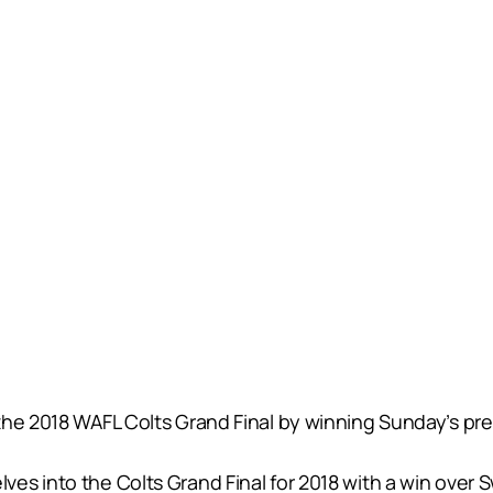
he 2018 WAFL Colts Grand Final by winning Sunday’s prel
s into the Colts Grand Final for 2018 with a win over Sw