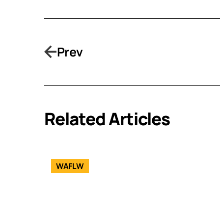
Prev
Related Articles
WAFLW