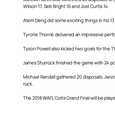
Wilson 17, Seb Bright 16 and Joel Curtis 14.
Atem Deng did some exciting things in his 13
Tyrone Thorne delivered an impressive perform
Tyson Powell also kicked two goals for the T
James Sturrock finished the game with 24 po
Michael Randall gathered 20 disposals, Jarvis
ruck.
The 2018 WAFL Colts Grand Final will be pla