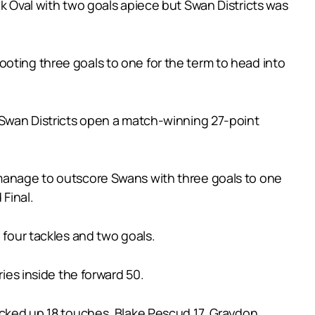
nk Oval with two goals apiece but Swan Districts was
oting three goals to one for the term to head into
w Swan Districts open a match-winning 27-point
 manage to outscore Swans with three goals to one
 Final.
 four tackles and two goals.
ries inside the forward 50.
racked up 18 touches, Blake Pescud 17, Graydon