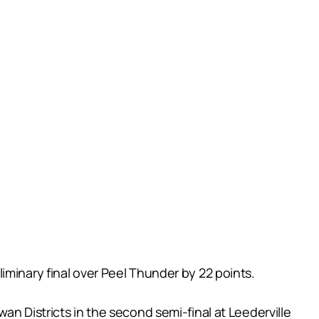
iminary final over Peel Thunder by 22 points.
an Districts in the second semi-final at Leederville