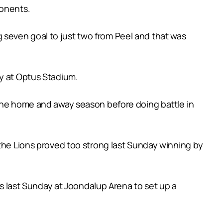
ponents.
seven goal to just two from Peel and that was
ay at Optus Stadium.
 the home and away season before doing battle in
 the Lions proved too strong last Sunday winning by
ts last Sunday at Joondalup Arena to set up a