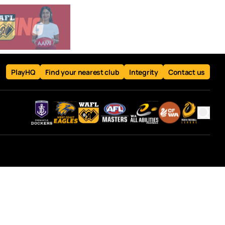
PlayHQ
Find your nearest club
Integrity
Contact us