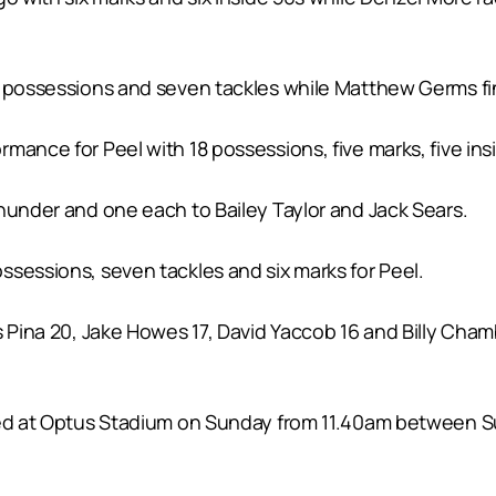
 possessions and seven tackles while Matthew Germs fini
ance for Peel with 18 possessions, five marks, five insi
hunder and one each to Bailey Taylor and Jack Sears.
ssessions, seven tackles and six marks for Peel.
 Pina 20, Jake Howes 17, David Yaccob 16 and Billy Chambe
yed at Optus Stadium on Sunday from 11.40am between S