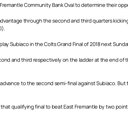
 at Fremantle Community Bank Oval to determine their op
vantage through the second and third quarters kicking 
0).
play Subiaco in the Colts Grand Final of 2018 next Sund
cond and third respectively on the ladder at the end of
o advance to the second semi-final against Subiaco. But
 that qualifying final to beat East Fremantle by two poin