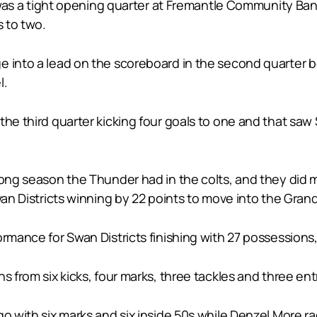
it was a tight opening quarter at Fremantle Community Ba
s to two.
 into a lead on the scoreboard in the second quarter bo
l.
the third quarter kicking four goals to one and that sa
trong season the Thunder had in the colts, and they did
wan Districts winning by 22 points to move into the Grand
ormance for Swan Districts finishing with 27 possessions,
s from six kicks, four marks, three tackles and three ent
go with six marks and six inside 50s while Denzel More 