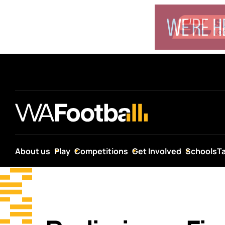
About us
Play
Competitions
Get Involved
Schools
T