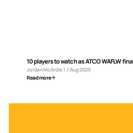
10 players to watch as ATCO WAFLW final
Jordan McArdle
|
7 Aug 2026
Read more