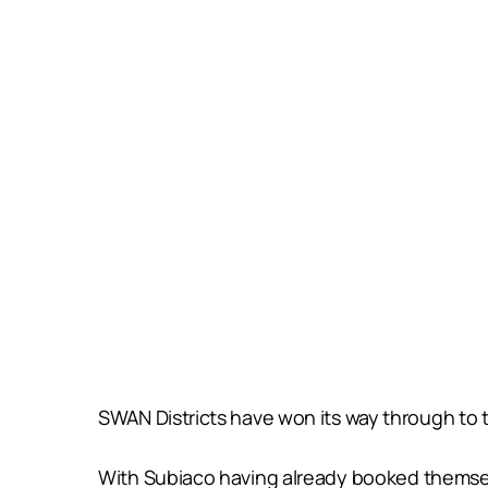
SWAN Districts have won its way through to t
With Subiaco having already booked themselve