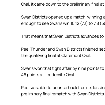
Oval, it came down to the preliminary final
Swan Districts opened up a match-winning ad
enough to see Swans win 10.12 (72) to 7.8 (5
That means that Swan Districts advances to 
Peel Thunder and Swan Districts finished se
the qualifying final at Claremont Oval.
Swans won that tight affair by nine points t
46 points at Leederville Oval.
Peel was able to bounce back from its loss in
preliminary final rematch with Swan Districts.