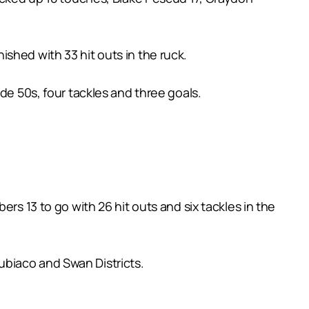
shed with 33 hit outs in the ruck.
de 50s, four tackles and three goals.
rs 13 to go with 26 hit outs and six tackles in the
ubiaco and Swan Districts.