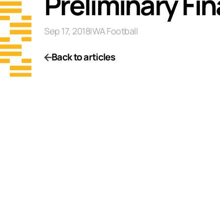
Preliminary Fi
Sep 17, 2018
|
WA Football
Back to articles