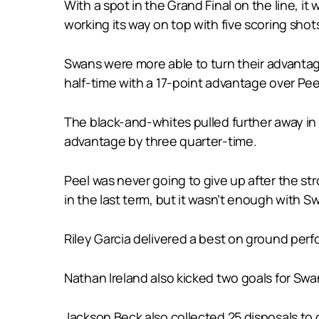
With a spot in the Grand Final on the line, 
working its way on top with five scoring shot
Swans were more able to turn their advantage
half-time with a 17-point advantage over Pee
The black-and-whites pulled further away in 
advantage by three quarter-time.
Peel was never going to give up after the s
in the last term, but it wasn’t enough with S
Riley Garcia delivered a best on ground perf
Nathan Ireland also kicked two goals for Swan
Jackson Beck also collected 25 disposals to 