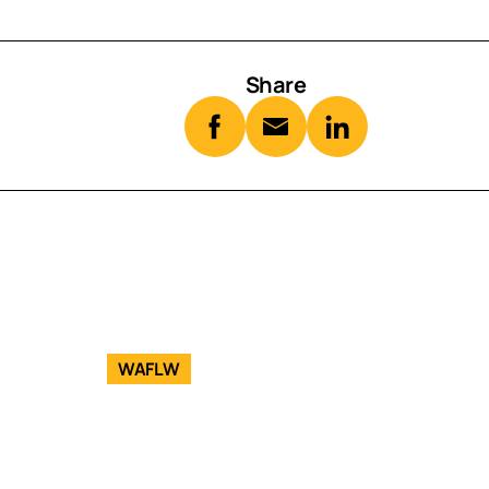
Share
WAFLW