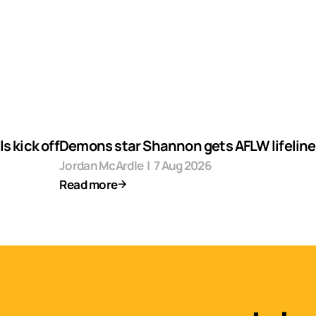
s kick off
Demons star Shannon gets AFLW lifeline
Jordan McArdle
|
7 Aug 2026
Read more