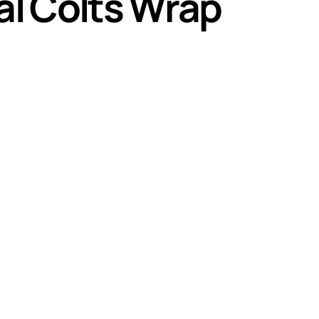
nal Colts Wrap