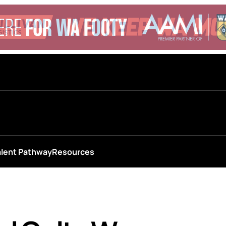
alent Pathway
Resources