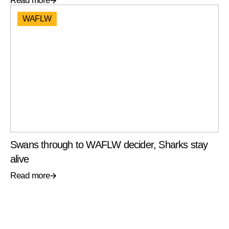
Read more
WAFLW
Swans through to WAFLW decider, Sharks stay
alive
Read more