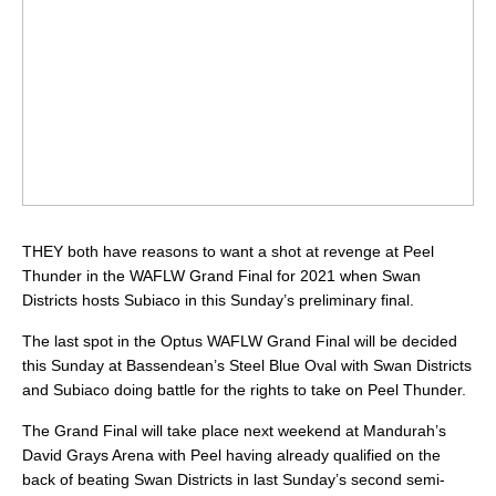
THEY both have reasons to want a shot at revenge at Peel
Thunder in the WAFLW Grand Final for 2021 when Swan
Districts hosts Subiaco in this Sunday’s preliminary final.
The last spot in the Optus WAFLW Grand Final will be decided
this Sunday at Bassendean’s Steel Blue Oval with Swan Districts
and Subiaco doing battle for the rights to take on Peel Thunder.
The Grand Final will take place next weekend at Mandurah’s
David Grays Arena with Peel having already qualified on the
back of beating Swan Districts in last Sunday’s second semi-