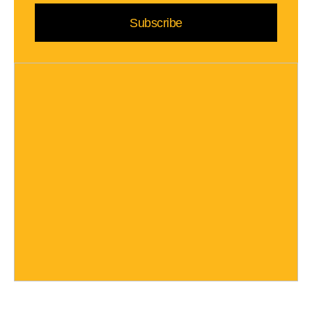
Subscribe