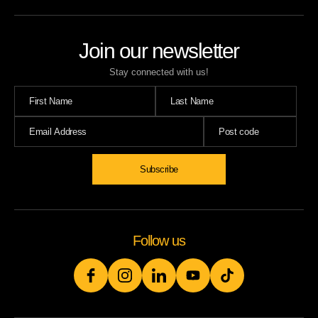
Join our newsletter
Stay connected with us!
Subscribe
Follow us