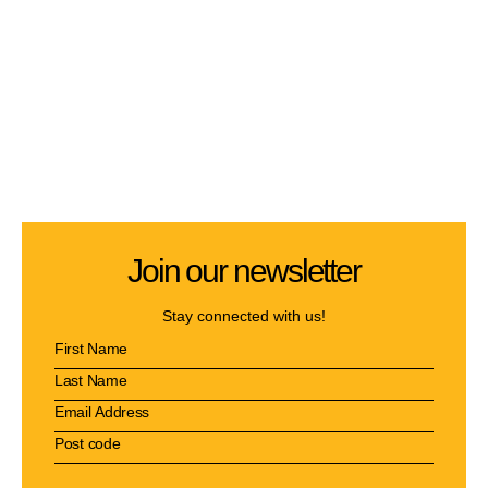
Join our newsletter
Stay connected with us!