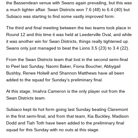
the Bassendean venue with Swans again prevailing, but this was
a much tighter affair. Swan Districts won 7.6 (48) to 6.4 (40) but
Subiaco was starting to find some vastly improved form.
The third and final meeting between the two teams took place in
Round 12 and this time it was held at Leederville Oval, and while
it was another win for Swan Districts, things really tightened up.
Swans only just managed to beat the Lions 3.5 (23) to 3.4 (22).
From the Swan Districts team that lost in the second semi-final
to Peel last Sunday, Naomi Baker, Fiona Boucher, Abbygail
Bushby, Renee Holwill and Shannon Matthews have all been
added to the squad for Sunday’s preliminary final.
At this stage, Imahra Cameron is the only player out from the
Swan Districts team.
Subiaco kept its hot form going last Sunday beating Claremont
in the first semi-final, and from that team, Kia Buckley, Madison
Dodd and Tiah Toth have been added to the preliminary final
squad for this Sunday with no outs at this stage.