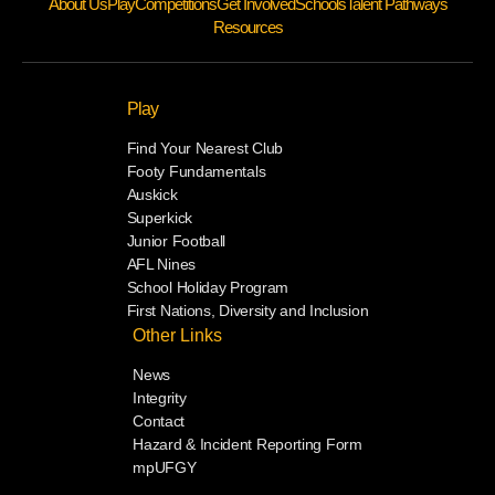
About Us
Play
Competitions
Get Involved
Schools
Talent Pathways
Resources
Play
Find Your Nearest Club
Footy Fundamentals
Auskick
Superkick
Junior Football
AFL Nines
School Holiday Program
First Nations, Diversity and Inclusion
Other Links
News
Integrity
Contact
Hazard & Incident Reporting Form
mpUFGY