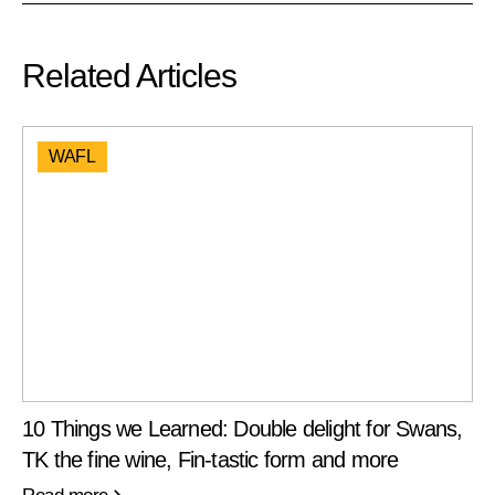
Related Articles
WAFL
10 Things we Learned: Double delight for Swans,
TK the fine wine, Fin-tastic form and more