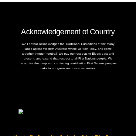
Acknowledgement of Country
WA Football acknowledges the Traditional Custodians of the many
lands across Western Australia where we train, play, and come
together through football. We pay our respects to Elders past and
present, and extend that respect to all First Nations people. We
recognise the deep and continuing contribution First Nations peoples
make to our game and our communities.