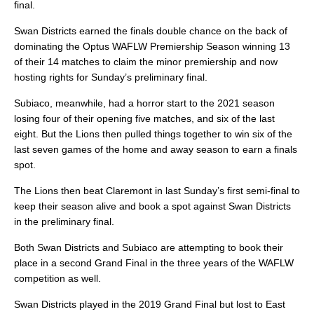
final.
Swan Districts earned the finals double chance on the back of
dominating the Optus WAFLW Premiership Season winning 13
of their 14 matches to claim the minor premiership and now
hosting rights for Sunday’s preliminary final.
Subiaco, meanwhile, had a horror start to the 2021 season
losing four of their opening five matches, and six of the last
eight. But the Lions then pulled things together to win six of the
last seven games of the home and away season to earn a finals
spot.
The Lions then beat Claremont in last Sunday’s first semi-final to
keep their season alive and book a spot against Swan Districts
in the preliminary final.
Both Swan Districts and Subiaco are attempting to book their
place in a second Grand Final in the three years of the WAFLW
competition as well.
Swan Districts played in the 2019 Grand Final but lost to East