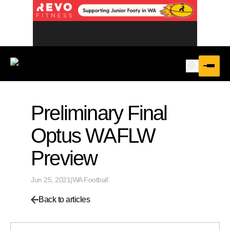
Preliminary Final
Optus WAFLW
Preview
Jun 25, 2021
|
WA Football
Back to articles