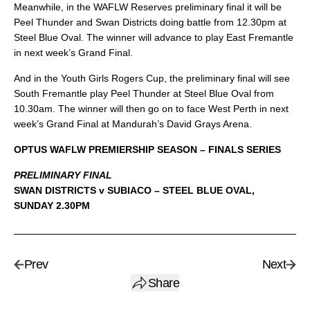
Meanwhile, in the WAFLW Reserves preliminary final it will be
Peel Thunder and Swan Districts doing battle from 12.30pm at
Steel Blue Oval. The winner will advance to play East Fremantle
in next week’s Grand Final.
And in the Youth Girls Rogers Cup, the preliminary final will see
South Fremantle play Peel Thunder at Steel Blue Oval from
10.30am. The winner will then go on to face West Perth in next
week’s Grand Final at Mandurah’s David Grays Arena.
OPTUS WAFLW PREMIERSHIP SEASON – FINALS SERIES
PRELIMINARY FINAL
SWAN DISTRICTS v SUBIACO – STEEL BLUE OVAL,
SUNDAY 2.30PM
Prev
Next
Share