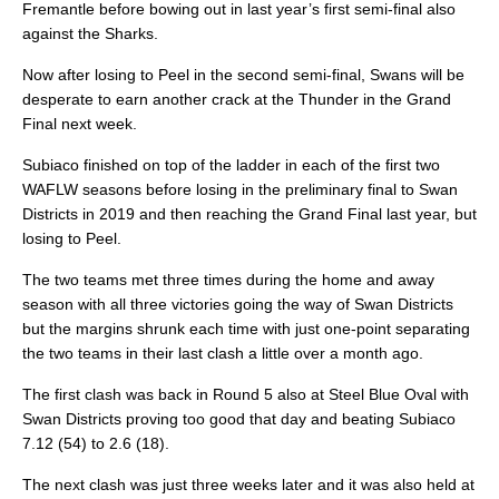
Fremantle before bowing out in last year’s first semi-final also
against the Sharks.
Now after losing to Peel in the second semi-final, Swans will be
desperate to earn another crack at the Thunder in the Grand
Final next week.
Subiaco finished on top of the ladder in each of the first two
WAFLW seasons before losing in the preliminary final to Swan
Districts in 2019 and then reaching the Grand Final last year, but
losing to Peel.
The two teams met three times during the home and away
season with all three victories going the way of Swan Districts
but the margins shrunk each time with just one-point separating
the two teams in their last clash a little over a month ago.
The first clash was back in Round 5 also at Steel Blue Oval with
Swan Districts proving too good that day and beating Subiaco
7.12 (54) to 2.6 (18).
The next clash was just three weeks later and it was also held at