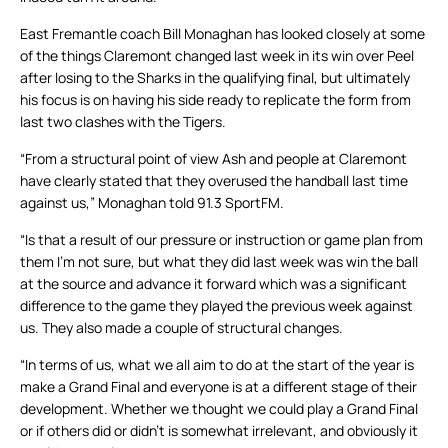
East Fremantle coach Bill Monaghan has looked closely at some
of the things Claremont changed last week in its win over Peel
after losing to the Sharks in the qualifying final, but ultimately
his focus is on having his side ready to replicate the form from
last two clashes with the Tigers.
“From a structural point of view Ash and people at Claremont
have clearly stated that they overused the handball last time
against us,” Monaghan told 91.3 SportFM.
“Is that a result of our pressure or instruction or game plan from
them I’m not sure, but what they did last week was win the ball
at the source and advance it forward which was a significant
difference to the game they played the previous week against
us. They also made a couple of structural changes.
“In terms of us, what we all aim to do at the start of the year is
make a Grand Final and everyone is at a different stage of their
development. Whether we thought we could play a Grand Final
or if others did or didn’t is somewhat irrelevant, and obviously it