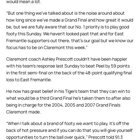
would mean a lot.
“But one thing we’ve talked about is the noise around about
how long since we’ve made a Grand Final and how great it would
be, but we are fully aware that our No. 1 priority is to play good
footy this Sunday. We haven’t looked past that and for East
Fremantle supporters out there, that’s our goal but we know our
focus has to be on Claremont this week.”
Claremont coach Ashley Prescott couldn’t have been happier
with his team’s response last Sunday to beat Peel by 59 points
in the first semi-final on the back of the 48-point qualifying final
loss to East Fremantle.
He now has great belief in his Tigers team that they can win to
what would be a third Grand Final he’s taken them to after also
being in charge for the 2004, 2005 and 2007 Grand Finals
Claremont made.
“When I talk about a brand of footy we want to play, it’s off the
back of hot pressure and if you can do that you will give yourself
opportunities to turn the ball over quick,” Prescott told 91.3