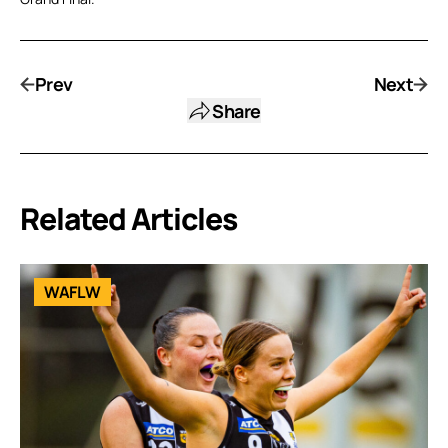
Prev
Next
Share
Related Articles
WAFLW