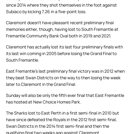
since 2014 where they shot themselves in the foot against
Subiaco by kicking 7.26 in a five-point loss.
Claremont doesn’t have pleasant recent preliminary final
memories either, though, having lost to South Fremantle at
Fremantle Community Bank Oval both in 2019 and 2021.
Claremont has actually lost its last four preliminary finals with
its last win coming in 2005 before losing the Grand Final to
South Fremantle.
East Fremantle’s last preliminary final victory was in 2012 when
they beat Swan Districts on the way to then losing the week
later to Claremont in the Grand Final.
Sunday will also be only the fifth ever final that East Fremantle
has hosted at New Choice Homes Park.
The Sharks lost to East Perth in a first semi-final in 2010 but
have since defeated the Royals in the 2012 first semi-final,
Swan Districts in the 2014 first semi-final and then the
qualifying final two weeks ago against Claremont.