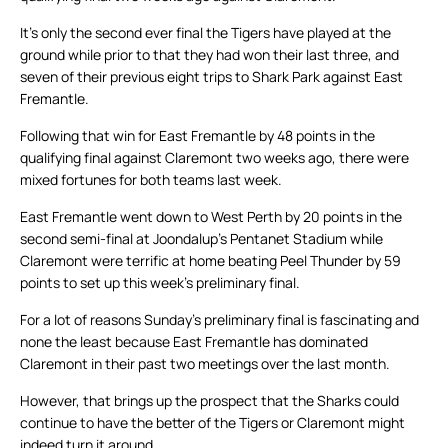
It’s only the second ever final the Tigers have played at the
ground while prior to that they had won their last three, and
seven of their previous eight trips to Shark Park against East
Fremantle.
Following that win for East Fremantle by 48 points in the
qualifying final against Claremont two weeks ago, there were
mixed fortunes for both teams last week.
East Fremantle went down to West Perth by 20 points in the
second semi-final at Joondalup’s Pentanet Stadium while
Claremont were terrific at home beating Peel Thunder by 59
points to set up this week’s preliminary final.
For a lot of reasons Sunday’s preliminary final is fascinating and
none the least because East Fremantle has dominated
Claremont in their past two meetings over the last month.
However, that brings up the prospect that the Sharks could
continue to have the better of the Tigers or Claremont might
indeed turn it around.