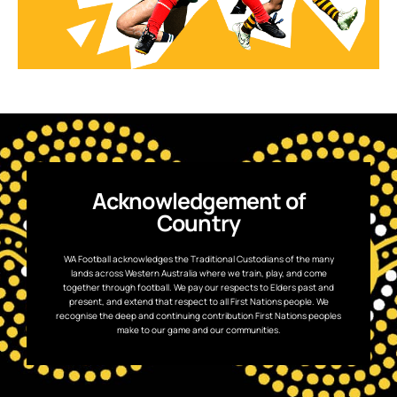
Acknowledgement of
Country
WA Football acknowledges the Traditional Custodians of the many
lands across Western Australia where we train, play, and come
together through football. We pay our respects to Elders past and
present, and extend that respect to all First Nations people. We
recognise the deep and continuing contribution First Nations peoples
make to our game and our communities.