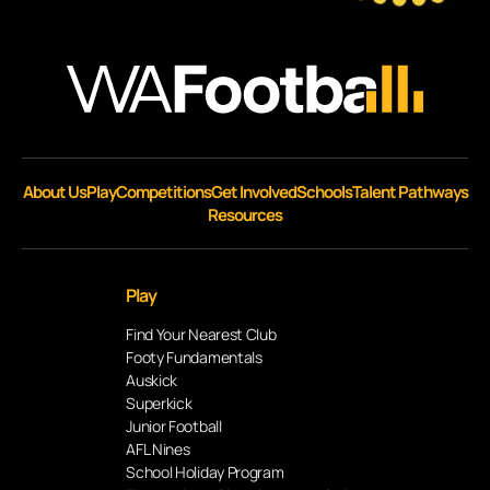
About Us
Play
Competitions
Get Involved
Schools
Talent Pathways
Resources
Play
Find Your Nearest Club
Footy Fundamentals
Auskick
Superkick
Junior Football
AFL Nines
School Holiday Program