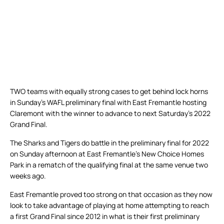
TWO teams with equally strong cases to get behind lock horns
in Sunday’s WAFL preliminary final with East Fremantle hosting
Claremont with the winner to advance to next Saturday’s 2022
Grand Final.
The Sharks and Tigers do battle in the preliminary final for 2022
on Sunday afternoon at East Fremantle’s New Choice Homes
Park in a rematch of the qualifying final at the same venue two
weeks ago.
East Fremantle proved too strong on that occasion as they now
look to take advantage of playing at home attempting to reach
a first Grand Final since 2012 in what is their first preliminary