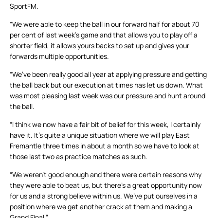
SportFM.
“We were able to keep the ball in our forward half for about 70
per cent of last week’s game and that allows you to play off a
shorter field, it allows yours backs to set up and gives your
forwards multiple opportunities.
“We’ve been really good all year at applying pressure and getting
the ball back but our execution at times has let us down. What
was most pleasing last week was our pressure and hunt around
the ball.
“I think we now have a fair bit of belief for this week, I certainly
have it. It’s quite a unique situation where we will play East
Fremantle three times in about a month so we have to look at
those last two as practice matches as such.
“We weren’t good enough and there were certain reasons why
they were able to beat us, but there’s a great opportunity now
for us and a strong believe within us. We’ve put ourselves in a
position where we get another crack at them and making a
Grand Final.”