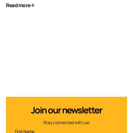
Read more
Join our newsletter
Stay connected with us!