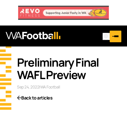
Preliminary Final
WAFL Preview
Sep 24, 2022
|
WA Football
Back to articles