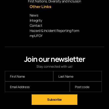
First Nations, Diversity and Inclusion
Other Links
News
Integrity
Contact
Hazard & Incident Reporting Form
mpUFGY
Join our newsletter
Stay connected with us!