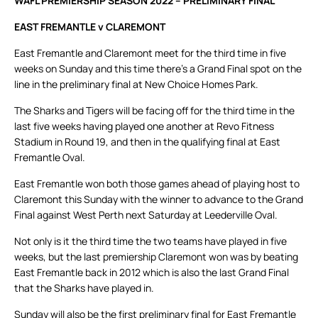
WAFL PREMIERSHIP SEASON 2022 – PRELIMINARY FINAL
EAST FREMANTLE v CLAREMONT
East Fremantle and Claremont meet for the third time in five
weeks on Sunday and this time there’s a Grand Final spot on the
line in the preliminary final at New Choice Homes Park.
The Sharks and Tigers will be facing off for the third time in the
last five weeks having played one another at Revo Fitness
Stadium in Round 19, and then in the qualifying final at East
Fremantle Oval.
East Fremantle won both those games ahead of playing host to
Claremont this Sunday with the winner to advance to the Grand
Final against West Perth next Saturday at Leederville Oval.
Not only is it the third time the two teams have played in five
weeks, but the last premiership Claremont won was by beating
East Fremantle back in 2012 which is also the last Grand Final
that the Sharks have played in.
Sunday will also be the first preliminary final for East Fremantle