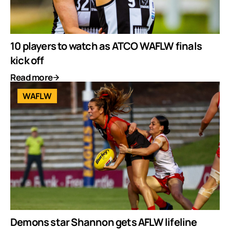
10 players to watch as ATCO WAFLW finals
kick off
Read more
WAFLW
Demons star Shannon gets AFLW lifeline