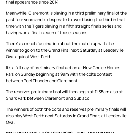
final appearance since 2014.
Meanwhile, Claremont is playing in a third preliminary final of the
past four years and is desperate to avoid losing the third in that
time with the Tigers playing in a fifth straight finals series and
having won a final in each of those seasons.
There’s so much fascination about the match up with the
winner to go on to the Grand Final next Saturday at Leederville
Oval against West Perth.
It’s a full day of preliminary final action at New Choice Homes
Park on Sunday beginning at 9am with the colts contest
between Peel Thunder and Claremont.
The reserves preliminary final will then begin at 11.35am also at
Shark Park between Claremont and Subiaco.
The winners of both the colts and reserves preliminary finals will
also play West Perth next Saturday in Grand Finals at Leederville
Oval.