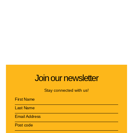
Join our newsletter
Stay connected with us!