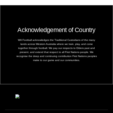
Acknowledgement of Country
WA Football acknowledges the Traditional Custodians of the many
lands across Western Australia where we train, play, and come
together through football. We pay our respects to Elders past and
present, and extend that respect to all First Nations people. We
recognise the deep and continuing contribution First Nations peoples
make to our game and our communities.