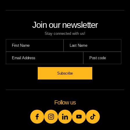
Join our newsletter
Stay connected with us!
Subscribe
Follow us