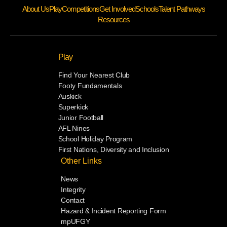
About Us
Play
Competitions
Get Involved
Schools
Talent Pathways
Resources
Play
Find Your Nearest Club
Footy Fundamentals
Auskick
Superkick
Junior Football
AFL Nines
School Holiday Program
First Nations, Diversity and Inclusion
Other Links
News
Integrity
Contact
Hazard & Incident Reporting Form
mpUFGY