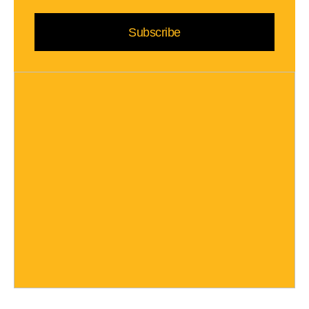
Subscribe