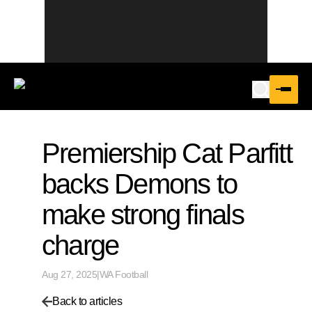
Premiership Cat Parfitt
backs Demons to
make strong finals
charge
Aug 27, 2025
|
WA Football
Back to articles