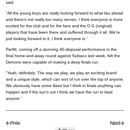
said.
“All the young boys are really looking forward to what lies ahead
and there’s not really too many nerves, I think everyone is more
excited for the club and for the fans and the O.G (original)
players that have been there and suffered through it all. We’re
just looking forward to it, I think everyone is.”
Parfitt, coming off a stunning 40-disposal performance in the
final home-and-away round against Subiaco last week, felt the
Demons were capable of making a deep finals run.
“Yeah, definitely. The way we play, we play an exciting brand
and a unique style, which can sort of run over the top of anyone.
We obviously have some flaws but I think in finals anything can
happen and if the sun’s out I think we have the run to beat
anyone.”
Prev
Next