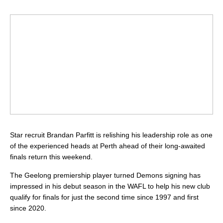
Star recruit Brandan Parfitt is relishing his leadership role as one
of the experienced heads at Perth ahead of their long-awaited
finals return this weekend.
The Geelong premiership player turned Demons signing has
impressed in his debut season in the WAFL to help his new club
qualify for finals for just the second time since 1997 and first
since 2020.