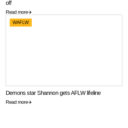
off
Read more
WAFLW
Demons star Shannon gets AFLW lifeline
Read more