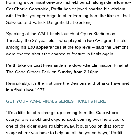
Forming a dominant one-two midfield punch alongside fellow ex-
Cat Charlie Constable, Parfitt has enjoyed sharing his wisdom
with Perth’s younger brigade after learning from the likes of Joel
Selwood and Patrick Dangerfield at Geelong.
Speaking at the WAFL finals launch at Optus Stadium on
Tuesday, the 27-year-old – who played in two AFL grand finals
among his 130 appearances at the top level – said the Demons
were excited about the chance to feature in finals again.
Perth take on East Fremantle in a do-or-die Elimination Final at
The Good Grocer Park on Sunday from 2.10pm.
Remarkably, it’s the first time the Demons and Sharks have met
in a final since 1977.
GET YOUR WAFL FINALS SERIES TICKETS HERE
“It’s a little bit of a change-up coming from the Cats where
everyone is so old and experienced, coming over here you’re
one of the older guys straight away. It puts you on that sort of
stage where you have to help out all the young boys,” Parfitt