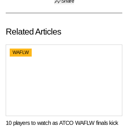
Share
Related Articles
WAFLW
10 players to watch as ATCO WAFLW finals kick