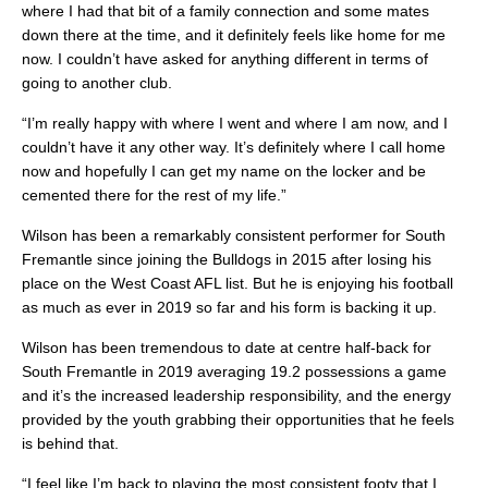
where I had that bit of a family connection and some mates
down there at the time, and it definitely feels like home for me
now. I couldn’t have asked for anything different in terms of
going to another club.
“I’m really happy with where I went and where I am now, and I
couldn’t have it any other way. It’s definitely where I call home
now and hopefully I can get my name on the locker and be
cemented there for the rest of my life.”
Wilson has been a remarkably consistent performer for South
Fremantle since joining the Bulldogs in 2015 after losing his
place on the West Coast AFL list. But he is enjoying his football
as much as ever in 2019 so far and his form is backing it up.
Wilson has been tremendous to date at centre half-back for
South Fremantle in 2019 averaging 19.2 possessions a game
and it’s the increased leadership responsibility, and the energy
provided by the youth grabbing their opportunities that he feels
is behind that.
“I feel like I’m back to playing the most consistent footy that I