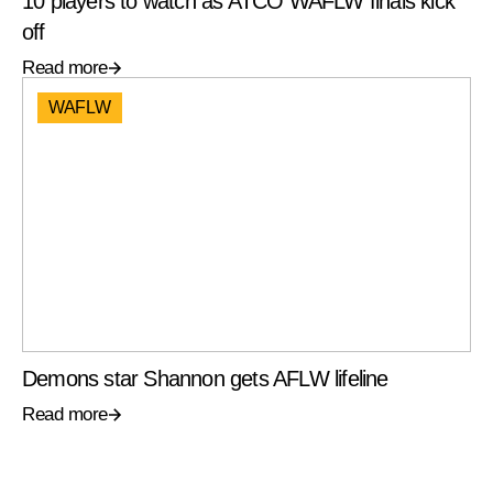
10 players to watch as ATCO WAFLW finals kick
off
Read more
WAFLW
Demons star Shannon gets AFLW lifeline
Read more