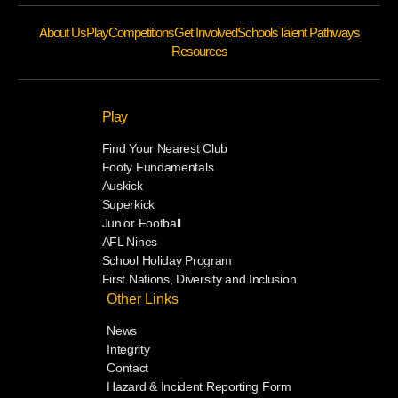
About Us
Play
Competitions
Get Involved
Schools
Talent Pathways
Resources
Play
Find Your Nearest Club
Footy Fundamentals
Auskick
Superkick
Junior Football
AFL Nines
School Holiday Program
First Nations, Diversity and Inclusion
Other Links
News
Integrity
Contact
Hazard & Incident Reporting Form