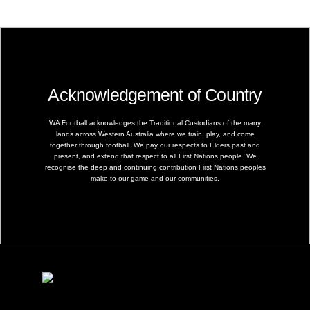
Acknowledgement of Country
WA Football acknowledges the Traditional Custodians of the many
lands across Western Australia where we train, play, and come
together through football. We pay our respects to Elders past and
present, and extend that respect to all First Nations people. We
recognise the deep and continuing contribution First Nations peoples
make to our game and our communities.