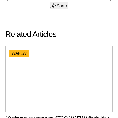
Share
Related Articles
WAFLW