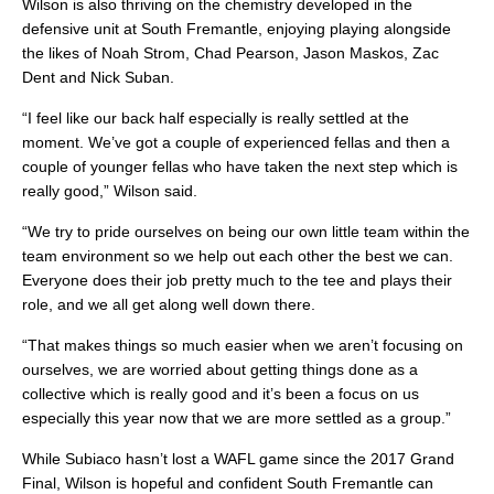
Wilson is also thriving on the chemistry developed in the
defensive unit at South Fremantle, enjoying playing alongside
the likes of Noah Strom, Chad Pearson, Jason Maskos, Zac
Dent and Nick Suban.
“I feel like our back half especially is really settled at the
moment. We’ve got a couple of experienced fellas and then a
couple of younger fellas who have taken the next step which is
really good,” Wilson said.
“We try to pride ourselves on being our own little team within the
team environment so we help out each other the best we can.
Everyone does their job pretty much to the tee and plays their
role, and we all get along well down there.
“That makes things so much easier when we aren’t focusing on
ourselves, we are worried about getting things done as a
collective which is really good and it’s been a focus on us
especially this year now that we are more settled as a group.”
While Subiaco hasn’t lost a WAFL game since the 2017 Grand
Final, Wilson is hopeful and confident South Fremantle can