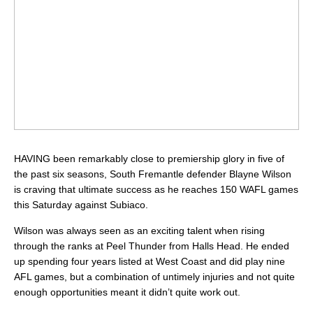
HAVING been remarkably close to premiership glory in five of
the past six seasons, South Fremantle defender Blayne Wilson
is craving that ultimate success as he reaches 150 WAFL games
this Saturday against Subiaco.
Wilson was always seen as an exciting talent when rising
through the ranks at Peel Thunder from Halls Head. He ended
up spending four years listed at West Coast and did play nine
AFL games, but a combination of untimely injuries and not quite
enough opportunities meant it didn’t quite work out.