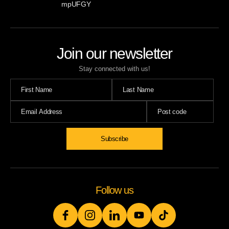
mpUFGY
Join our newsletter
Stay connected with us!
Follow us