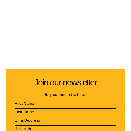
Join our newsletter
Stay connected with us!