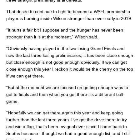
three straight preliminary final defeats.
That desire to continue to fight to become a WAFL premiership
player is burning inside Wilson stronger than ever early in 2019.
“It hurts a fair bit I suppose and the hunger has never been
stronger than it is at the moment,” Wilson said.
“Obviously having played in the two losing Grand Finals and
now the last three losing preliminaries, it has been close enough
but close enough is not good enough obviously. If we can get
close enough this year I reckon it would be the cherry on the top
if we can get there.
“But at the moment we are focused on getting enough wins to
get to finals and then when you get there it’s a different ball
game.
“Hopefully we can get there again this year and keep going
further than the last three years. I’ve got the drive there to try
and win a flag, that’s been my goal ever since I came back to
Souths because I thought we had a good enough list, and I still