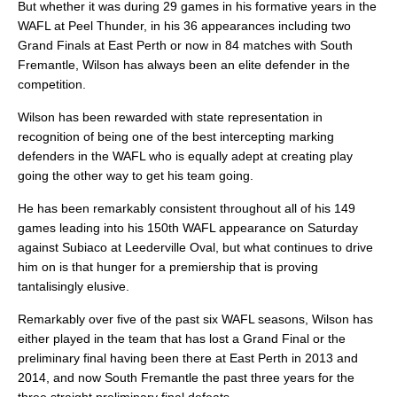
But whether it was during 29 games in his formative years in the
WAFL at Peel Thunder, in his 36 appearances including two
Grand Finals at East Perth or now in 84 matches with South
Fremantle, Wilson has always been an elite defender in the
competition.
Wilson has been rewarded with state representation in
recognition of being one of the best intercepting marking
defenders in the WAFL who is equally adept at creating play
going the other way to get his team going.
He has been remarkably consistent throughout all of his 149
games leading into his 150th WAFL appearance on Saturday
against Subiaco at Leederville Oval, but what continues to drive
him on is that hunger for a premiership that is proving
tantalisingly elusive.
Remarkably over five of the past six WAFL seasons, Wilson has
either played in the team that has lost a Grand Final or the
preliminary final having been there at East Perth in 2013 and
2014, and now South Fremantle the past three years for the