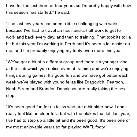
have for the last three or four years so I’m pretty happy with how
this season has started,” he said.
“The last few years has been a little challenging with work
because I’ve had to travel an hour and-a-half work to get to
work and back every day, and then to training. That took its toll a
bit but this year I’m working in Perth and it’s been a lot easier on
me, and I’m probably enjoying my footy even more this year.
“We’ve got a bit of a different group and there’s a younger vibe
at the club which you notice even at training and we’re enjoying
things during games. It’s good fun and we have got better each
week we’ve played with young fellas like Dragovich, Pearson,
Noah Strom and Brandon Donaldson are really taking the next
step.
“It’s been good fun for us fellas who are a bit older now. I don’t
really feel like an older fella but with the blokes that left last year,
I’ve had to step up a little bit and it’s been good. It’s been one of
my most enjoyable years so far playing WAFL footy.”