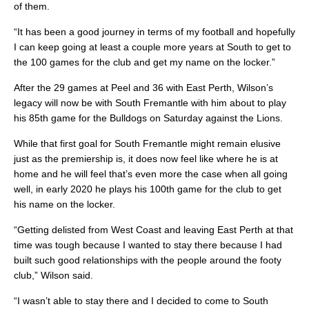
of them.
“It has been a good journey in terms of my football and hopefully
I can keep going at least a couple more years at South to get to
the 100 games for the club and get my name on the locker.”
After the 29 games at Peel and 36 with East Perth, Wilson’s
legacy will now be with South Fremantle with him about to play
his 85th game for the Bulldogs on Saturday against the Lions.
While that first goal for South Fremantle might remain elusive
just as the premiership is, it does now feel like where he is at
home and he will feel that’s even more the case when all going
well, in early 2020 he plays his 100th game for the club to get
his name on the locker.
“Getting delisted from West Coast and leaving East Perth at that
time was tough because I wanted to stay there because I had
built such good relationships with the people around the footy
club,” Wilson said.
“I wasn’t able to stay there and I decided to come to South