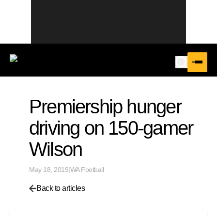
Premiership hunger
driving on 150-gamer
Wilson
May 18, 2019
|
WA Football
Back to articles