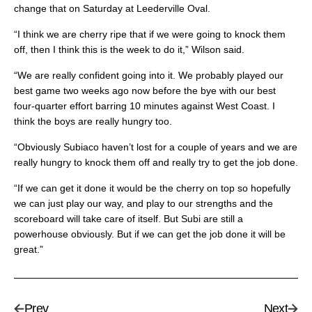
change that on Saturday at Leederville Oval.
“I think we are cherry ripe that if we were going to knock them
off, then I think this is the week to do it,” Wilson said.
“We are really confident going into it. We probably played our
best game two weeks ago now before the bye with our best
four-quarter effort barring 10 minutes against West Coast. I
think the boys are really hungry too.
“Obviously Subiaco haven’t lost for a couple of years and we are
really hungry to knock them off and really try to get the job done.
“If we can get it done it would be the cherry on top so hopefully
we can just play our way, and play to our strengths and the
scoreboard will take care of itself. But Subi are still a
powerhouse obviously. But if we can get the job done it will be
great.”
Prev
Next