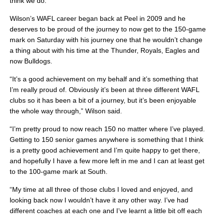
think we do.”
Wilson’s WAFL career began back at Peel in 2009 and he
deserves to be proud of the journey to now get to the 150-game
mark on Saturday with his journey one that he wouldn’t change
a thing about with his time at the Thunder, Royals, Eagles and
now Bulldogs.
“It’s a good achievement on my behalf and it’s something that
I’m really proud of. Obviously it’s been at three different WAFL
clubs so it has been a bit of a journey, but it’s been enjoyable
the whole way through,” Wilson said.
“I’m pretty proud to now reach 150 no matter where I’ve played.
Getting to 150 senior games anywhere is something that I think
is a pretty good achievement and I’m quite happy to get there,
and hopefully I have a few more left in me and I can at least get
to the 100-game mark at South.
“My time at all three of those clubs I loved and enjoyed, and
looking back now I wouldn’t have it any other way. I’ve had
different coaches at each one and I’ve learnt a little bit off each