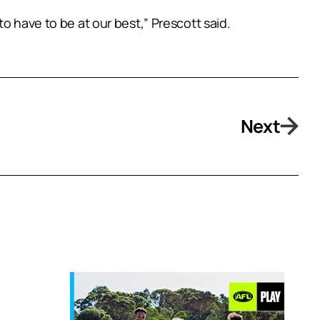
o have to be at our best,” Prescott said.
Next