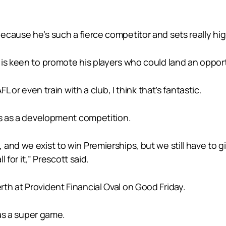
cause he’s such a fierce competitor and sets really high
is keen to promote his players who could land an opportu
L or even train with a club, I think that’s fantastic.
es as a development competition.
 and we exist to win Premierships, but we still have t
l for it,” Prescott said.
th at Provident Financial Oval on Good Friday.
was a super game.