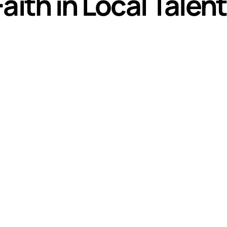
aith in Local Talent