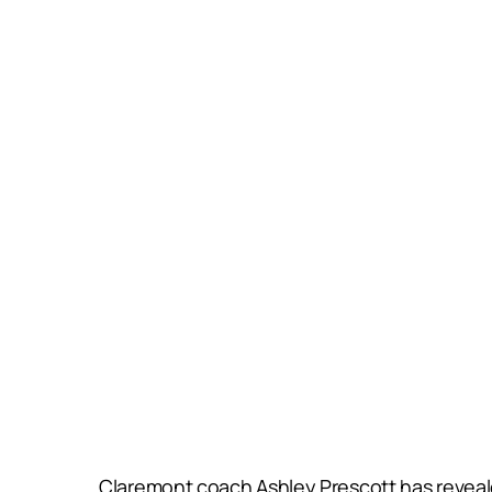
Claremont coach Ashley Prescott has revealed