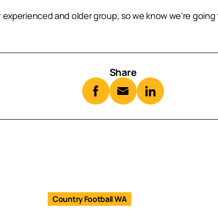
ry experienced and older group, so we know we’re going t
Share
Country Football WA