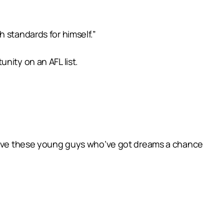
 standards for himself.”
nity on an AFL list.
o give these young guys who’ve got dreams a chance