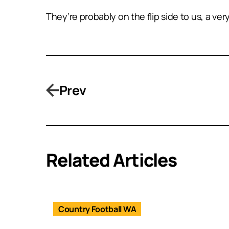
They’re probably on the flip side to us, a ve
Prev
Related Articles
Country Football WA