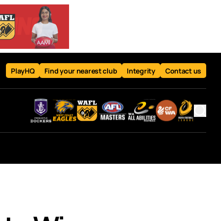
PlayHQ
Find your nearest club
Integrity
Contact us