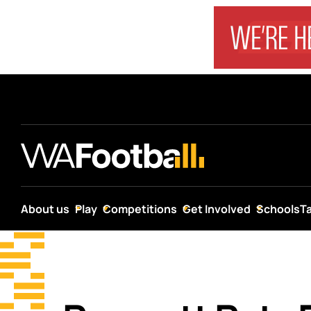
About us
Play
Competitions
Get Involved
Schools
T