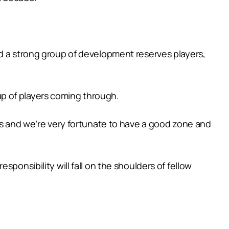
nd a strong group of development reserves players,
p of players coming through.
ers and we’re very fortunate to have a good zone and
ponsibility will fall on the shoulders of fellow