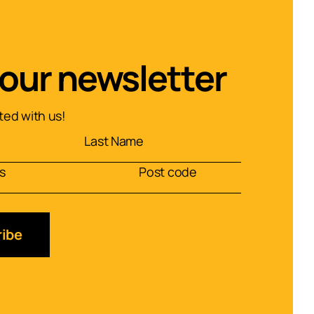
 our newsletter
ed with us!
ibe