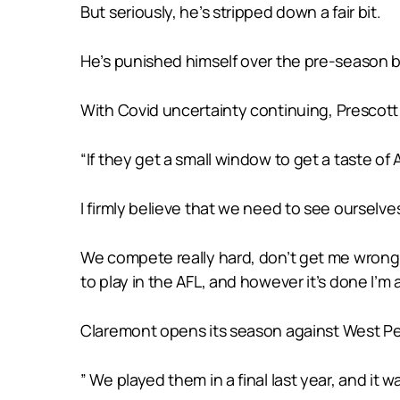
But seriously, he’s stripped down a fair bit.
He’s punished himself over the pre-season be
With Covid uncertainty continuing, Prescott 
“If they get a small window to get a taste of AF
I firmly believe that we need to see ourselv
We compete really hard, don’t get me wrong,
to play in the AFL, and however it’s done I’m al
Claremont opens its season against West Per
” We played them in a final last year, and it 