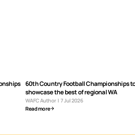
ionships
60th Country Football Championships t
showcase the best of regional WA
WAFC Author
|
7 Jul 2026
Read more