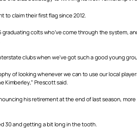
t to claim their first flag since 2012.
t 15 graduating colts who’ve come through the system, a
.
interstate clubs when we’ve got such a good young grou
osophy of looking whenever we can to use our local play
e Kimberley,” Prescott said.
uncing his retirement at the end of last season, more res
ed 30 and getting a bit long in the tooth.