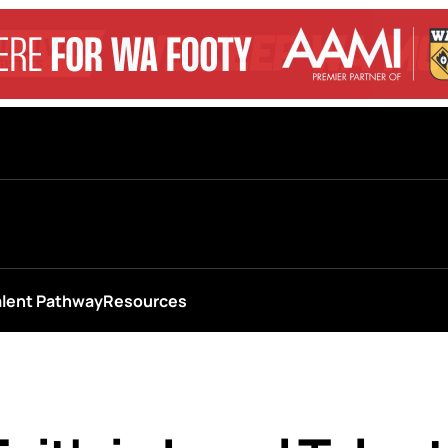
alent Pathway
Resources