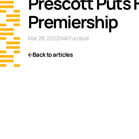
Prescott Puts F
Premiership
Mar 28, 2022
|
WA Football
Back to articles