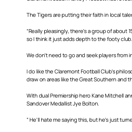
The Tigers are putting their faith in local talen
“Really pleasingly, there’s a group of abou
so I think it just adds depth to the footy club
We don’t need to go and seek players from 
I do like the Claremont Football Club’s phil
draw on areas like the Great Southern and th
With dual Premiership hero Kane Mitchell anno
Sandover Medallist Jye Bolton.
” He’ll hate me saying this, but he’s just turn