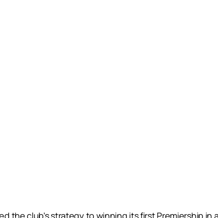
 the club’s strategy to winning its first Premiership in