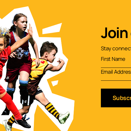
Join
Stay connect
Subscr