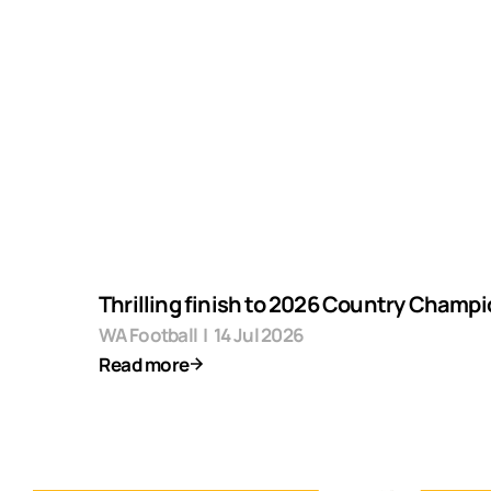
Thrilling finish to 2026 Country Champ
WA Football
|
14 Jul 2026
Read more