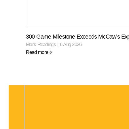
300 Game Milestone Exceeds McCaw’s Exp
Mark Readings
|
6 Aug 2026
Read more