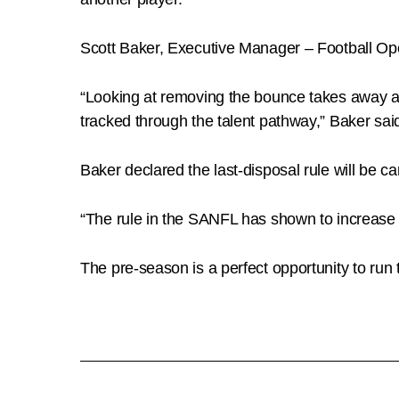
Scott Baker, Executive Manager – Football Ope
“Looking at removing the bounce takes away an 
tracked through the talent pathway,” Baker sai
Baker declared the last-disposal rule will be ca
“The rule in the SANFL has shown to increase
The pre-season is a perfect opportunity to run th