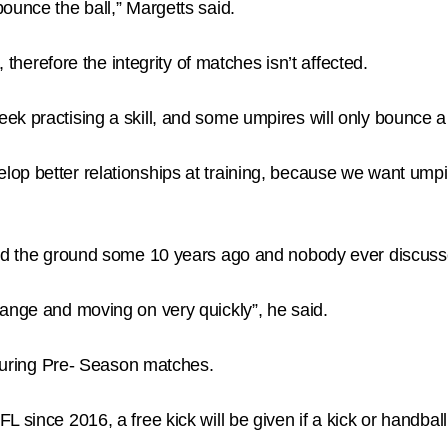
ounce the ball,” Margetts said.
, therefore the integrity of matches isn’t affected.
ek practising a skill, and some umpires will only bounce a
op better relationships at training, because we want umpi
und the ground some 10 years ago and nobody ever discusse
hange and moving on very quickly”, he said.
e during Pre- Season matches.
L since 2016, a free kick will be given if a kick or handba