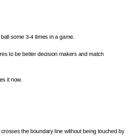
 ball some 3-4 times in a game.
res to be better decision makers and match
s it now.
ll crosses the boundary line without being touched by