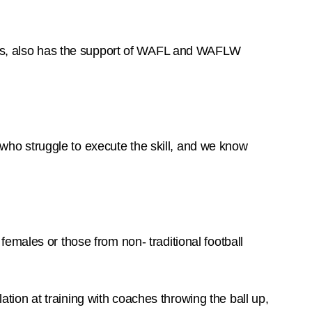
s, also has the support of WAFL and WAFLW
s who struggle to execute the skill, and we know
emales or those from non- traditional football
ion at training with coaches throwing the ball up,