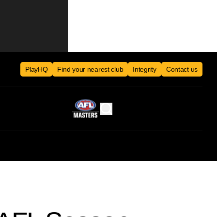
PlayHQ
Find your nearest club
Integrity
Contact us