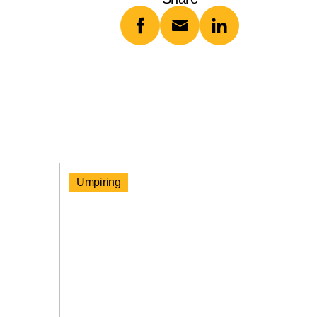
Umpiring