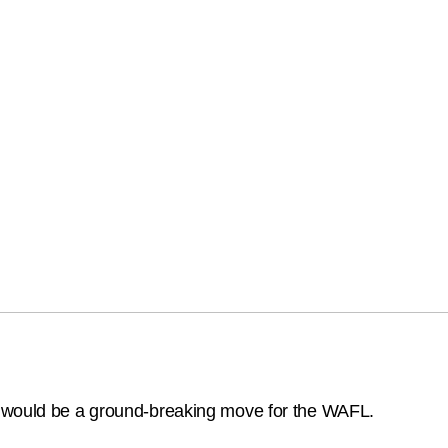
 would be a ground-breaking move for the WAFL.