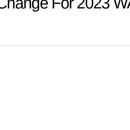
 Change For 2023 