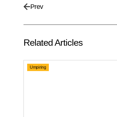
Prev
Related Articles
Umpiring