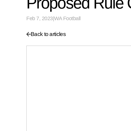
Proposed Rule
Feb 7, 2023
|
WA Football
Back to articles