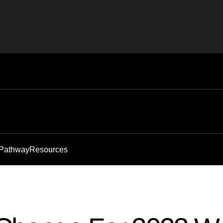
 Pathway
Resources