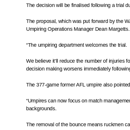
The decision will be finalised following a tria
The proposal, which was put forward by the
Umpiring Operations Manager Dean Margetts.
“The umpiring department welcomes the trial.
We believe it’ll reduce the number of injuries 
decision making worsens immediately followin
The 377-game former AFL umpire also pointed 
“Umpires can now focus on match management at 
backgrounds.
The removal of the bounce means ruckmen can e