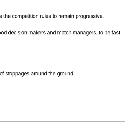
 the competition rules to remain progressive.
 good decision makers and match managers, to be fast
 of stoppages around the ground.