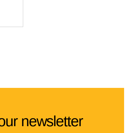
our newsletter