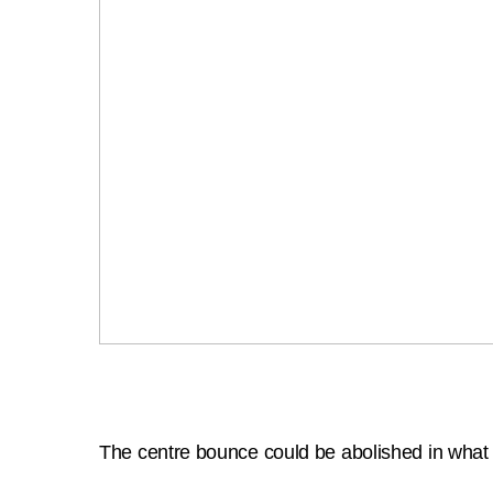
The centre bounce could be abolished in what