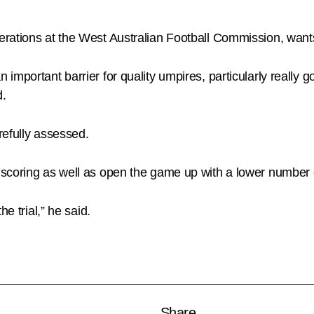
rations at the West Australian Football Commission, wants
important barrier for quality umpires, particularly really
d.
refully assessed.
 scoring as well as open the game up with a lower number
e trial,” he said.
Share