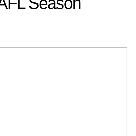
WAFL Season