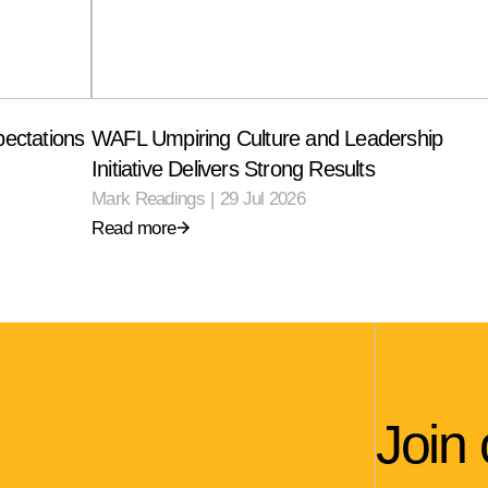
ectations
WAFL Umpiring Culture and Leadership
Initiative Delivers Strong Results
Mark Readings
|
29 Jul 2026
Read more
Join 