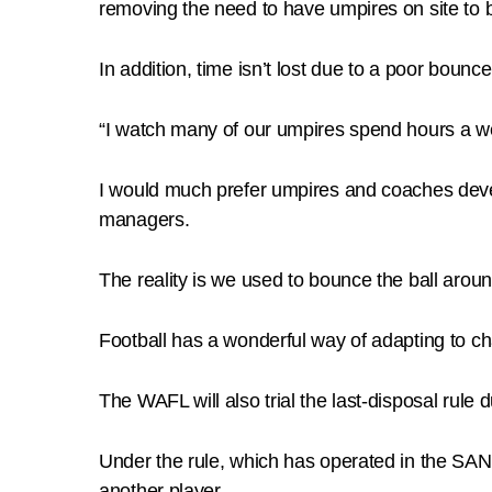
removing the need to have umpires on site to b
In addition, time isn’t lost due to a poor bounce
“I watch many of our umpires spend hours a we
I would much prefer umpires and coaches devel
managers.
The reality is we used to bounce the ball aro
Football has a wonderful way of adapting to c
The WAFL will also trial the last-disposal rul
Under the rule, which has operated in the SANF
another player.