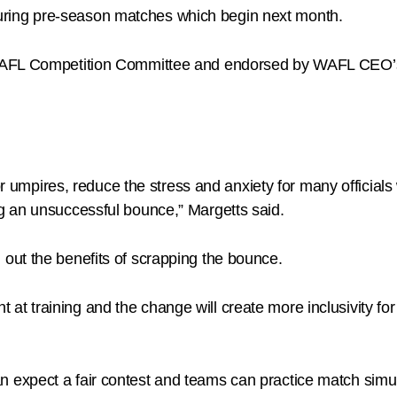
l during pre-season matches which begin next month.
 WAFL Competition Committee and endorsed by WAFL CEO’
for umpires, reduce the stress and anxiety for many official
g an unsuccessful bounce,” Margetts said.
out the benefits of scrapping the bounce.
training and the change will create more inclusivity for f
xpect a fair contest and teams can practice match simulat