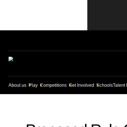
About us
Play
Competitions
Get Involved
Schools
Talent