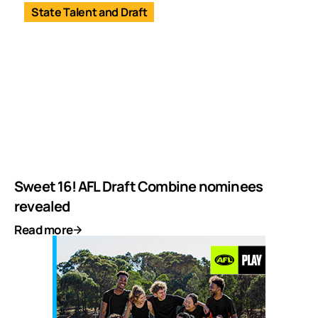
State Talent and Draft
Sweet 16! AFL Draft Combine nominees
revealed
Read more