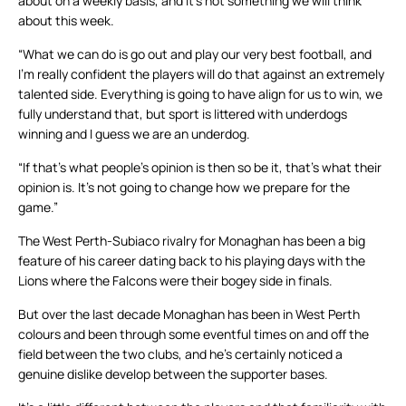
about on a weekly basis, and it’s not something we will think
about this week.
“What we can do is go out and play our very best football, and
I’m really confident the players will do that against an extremely
talented side. Everything is going to have align for us to win, we
fully understand that, but sport is littered with underdogs
winning and I guess we are an underdog.
“If that’s what people’s opinion is then so be it, that’s what their
opinion is. It’s not going to change how we prepare for the
game.”
The West Perth-Subiaco rivalry for Monaghan has been a big
feature of his career dating back to his playing days with the
Lions where the Falcons were their bogey side in finals.
But over the last decade Monaghan has been in West Perth
colours and been through some eventful times on and off the
field between the two clubs, and he’s certainly noticed a
genuine dislike develop between the supporter bases.