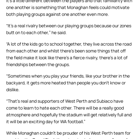
It’s a little different between the players and that familiarity with
one another is something that Monaghan feels could motivate
both playing groups against one another even more.
“It’s a real rivalry between our playing groups because our zones
butt on to each other,” he said.
“A lot of the kids go to school together, they live across the road
from each other and whilst there’s been some things that off
the field make it look like there’s a fierce rivalry, there’s a lot of
friendships between the groups.
“Sometimes when you play your friends, like your brother in the
backyard, it gets more heated than people you don’t know or
dislike.
“That’s real and supporters of West Perth and Subiaco have
come to learn to hate each other. There will be a really good
atmosphere and hopefully the stadium will get relatively full and
it will be an exciting day for WA football.”
While Monaghan couldn’t be prouder of his West Perth team for