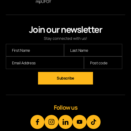
mpUFGY
Join our newsletter
Stay connected with us!
Follow us