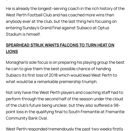
He is already the longest-serving coach in the rich history of the
West Perth Football Club and has coached more wins than
anybody ever at the club, but the last thing he’s focusing on
entering Sunday’s Grand Final against Subiaco at Optus
Stadium is himself.
SPEARHEAD STRIJK WANTS FALCONS TO TURN HEAT ON
LIONS
Monaghan’s sole focus is on preparing his playing group the best
he can to give them the best possible chance of handing
Subiaco its first loss of 2018 which would lead West Perth to
what would be a remarkable premiership triumph.
Not only have the West Perth players and coaching staff had to
perform through the second half of the season under the cloud
of the club’s future being unclear, but they also suffered a 98-
point loss in the qualifying final to South Fremantle at Fremantle
Community Bank Oval.
West Perth responded tremendously the past two weeks firstly