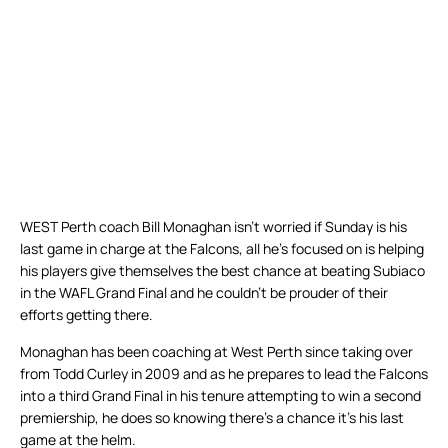
WEST Perth coach Bill Monaghan isn’t worried if Sunday is his
last game in charge at the Falcons, all he’s focused on is helping
his players give themselves the best chance at beating Subiaco
in the WAFL Grand Final and he couldn’t be prouder of their
efforts getting there.
Monaghan has been coaching at West Perth since taking over
from Todd Curley in 2009 and as he prepares to lead the Falcons
into a third Grand Final in his tenure attempting to win a second
premiership, he does so knowing there’s a chance it’s his last
game at the helm.