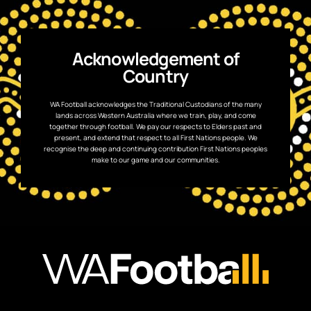
Acknowledgement of
Country
WA Football acknowledges the Traditional Custodians of the many
lands across Western Australia where we train, play, and come
together through football. We pay our respects to Elders past and
present, and extend that respect to all First Nations people. We
recognise the deep and continuing contribution First Nations peoples
make to our game and our communities.