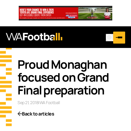
Proud Monaghan
focused on Grand
Final preparation
Sep 21, 2018
|
WA Football
Back to articles