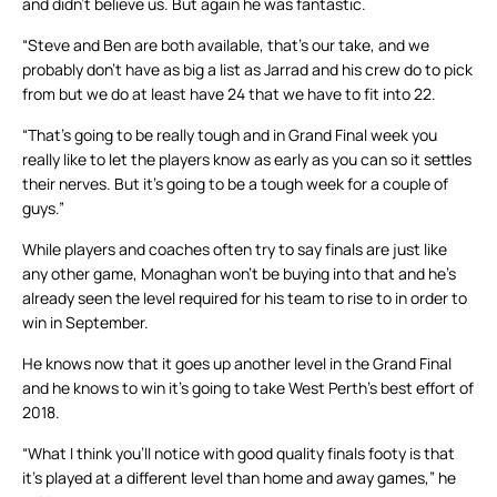
and didn’t believe us. But again he was fantastic.
“Steve and Ben are both available, that’s our take, and we
probably don’t have as big a list as Jarrad and his crew do to pick
from but we do at least have 24 that we have to fit into 22.
“That’s going to be really tough and in Grand Final week you
really like to let the players know as early as you can so it settles
their nerves. But it’s going to be a tough week for a couple of
guys.”
While players and coaches often try to say finals are just like
any other game, Monaghan won’t be buying into that and he’s
already seen the level required for his team to rise to in order to
win in September.
He knows now that it goes up another level in the Grand Final
and he knows to win it’s going to take West Perth’s best effort of
2018.
“What I think you’ll notice with good quality finals footy is that
it’s played at a different level than home and away games,” he