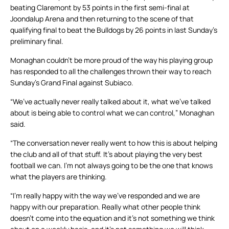
beating Claremont by 53 points in the first semi-final at
Joondalup Arena and then returning to the scene of that
qualifying final to beat the Bulldogs by 26 points in last Sunday’s
preliminary final.
Monaghan couldn’t be more proud of the way his playing group
has responded to all the challenges thrown their way to reach
Sunday’s Grand Final against Subiaco.
“We’ve actually never really talked about it, what we’ve talked
about is being able to control what we can control,” Monaghan
said.
“The conversation never really went to how this is about helping
the club and all of that stuff. It’s about playing the very best
football we can. I’m not always going to be the one that knows
what the players are thinking.
“I’m really happy with the way we’ve responded and we are
happy with our preparation. Really what other people think
doesn’t come into the equation and it’s not something we think