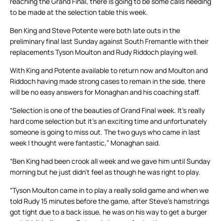
reaching the Grand Final, there is going to be some calls needing
to be made at the selection table this week.
Ben King and Steve Potente were both late outs in the
preliminary final last Sunday against South Fremantle with their
replacements Tyson Moulton and Rudy Riddoch playing well.
With King and Potente available to return now and Moulton and
Riddoch having made strong cases to remain in the side, there
will be no easy answers for Monaghan and his coaching staff.
“Selection is one of the beauties of Grand Final week. It’s really
hard come selection but it’s an exciting time and unfortunately
someone is going to miss out. The two guys who came in last
week I thought were fantastic,” Monaghan said.
“Ben King had been crook all week and we gave him until Sunday
morning but he just didn’t feel as though he was right to play.
“Tyson Moulton came in to play a really solid game and when we
told Rudy 15 minutes before the game, after Steve’s hamstrings
got tight due to a back issue, he was on his way to get a burger