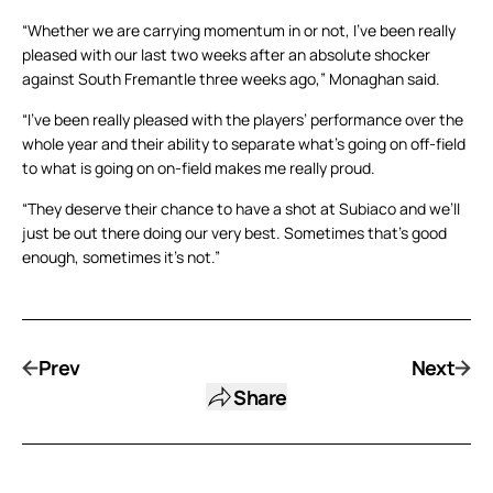
“Whether we are carrying momentum in or not, I’ve been really
pleased with our last two weeks after an absolute shocker
against South Fremantle three weeks ago,” Monaghan said.
“I’ve been really pleased with the players’ performance over the
whole year and their ability to separate what’s going on off-field
to what is going on on-field makes me really proud.
“They deserve their chance to have a shot at Subiaco and we’ll
just be out there doing our very best. Sometimes that’s good
enough, sometimes it’s not.”
Prev
Next
Share