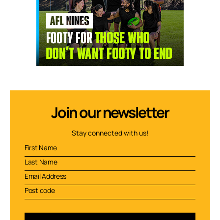
Join our newsletter
Stay connected with us!