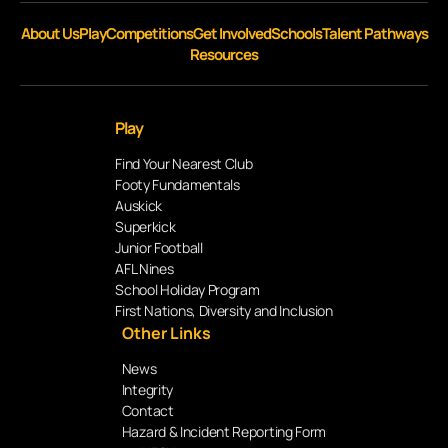
About Us
Play
Competitions
Get Involved
Schools
Talent Pathways
Resources
Play
Find Your Nearest Club
Footy Fundamentals
Auskick
Superkick
Junior Football
AFL Nines
School Holiday Program
First Nations, Diversity and Inclusion
Other Links
News
Integrity
Contact
Hazard & Incident Reporting Form