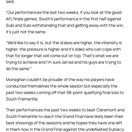
said.
“Our performances the last two weeks, if you look at the good
AFL finals games, South’s performance in the first half against
Subi and Subi withstanding that and getting away with the win,
it’s just not the same.
“We’d like to say it is, but the stakes are higher, the intensity is
higher, the pressure is higher and it’s sides who can cope with
that for longer that will come out on top. That’s what we are
trying to achieve and I’m sure Jarrad and his guys are trying to
do the same.”
Monaghan couldn’t be prouder of the way his players have
conducted themselves the whole season but especially the
past two weeks coming off that 98-point qualifying final loss to
South Fremantle.
Their performances the past two weeks to beat Claremont and
South Fremantle to reach the Grand Final have likely been their
best showings of the seasons and he hopes they have one left
in them now in the Grand Final against the undefeated Subiaco.