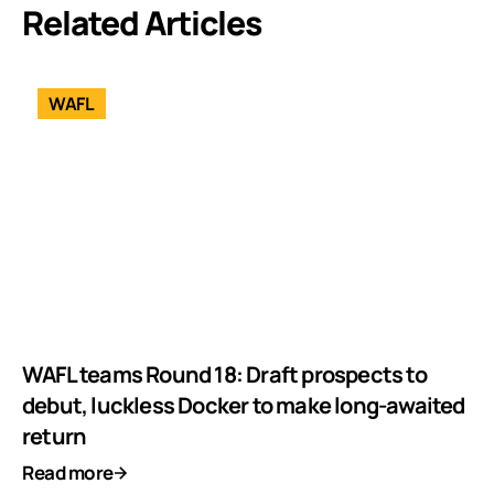
Related Articles
WAFL
WAFL teams Round 18: Draft prospects to
debut, luckless Docker to make long-awaited
return
Read more