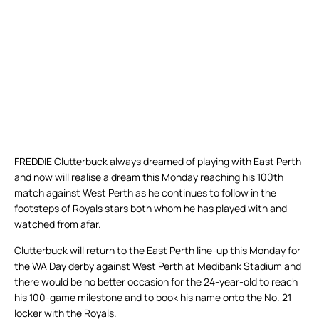
FREDDIE Clutterbuck always dreamed of playing with East Perth
and now will realise a dream this Monday reaching his 100th
match against West Perth as he continues to follow in the
footsteps of Royals stars both whom he has played with and
watched from afar.
Clutterbuck will return to the East Perth line-up this Monday for
the WA Day derby against West Perth at Medibank Stadium and
there would be no better occasion for the 24-year-old to reach
his 100-game milestone and to book his name onto the No. 21
locker with the Royals.