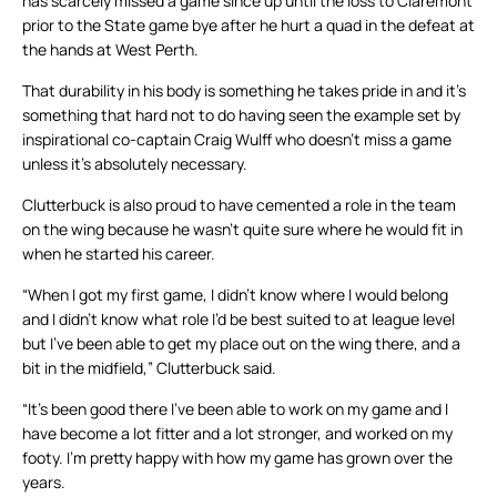
has scarcely missed a game since up until the loss to Claremont
prior to the State game bye after he hurt a quad in the defeat at
the hands at West Perth.
That durability in his body is something he takes pride in and it’s
something that hard not to do having seen the example set by
inspirational co-captain Craig Wulff who doesn’t miss a game
unless it’s absolutely necessary.
Clutterbuck is also proud to have cemented a role in the team
on the wing because he wasn’t quite sure where he would fit in
when he started his career.
“When I got my first game, I didn’t know where I would belong
and I didn’t know what role I’d be best suited to at league level
but I’ve been able to get my place out on the wing there, and a
bit in the midfield,” Clutterbuck said.
“It’s been good there I’ve been able to work on my game and I
have become a lot fitter and a lot stronger, and worked on my
footy. I’m pretty happy with how my game has grown over the
years.