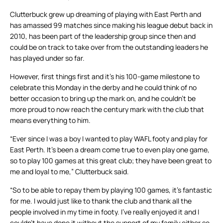
Clutterbuck grew up dreaming of playing with East Perth and
has amassed 99 matches since making his league debut back in
2010, has been part of the leadership group since then and
could be on track to take over from the outstanding leaders he
has played under so far.
However, first things first and it’s his 100-game milestone to
celebrate this Monday in the derby and he could think of no
better occasion to bring up the mark on, and he couldn’t be
more proud to now reach the century mark with the club that
means everything to him.
“Ever since I was a boy I wanted to play WAFL footy and play for
East Perth. It’s been a dream come true to even play one game,
so to play 100 games at this great club; they have been great to
me and loyal to me,” Clutterbuck said.
“So to be able to repay them by playing 100 games, it’s fantastic
for me. I would just like to thank the club and thank all the
people involved in my time in footy. I’ve really enjoyed it and I
couldn’t have done it without the support of my family either so