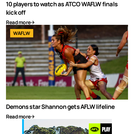
10 players to watch as ATCO WAFLW finals
kick off
Read more
WAFLW
Demons star Shannon gets AFLW lifeline
Read more