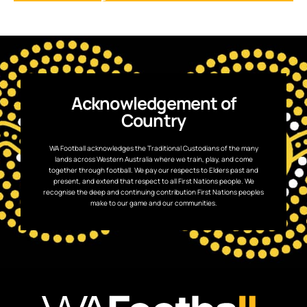
Acknowledgement of
Country
WA Football acknowledges the Traditional Custodians of the many
lands across Western Australia where we train, play, and come
together through football. We pay our respects to Elders past and
present, and extend that respect to all First Nations people. We
recognise the deep and continuing contribution First Nations peoples
make to our game and our communities.