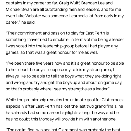
captains in my career so far. Craig Wulff, Brendan Lee and
Michael Swan are all outstanding men and leaders, and for me
even Luke Webster was someone I learned a lot from early in my
career,” he said.
“Their commitment and passion to play for East Perth is
something I have tried to emulate. In terms of me being a leader,
I was voted into the leadership group before I had played any
games, so that was a great honour for me as well.
“I’ve been there five years now and it’s a great honour to be able
to help lead the boys. I suppose my talk is my strong area, I
always like to be able to tell the boys what they are doing right
and wrong and try and get the boys up and about on game day,
so that’s probably where I see my strengths as a leader.”
While the premiership remains the ultimate goal for Clutterbuck
especially after East Perth has lost the last two grand finals, he
has already had some career highlights along the way and he
has no doubt this Monday will provide him with another one.
“The prelim final win against Claremont was probably the best