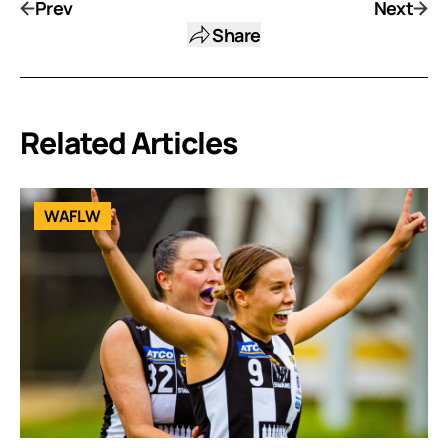
Prev
Next
Share
Related Articles
WAFLW