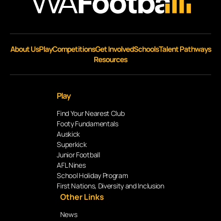
About Us
Play
Competitions
Get Involved
Schools
Talent Pathways
Resources
Play
Find Your Nearest Club
Footy Fundamentals
Auskick
Superkick
Junior Football
AFL Nines
School Holiday Program
First Nations, Diversity and Inclusion
Other Links
News