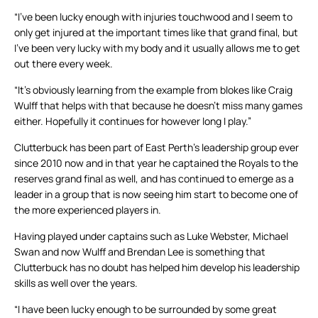
“I’ve been lucky enough with injuries touchwood and I seem to
only get injured at the important times like that grand final, but
I’ve been very lucky with my body and it usually allows me to get
out there every week.
“It’s obviously learning from the example from blokes like Craig
Wulff that helps with that because he doesn’t miss many games
either. Hopefully it continues for however long I play.”
Clutterbuck has been part of East Perth’s leadership group ever
since 2010 now and in that year he captained the Royals to the
reserves grand final as well, and has continued to emerge as a
leader in a group that is now seeing him start to become one of
the more experienced players in.
Having played under captains such as Luke Webster, Michael
Swan and now Wulff and Brendan Lee is something that
Clutterbuck has no doubt has helped him develop his leadership
skills as well over the years.
“I have been lucky enough to be surrounded by some great