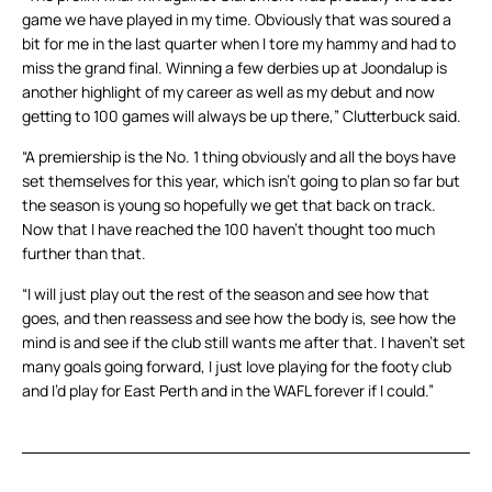
game we have played in my time. Obviously that was soured a
bit for me in the last quarter when I tore my hammy and had to
miss the grand final. Winning a few derbies up at Joondalup is
another highlight of my career as well as my debut and now
getting to 100 games will always be up there,” Clutterbuck said.
“A premiership is the No. 1 thing obviously and all the boys have
set themselves for this year, which isn’t going to plan so far but
the season is young so hopefully we get that back on track.
Now that I have reached the 100 haven’t thought too much
further than that.
“I will just play out the rest of the season and see how that
goes, and then reassess and see how the body is, see how the
mind is and see if the club still wants me after that. I haven’t set
many goals going forward, I just love playing for the footy club
and I’d play for East Perth and in the WAFL forever if I could.”