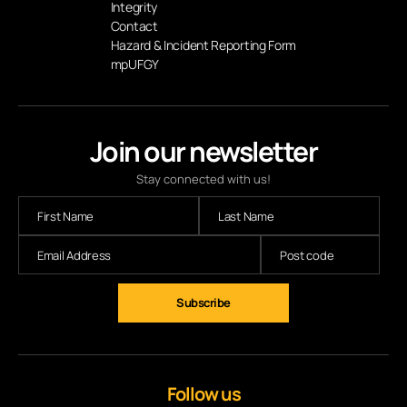
Integrity
Contact
Hazard & Incident Reporting Form
mpUFGY
Join our newsletter
Stay connected with us!
Subscribe
Follow us