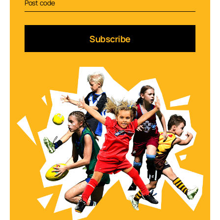
Subscribe