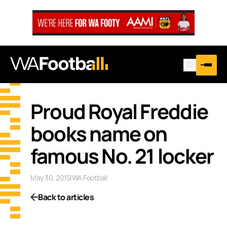
Proud Royal Freddie
books name on
famous No. 21 locker
May 30, 2015
|
WA Football
Back to articles