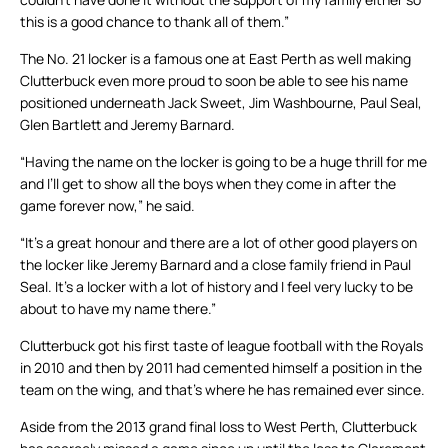
this is a good chance to thank all of them.”
The No. 21 locker is a famous one at East Perth as well making
Clutterbuck even more proud to soon be able to see his name
positioned underneath Jack Sweet, Jim Washbourne, Paul Seal,
Glen Bartlett and Jeremy Barnard.
“Having the name on the locker is going to be a huge thrill for me
and I’ll get to show all the boys when they come in after the
game forever now,” he said.
“It’s a great honour and there are a lot of other good players on
the locker like Jeremy Barnard and a close family friend in Paul
Seal. It’s a locker with a lot of history and I feel very lucky to be
about to have my name there.”
Clutterbuck got his first taste of league football with the Royals
in 2010 and then by 2011 had cemented himself a position in the
team on the wing, and that’s where he has remained ever since.
Aside from the 2013 grand final loss to West Perth, Clutterbuck