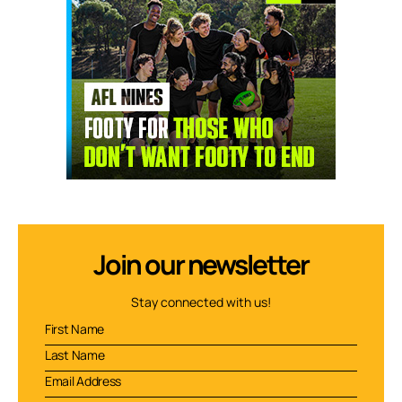
Join our newsletter
Stay connected with us!