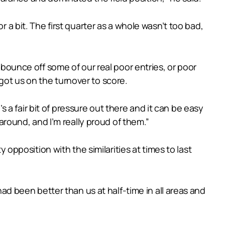
r a bit. The first quarter as a whole wasn’t too bad,
 bounce off some of our real poor entries, or poor
got us on the turnover to score.
’s a fair bit of pressure out there and it can be easy
 around, and I’m really proud of them.”
y opposition with the similarities at times to last
had been better than us at half-time in all areas and