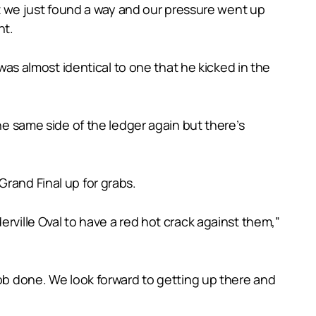
But we just found a way and our pressure went up
ht.
 was almost identical to one that he kicked in the
he same side of the ledger again but there’s
rand Final up for grabs.
rville Oval to have a red hot crack against them,”
job done. We look forward to getting up there and