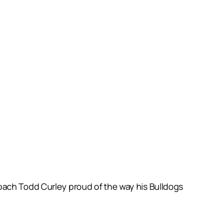
oach Todd Curley proud of the way his Bulldogs