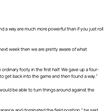
nd a way are much more powerful than if you just roll
 next week then we are pretty aware of what
ordinary footy in the first half. We gave up a four-
r to get back into the game and then found a way.”
would be able to turn things around against the
arance and dominated the field position,” he said.