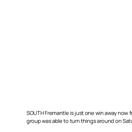
SOUTH Fremantle is just one win away now fr
group was able to turn things around on Sat