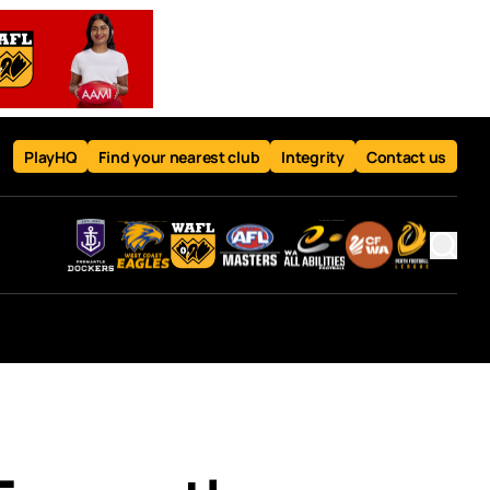
PlayHQ
Find your nearest club
Integrity
Contact us