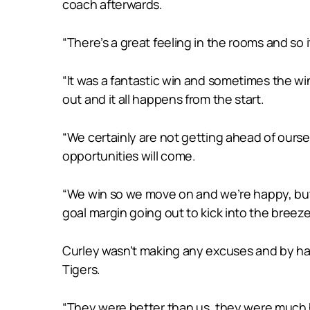
coach afterwards.
“There’s a great feeling in the rooms and so i
“It was a fantastic win and sometimes the wi
out and it all happens from the start.
“We certainly are not getting ahead of ours
opportunities will come.
“We win so we move on and we’re happy, but I t
goal margin going out to kick into the breeze
Curley wasn’t making any excuses and by hal
Tigers.
“They were better than us, they were much h