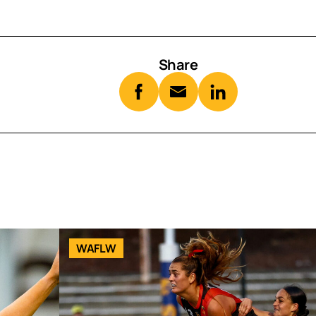
Share
WAFLW