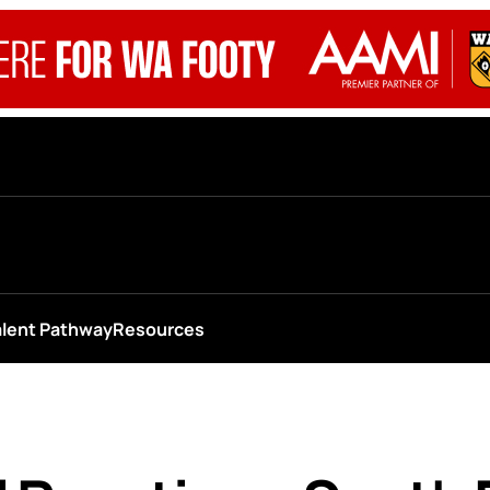
alent Pathway
Resources