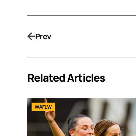
Prev
Related Articles
WAFLW