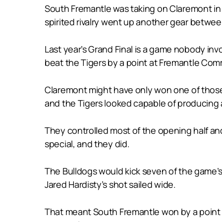
South Fremantle was taking on Claremont in a 
spirited rivalry went up another gear betwee
Last year’s Grand Final is a game nobody inv
beat the Tigers by a point at Fremantle Com
Claremont might have only won one of those l
and the Tigers looked capable of producing a 
They controlled most of the opening half an
special, and they did.
The Bulldogs would kick seven of the game’s 
Jared Hardisty’s shot sailed wide.
That meant South Fremantle won by a point to