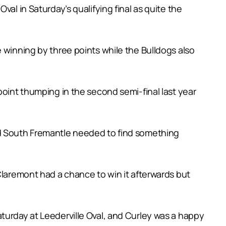
al in Saturday’s qualifying final as quite the
 winning by three points while the Bulldogs also
point thumping in the second semi-final last year
nd South Fremantle needed to find something
Claremont had a chance to win it afterwards but
turday at Leederville Oval, and Curley was a happy