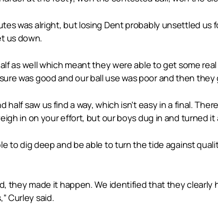
tes was alright, but losing Dent probably unsettled us fo
et us down.
t half as well which meant they were able to get some real
ssure was good and our ball use was poor and then they 
d half saw us find a way, which isn’t easy in a final. There
weigh in on your effort, but our boys dug in and turned it
le to dig deep and be able to turn the tide against qualit
und, they made it happen. We identified that they clearly 
” Curley said.