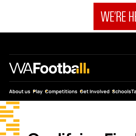
About us
Play
Competitions
Get Involved
Schools
T