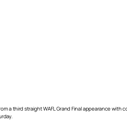
om a third straight WAFL Grand Final appearance with c
urday.