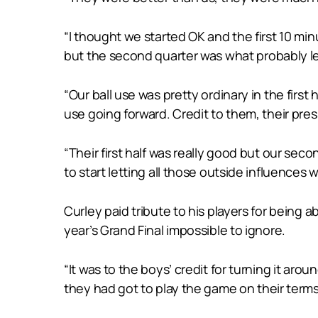
“I thought we started OK and the first 10 minu
but the second quarter was what probably l
“Our ball use was pretty ordinary in the firs
use going forward. Credit to them, their pre
“Their first half was really good but our secon
to start letting all those outside influences 
Curley paid tribute to his players for being ab
year’s Grand Final impossible to ignore.
“It was to the boys’ credit for turning it aro
they had got to play the game on their terms,