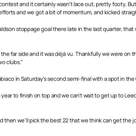
contest and it certainly wasn’t lace out, pretty footy. 
 efforts and we got a bit of momentum, and kicked straig
aldson stoppage goal there late in the last quarter, that
 the far side and it was déjà vu. Thankfully we were on t
wo clubs.”
aco in Saturday’s second semi-final with a spot in the G
ear to finish on top and we can’t wait to get up to Leede
d then we’ll pick the best 22 that we think can get the 