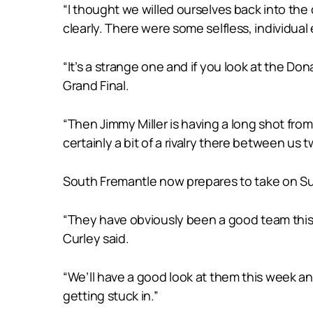
“I thought we willed ourselves back into the 
clearly. There were some selfless, individual
“It’s a strange one and if you look at the Don
Grand Final.
“Then Jimmy Miller is having a long shot from
certainly a bit of a rivalry there between us t
South Fremantle now prepares to take on Subi
“They have obviously been a good team this y
Curley said.
“We’ll have a good look at them this week an
getting stuck in.”