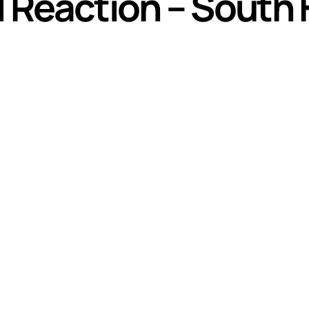
al Reaction – South