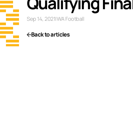
Qualifying Fin
Sep 14, 2021
|
WA Football
Back to articles