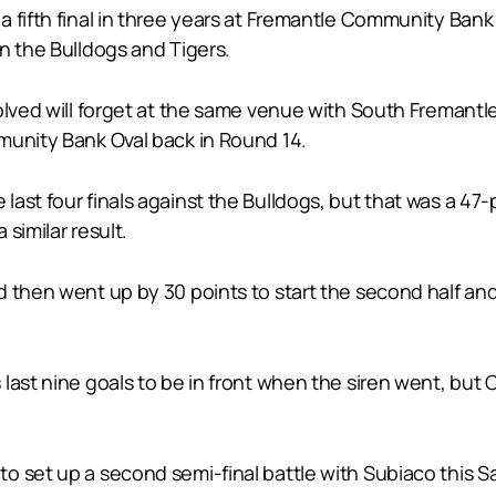
fifth final in three years at Fremantle Community Bank Ov
n the Bulldogs and Tigers.
olved will forget at the same venue with South Fremantle
munity Bank Oval back in Round 14.
ast four finals against the Bulldogs, but that was a 47-
similar result.
d then went up by 30 points to start the second half a
last nine goals to be in front when the siren went, but 
 set up a second semi-final battle with Subiaco this Sa