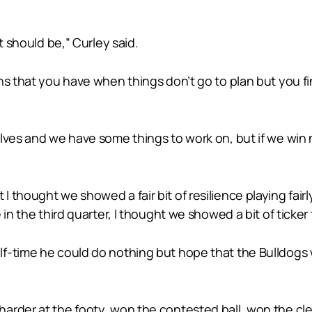
t should be,” Curley said.
ns that you have when things don’t go to plan but you fi
elves and we have some things to work on, but if we win
hought we showed a fair bit of resilience playing fairly 
 in the third quarter, I thought we showed a bit of ticke
f-time he could do nothing but hope that the Bulldogs 
arder at the footy, won the contested ball, won the cle