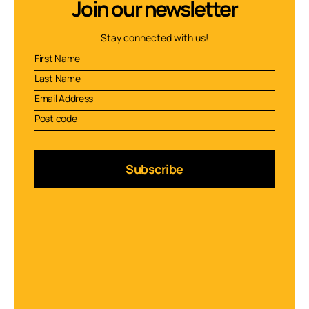
Join our newsletter
Stay connected with us!
Subscribe