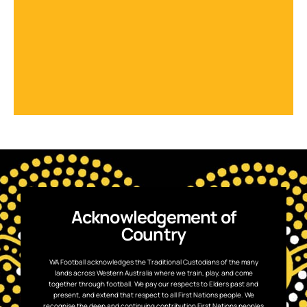
Acknowledgement of
Country
WA Football acknowledges the Traditional Custodians of the many
lands across Western Australia where we train, play, and come
together through football. We pay our respects to Elders past and
present, and extend that respect to all First Nations people. We
recognise the deep and continuing contribution First Nations peoples