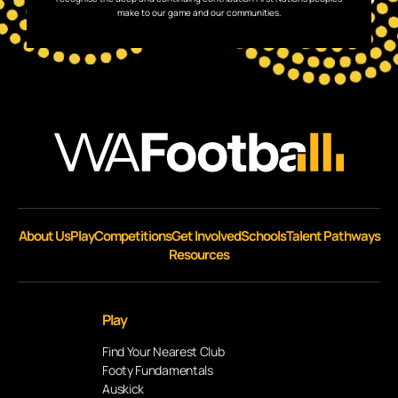
make to our game and our communities.
About Us
Play
Competitions
Get Involved
Schools
Talent Pathways
Resources
Play
Find Your Nearest Club
Footy Fundamentals
Auskick