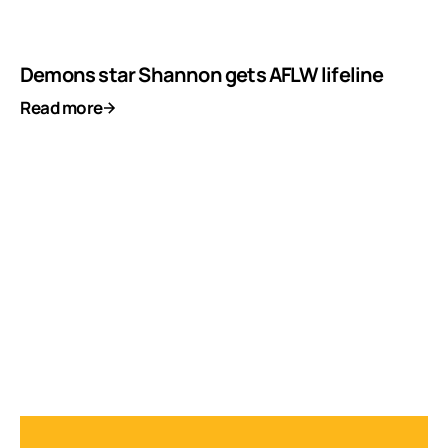
Demons star Shannon gets AFLW lifeline
Read more