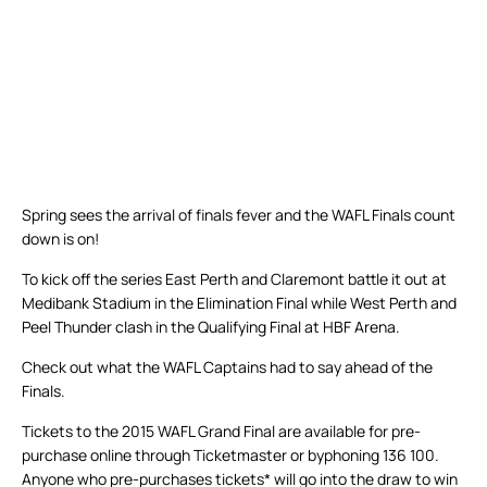
Spring sees the arrival of finals fever and the WAFL Finals count
down is on!
To kick off the series East Perth and Claremont battle it out at
Medibank Stadium in the Elimination Final while West Perth and
Peel Thunder clash in the Qualifying Final at HBF Arena.
Check out what the WAFL Captains had to say ahead of the
Finals.
Tickets to the 2015 WAFL Grand Final are available for pre-
purchase online through Ticketmaster or byphoning 136 100.
Anyone who pre-purchases tickets* will go into the draw to win