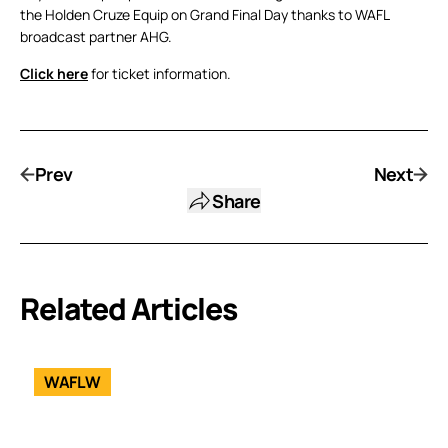
the Holden Cruze Equip on Grand Final Day thanks to WAFL
broadcast partner AHG.
Click here
for ticket information.
Prev
Next
Share
Related Articles
WAFLW