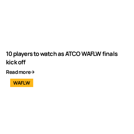
10 players to watch as ATCO WAFLW finals
kick off
Read more
WAFLW