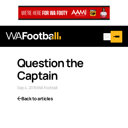
Question the
Captain
Sep 4, 2015
|
WA Football
Back to articles