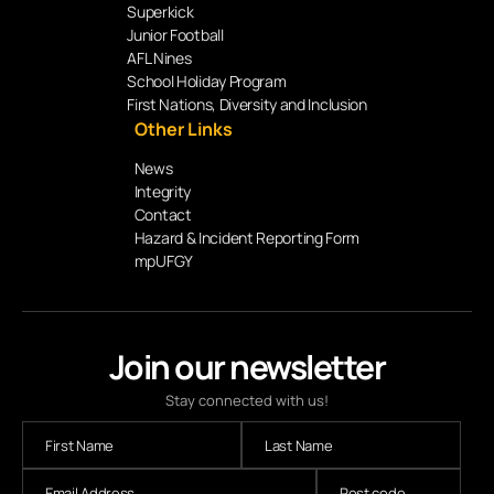
Superkick
Junior Football
AFL Nines
School Holiday Program
First Nations, Diversity and Inclusion
Other Links
News
Integrity
Contact
Hazard & Incident Reporting Form
mpUFGY
Join our newsletter
Stay connected with us!