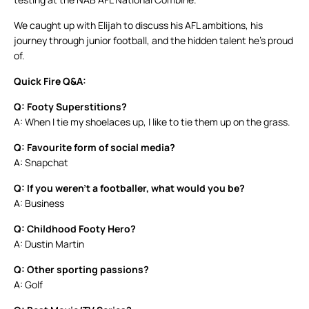
We caught up with Elijah to discuss his AFL ambitions, his
journey through junior football, and the hidden talent he’s proud
of.
Quick Fire Q&A:
Q: Footy Superstitions?
A: When I tie my shoelaces up, I like to tie them up on the grass.
Q: Favourite form of social media?
A: Snapchat
Q: If you weren’t a footballer, what would you be?
A: Business
Q: Childhood Footy Hero?
A: Dustin Martin
Q: Other sporting passions?
A: Golf