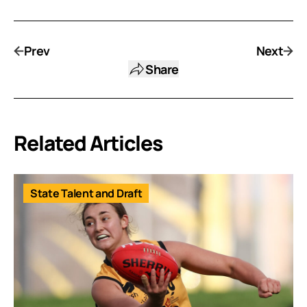
Prev
Next
Share
Related Articles
State Talent and Draft