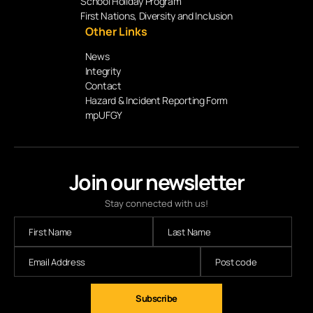
School Holiday Program
First Nations, Diversity and Inclusion
Other Links
News
Integrity
Contact
Hazard & Incident Reporting Form
mpUFGY
Join our newsletter
Stay connected with us!