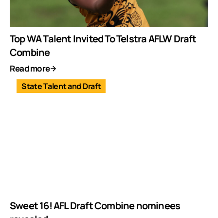
Top WA Talent Invited To Telstra AFLW Draft
Combine
Read more
State Talent and Draft
Sweet 16! AFL Draft Combine nominees