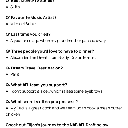
Q: Best Movie/TV Series?
A: Suits
Q: Favourite Music Artist?
A: Michael Buble
Q: Last time you cried?
A: A year or so ago when my grandmother passed away.
Q: Three people you’d love to have to dinner?
A: Alexander The Great, Tom Brady, Dustin Martin.
Q: Dream Travel Destination?
A: Paris
Q: What AFL team you support?
A: I don’t support a side…which raises some eyebrows.
Q: What secret skill do you possess?
A: My Dad is a great cook and we team up to cook a mean butter
chicken
Check out Elijah’s journey to the NAB AFL Draft below!