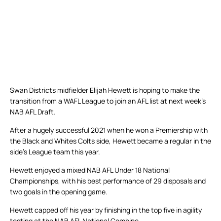
Swan Districts midfielder Elijah Hewett is hoping to make the
transition from a WAFL League to join an AFL list at next week’s
NAB AFL Draft.
After a hugely successful 2021 when he won a Premiership with
the Black and Whites Colts side, Hewett became a regular in the
side’s League team this year.
Hewett enjoyed a mixed NAB AFL Under 18 National
Championships, with his best performance of 29 disposals and
two goals in the opening game.
Hewett capped off his year by finishing in the top five in agility
testing at the NAB AFL National Combine.