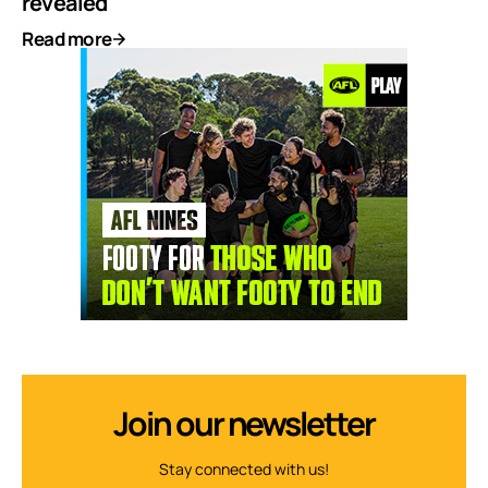
revealed
Read more
Join our newsletter
Stay connected with us!