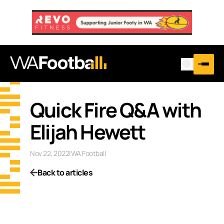
Quick Fire Q&A with
Elijah Hewett
Nov 22, 2022
|
WA Football
Back to articles