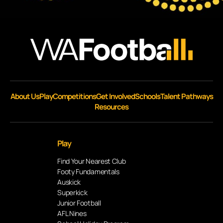
About Us
Play
Competitions
Get Involved
Schools
Talent Pathways
Resources
Play
Find Your Nearest Club
Footy Fundamentals
Auskick
Superkick
Junior Football
AFL Nines