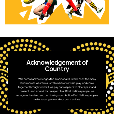
Acknowledgement of
Country
WA Football acknowledges the Traditional Custodians of the many
lands across Western Australia where we train, play, and come
together through football. We pay our respects to Elders past and
present, and extend that respect to all First Nations people. We
recognise the deep and continuing contribution First Nations peoples
make to our game and our communities.