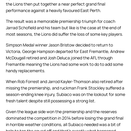
the Lions then put together a near perfect grand final
performance against a heavily favoured East Perth.
The result was a memorable premiership triumph for coach
Jarrad Schofield and his team but like is the case at the end of
most seasons, the Lions did suffer the loss of some key players.
Simpson Medal winner Jason Bristow decided to return to
Victoria, George Hampson departed for East Fremantle, Andrew
McDougall retired and Josh Deluca joined the AFL through
Fremantle meaning the Lions had some work to do to add some
handy replacements.
When Rob Forrest and Jarrod Kayler-Thomson also retired after
missing the premiership, and ruckman Frank Stockley suffered a
season-ending knee injury, Subiaco was on the lookout for some
fresh talent despite still possessing a strong list.
Given the league side won the premiership and the reserves
dominated the competition in 2014 before losing the grand final
in horrible weather conditions, all Subiaco needed was a bit of
help to top the squad off and that’s exactly what happened.