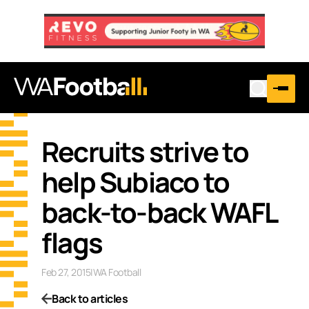
Recruits strive to
help Subiaco to
back-to-back WAFL
flags
Feb 27, 2015
|
WA Football
Back to articles