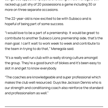
racked up just shy of 20 possessions a game including 30 or
more on three separate occasions.
The 22-year-old is now excited to be with Subiaco and is
hopeful of being part of some success.
“I would love to be a part of a premiership. It would be great to
contribute to another Subiaco Lions premiership side, that’s the
main goal. I can’t wait to work week to week and contribute to
the team in trying to do that,” Menegola said.
“It’s a really well run club with a really strong culture amongst
the group. They’re a good bunch of blokes and it’s been easy to
slot in and get to know everybody.
“The coaches are knowledgeable and super professional which
makes the club well resourced. Guys like Jackson Dennis who is
our strength and conditioning coach also reinforce the standard
and professionalism as well.”