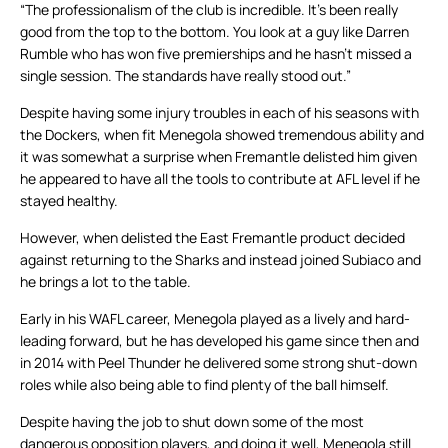
“The professionalism of the club is incredible. It’s been really
good from the top to the bottom. You look at a guy like Darren
Rumble who has won five premierships and he hasn’t missed a
single session. The standards have really stood out.”
Despite having some injury troubles in each of his seasons with
the Dockers, when fit Menegola showed tremendous ability and
it was somewhat a surprise when Fremantle delisted him given
he appeared to have all the tools to contribute at AFL level if he
stayed healthy.
However, when delisted the East Fremantle product decided
against returning to the Sharks and instead joined Subiaco and
he brings a lot to the table.
Early in his WAFL career, Menegola played as a lively and hard-
leading forward, but he has developed his game since then and
in 2014 with Peel Thunder he delivered some strong shut-down
roles while also being able to find plenty of the ball himself.
Despite having the job to shut down some of the most
dangerous opposition players, and doing it well, Menegola still