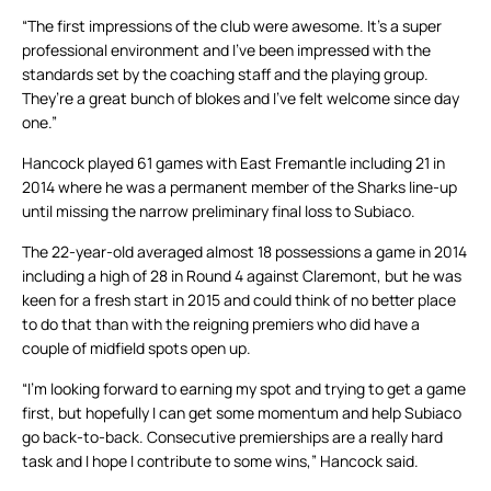
“The first impressions of the club were awesome. It’s a super
professional environment and I’ve been impressed with the
standards set by the coaching staff and the playing group.
They’re a great bunch of blokes and I’ve felt welcome since day
one.”
Hancock played 61 games with East Fremantle including 21 in
2014 where he was a permanent member of the Sharks line-up
until missing the narrow preliminary final loss to Subiaco.
The 22-year-old averaged almost 18 possessions a game in 2014
including a high of 28 in Round 4 against Claremont, but he was
keen for a fresh start in 2015 and could think of no better place
to do that than with the reigning premiers who did have a
couple of midfield spots open up.
“I’m looking forward to earning my spot and trying to get a game
first, but hopefully I can get some momentum and help Subiaco
go back-to-back. Consecutive premierships are a really hard
task and I hope I contribute to some wins,” Hancock said.