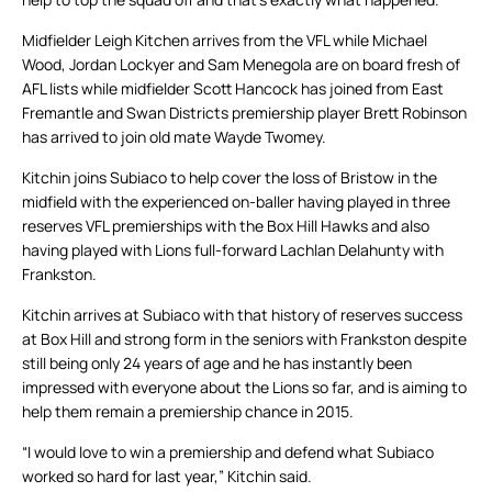
Midfielder Leigh Kitchen arrives from the VFL while Michael
Wood, Jordan Lockyer and Sam Menegola are on board fresh of
AFL lists while midfielder Scott Hancock has joined from East
Fremantle and Swan Districts premiership player Brett Robinson
has arrived to join old mate Wayde Twomey.
Kitchin joins Subiaco to help cover the loss of Bristow in the
midfield with the experienced on-baller having played in three
reserves VFL premierships with the Box Hill Hawks and also
having played with Lions full-forward Lachlan Delahunty with
Frankston.
Kitchin arrives at Subiaco with that history of reserves success
at Box Hill and strong form in the seniors with Frankston despite
still being only 24 years of age and he has instantly been
impressed with everyone about the Lions so far, and is aiming to
help them remain a premiership chance in 2015.
“I would love to win a premiership and defend what Subiaco
worked so hard for last year,” Kitchin said.