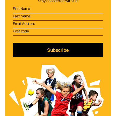
Stay connected with us!
Subscribe