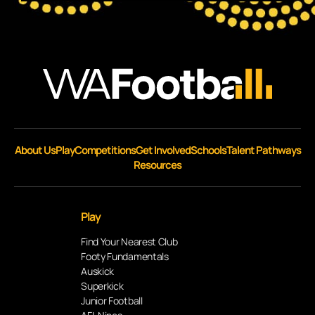
About Us
Play
Competitions
Get Involved
Schools
Talent Pathways
Resources
Play
Find Your Nearest Club
Footy Fundamentals
Auskick
Superkick
Junior Football