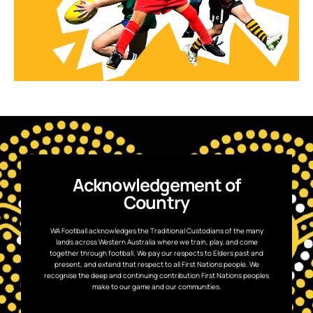
Acknowledgement of
Country
WA Football acknowledges the Traditional Custodians of the many
lands across Western Australia where we train, play, and come
together through football. We pay our respects to Elders past and
present, and extend that respect to all First Nations people. We
recognise the deep and continuing contribution First Nations peoples
make to our game and our communities.