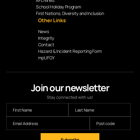
AFL Nines
School Holiday Program
First Nations, Diversity and Inclusion
Other Links
News
Integrity
Contact
Hazard & Incident Reporting Form
mpUFGY
Join our newsletter
Stay connected with us!
Subscribe