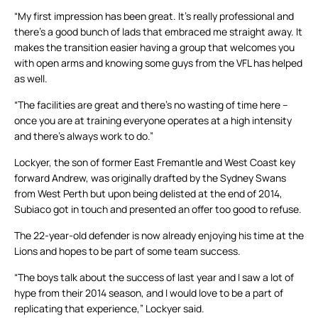
“My first impression has been great. It’s really professional and
there’s a good bunch of lads that embraced me straight away. It
makes the transition easier having a group that welcomes you
with open arms and knowing some guys from the VFL has helped
as well.
“The facilities are great and there’s no wasting of time here –
once you are at training everyone operates at a high intensity
and there’s always work to do.”
Lockyer, the son of former East Fremantle and West Coast key
forward Andrew, was originally drafted by the Sydney Swans
from West Perth but upon being delisted at the end of 2014,
Subiaco got in touch and presented an offer too good to refuse.
The 22-year-old defender is now already enjoying his time at the
Lions and hopes to be part of some team success.
“The boys talk about the success of last year and I saw a lot of
hype from their 2014 season, and I would love to be a part of
replicating that experience,” Lockyer said.