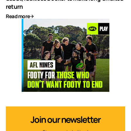
return
Read more
Join our newsletter