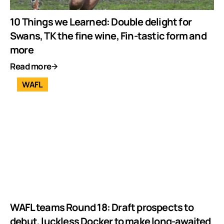
10 Things we Learned: Double delight for
Swans, TK the fine wine, Fin-tastic form and
more
Read more
WAFL
WAFL teams Round 18: Draft prospects to
debut, luckless Docker to make long-awaited