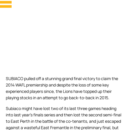
SUBIACO pulled off a stunning grand final victory to claim the
2014 WAFL premiership and despite the loss of some key
experienced players since, the Lions have topped up their
playing stocks in an attempt to go back-to-back in 2015.
Subiaco might have lost two of its last three games heading
into last year’s finals series and then lost the second semi-final
to East Perth in the battle of the co-tenants, and just escaped
against a wasteful East Fremantle in the preliminary final, but