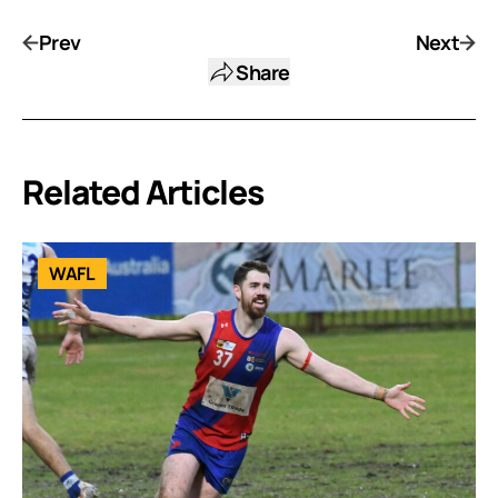
Prev
Next
Share
Related Articles
WAFL