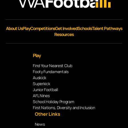
About Us
Play
Competitions
Get Involved
Schools
Talent Pathways
Resources
Play
Find Your Nearest Club
Footy Fundamentals
Auskick
Superkick
Junior Football
AFL Nines
School Holiday Program
First Nations, Diversity and Inclusion
Other Links
News