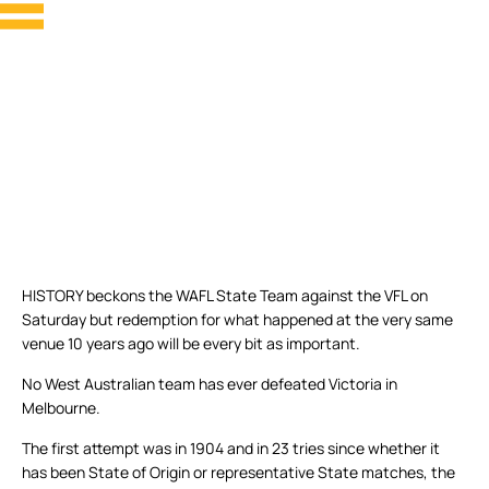
HISTORY beckons the WAFL State Team against the VFL on
Saturday but redemption for what happened at the very same
venue 10 years ago will be every bit as important.
No West Australian team has ever defeated Victoria in
Melbourne.
The first attempt was in 1904 and in 23 tries since whether it
has been State of Origin or representative State matches, the