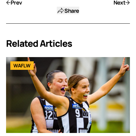
Prev
Next
Share
Related Articles
WAFLW