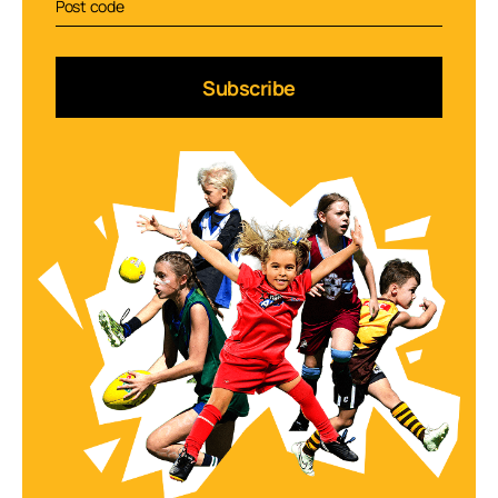
Subscribe