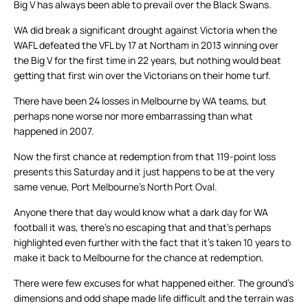
Big V has always been able to prevail over the Black Swans.
WA did break a significant drought against Victoria when the
WAFL defeated the VFL by 17 at Northam in 2013 winning over
the Big V for the first time in 22 years, but nothing would beat
getting that first win over the Victorians on their home turf.
There have been 24 losses in Melbourne by WA teams, but
perhaps none worse nor more embarrassing than what
happened in 2007.
Now the first chance at redemption from that 119-point loss
presents this Saturday and it just happens to be at the very
same venue, Port Melbourne’s North Port Oval.
Anyone there that day would know what a dark day for WA
football it was, there’s no escaping that and that’s perhaps
highlighted even further with the fact that it’s taken 10 years to
make it back to Melbourne for the chance at redemption.
There were few excuses for what happened either. The ground’s
dimensions and odd shape made life difficult and the terrain was