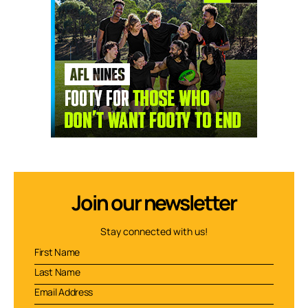
Join our newsletter
Stay connected with us!