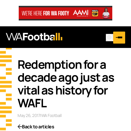
Redemption for a
decade ago just as
vital as history for
WAFL
May 26, 2017
|
WA Football
Back to articles