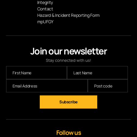
Integrity
Contact
Hazard & Incident Reporting Form
mpUFGY
Join our newsletter
Stay connected with us!
Subscribe
Follow us