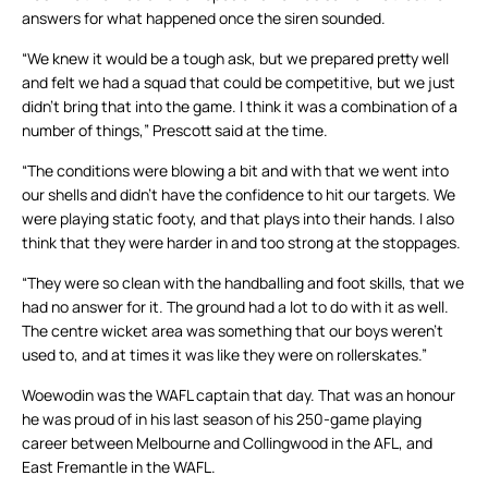
answers for what happened once the siren sounded.
“We knew it would be a tough ask, but we prepared pretty well
and felt we had a squad that could be competitive, but we just
didn’t bring that into the game. I think it was a combination of a
number of things,” Prescott said at the time.
“The conditions were blowing a bit and with that we went into
our shells and didn’t have the confidence to hit our targets. We
were playing static footy, and that plays into their hands. I also
think that they were harder in and too strong at the stoppages.
“They were so clean with the handballing and foot skills, that we
had no answer for it. The ground had a lot to do with it as well.
The centre wicket area was something that our boys weren’t
used to, and at times it was like they were on rollerskates.”
Woewodin was the WAFL captain that day. That was an honour
he was proud of in his last season of his 250-game playing
career between Melbourne and Collingwood in the AFL, and
East Fremantle in the WAFL.