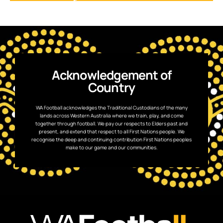
Acknowledgement of
Country
WA Football acknowledges the Traditional Custodians of the many
lands across Western Australia where we train, play, and come
together through football. We pay our respects to Elders past and
present, and extend that respect to all First Nations people. We
recognise the deep and continuing contribution First Nations peoples
make to our game and our communities.