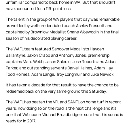
unfamiliar compared to back home in WA. But that shouldn’t
have accounted for a 119-point loss.
The talent in the group of WA players that day was remarkable
as well led by well-credentialed coach Ashley Prescott and
captained by Brownlow Medallist Shane Woewodin in the final
season of his decorated playing career.
The WAFL team featured Sandover Medallists Hayden
Ballantyne, Jaxon Crabb and Anthony Jones, premiership
captains Marc Webb, Jason Salecic, Josh Roberts and Aidan
Parker, and outstanding servants Daniel Haines, Adam Hay,
Todd Holmes, Adam Lange, Troy Longmuir and Luke Newick.
It has taken a decade for that result to have the chance to be
redeemed back on the very same ground this Saturday.
The WAFL has beaten the VFL and SANFL on home turf in recent
years, now doing so on the road is the next challenge and it’s
one that WA coach Michael Broadbridge is sure that his squad is
ready for in 2017.