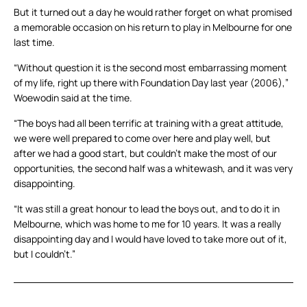
But it turned out a day he would rather forget on what promised
a memorable occasion on his return to play in Melbourne for one
last time.
“Without question it is the second most embarrassing moment
of my life, right up there with Foundation Day last year (2006),”
Woewodin said at the time.
“The boys had all been terrific at training with a great attitude,
we were well prepared to come over here and play well, but
after we had a good start, but couldn’t make the most of our
opportunities, the second half was a whitewash, and it was very
disappointing.
“It was still a great honour to lead the boys out, and to do it in
Melbourne, which was home to me for 10 years. It was a really
disappointing day and I would have loved to take more out of it,
but I couldn’t.”