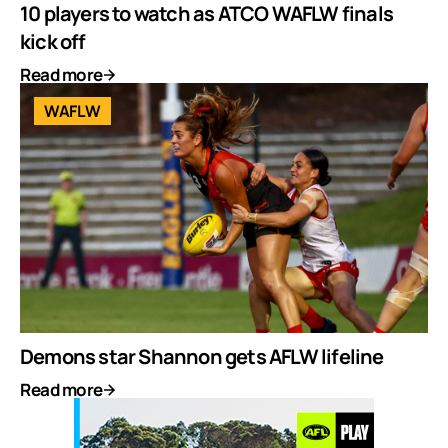
10 players to watch as ATCO WAFLW finals
kick off
Read more
WAFLW
Demons star Shannon gets AFLW lifeline
Read more