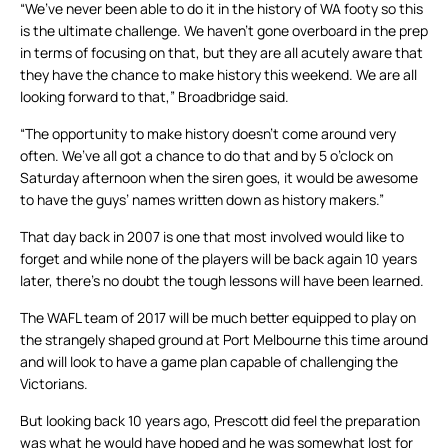
“We’ve never been able to do it in the history of WA footy so this
is the ultimate challenge. We haven’t gone overboard in the prep
in terms of focusing on that, but they are all acutely aware that
they have the chance to make history this weekend. We are all
looking forward to that,” Broadbridge said.
“The opportunity to make history doesn’t come around very
often. We’ve all got a chance to do that and by 5 o’clock on
Saturday afternoon when the siren goes, it would be awesome
to have the guys’ names written down as history makers.”
That day back in 2007 is one that most involved would like to
forget and while none of the players will be back again 10 years
later, there’s no doubt the tough lessons will have been learned.
The WAFL team of 2017 will be much better equipped to play on
the strangely shaped ground at Port Melbourne this time around
and will look to have a game plan capable of challenging the
Victorians.
But looking back 10 years ago, Prescott did feel the preparation
was what he would have hoped and he was somewhat lost for