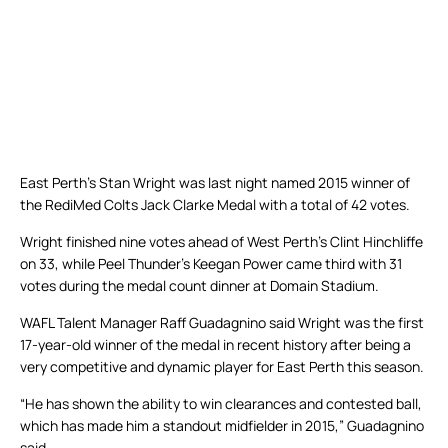
East Perth’s Stan Wright was last night named 2015 winner of
the RediMed Colts Jack Clarke Medal with a total of 42 votes.
Wright finished nine votes ahead of West Perth’s Clint Hinchliffe
on 33, while Peel Thunder’s Keegan Power came third with 31
votes during the medal count dinner at Domain Stadium.
WAFL Talent Manager Raff Guadagnino said Wright was the first
17-year-old winner of the medal in recent history after being a
very competitive and dynamic player for East Perth this season.
“He has shown the ability to win clearances and contested ball,
which has made him a standout midfielder in 2015,” Guadagnino
said.