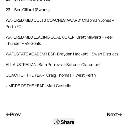
23 – Ben Gillard (Swans)
WAFL REDIMED COLTS COACHES AWARD: Chapman Jones –
Perth FC
WAFL REDIMED LEADING GOAL KICKER: Brett Milward – Peel
Thunder – 49 Goals
WAFL STATE ACADEMY B&F: Brayden Hackett – Swan Districts
ALL AUSTRALIAN: Sam Petrevski-Seton – Claremont
COACH OF THE YEAR: Craig Thomas – West Perth
UMPIRE OF THE YEAR: Matt Costello
Prev
Next
Share