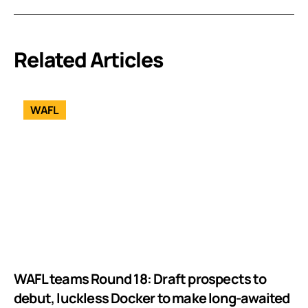
Related Articles
WAFL
WAFL teams Round 18: Draft prospects to
debut, luckless Docker to make long-awaited