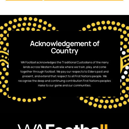
Acknowledgement of
Country
WA Football acknowledges the Traditional Custodians of the many
lands across Western Australia where we train, play, and come
together through football. We pay our respects to Elders past and
present, and extend that respect to all First Nations people. We
recognise the deep and continuing contribution First Nations peoples
make to our game and our communities.