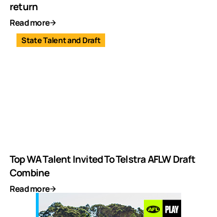
return
Read more
State Talent and Draft
Top WA Talent Invited To Telstra AFLW Draft
Combine
Read more