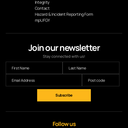
Integrity
Contact
Hazard & Incident Reporting Form
mpUFGY
Join our newsletter
Stay connected with us!
Follow us