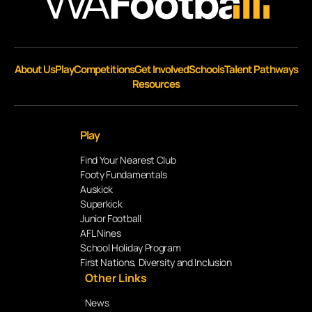
About Us
Play
Competitions
Get Involved
Schools
Talent Pathways
Resources
Play
Find Your Nearest Club
Footy Fundamentals
Auskick
Superkick
Junior Football
AFL Nines
School Holiday Program
First Nations, Diversity and Inclusion
Other Links
News