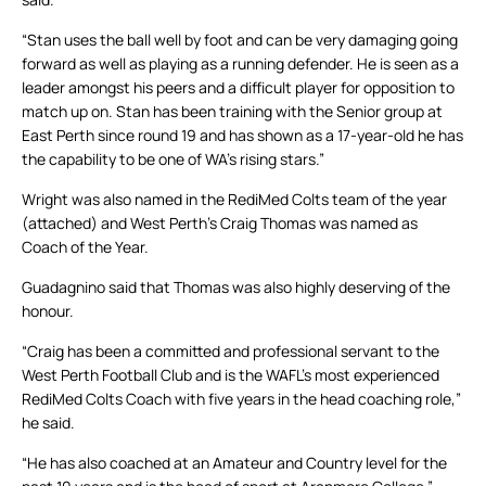
“Stan uses the ball well by foot and can be very damaging going
forward as well as playing as a running defender. He is seen as a
leader amongst his peers and a difficult player for opposition to
match up on. Stan has been training with the Senior group at
East Perth since round 19 and has shown as a 17-year-old he has
the capability to be one of WA’s rising stars.”
Wright was also named in the RediMed Colts team of the year
(attached) and West Perth’s Craig Thomas was named as
Coach of the Year.
Guadagnino said that Thomas was also highly deserving of the
honour.
“Craig has been a committed and professional servant to the
West Perth Football Club and is the WAFL’s most experienced
RediMed Colts Coach with five years in the head coaching role,”
he said.
“He has also coached at an Amateur and Country level for the