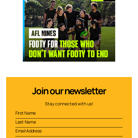
Join our newsletter
Stay connected with us!