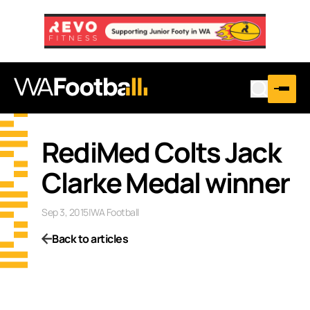
RediMed Colts Jack
Clarke Medal winner
Sep 3, 2015
|
WA Football
Back to articles