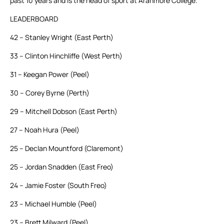
past 10 years and is the head of sport at Aranmore College.”
LEADERBOARD
42 – Stanley Wright (East Perth)
33 – Clinton Hinchliffe (West Perth)
31 – Keegan Power (Peel)
30 – Corey Byrne (Perth)
29 – Mitchell Dobson (East Perth)
27 – Noah Hura (Peel)
25 – Declan Mountford (Claremont)
25 – Jordan Snadden (East Freo)
24 – Jamie Foster (South Freo)
23 – Michael Humble (Peel)
23 – Brett Milward (Peel)