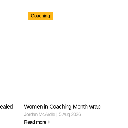
Coaching
ealed
Women in Coaching Month wrap
Jordan McArdle
|
5 Aug 2026
Read more