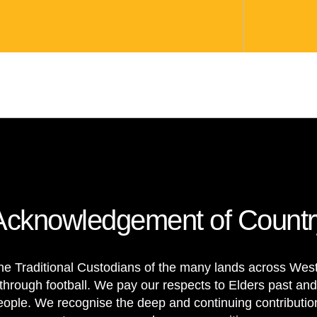
Acknowledgement of Countr
e Traditional Custodians of the many lands across Weste
through football. We pay our respects to Elders past and
 people. We recognise the deep and continuing contributi