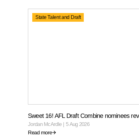
State Talent and Draft
Sweet 16! AFL Draft Combine nominees rev
Jordan McArdle
|
5 Aug 2026
Read more