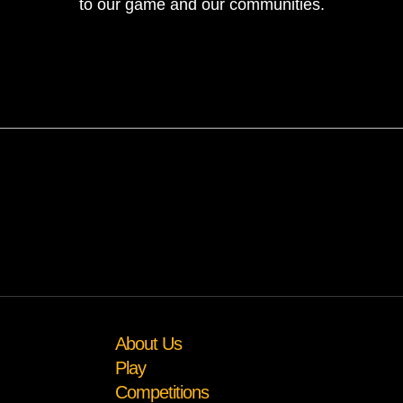
to our game and our communities.
About Us
Play
Competitions