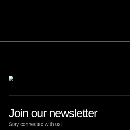
Join our newsletter
Stay connected with us!