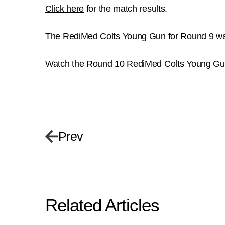
Click here
for the match results.
The RediMed Colts Young Gun for Round 9 was 
Watch the Round 10 RediMed Colts Young Guns 
Prev
Related Articles