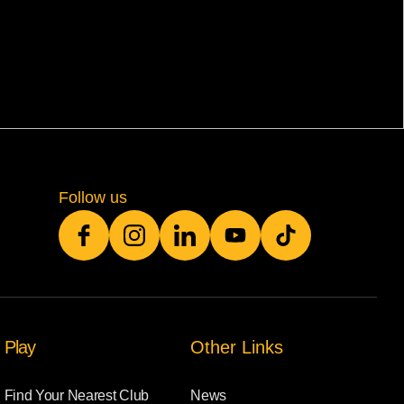
Follow us
Play
Other Links
Find Your Nearest Club
News