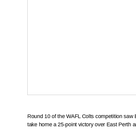
Round 10 of the WAFL Colts competition saw E
take home a 25-point victory over East Perth 