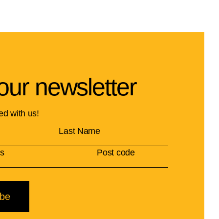
our newsletter
ed with us!