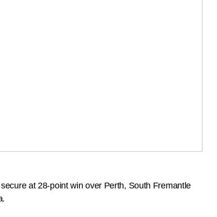
secure at 28-point win over Perth, South Fremantle
a.