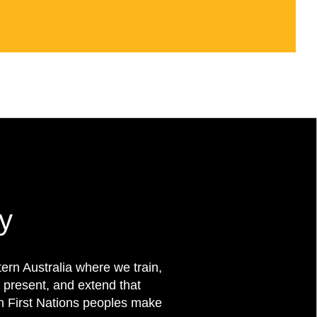
y
rn Australia where we train,
 present, and extend that
on First Nations peoples make