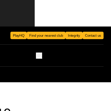
PlayHQ
Find your nearest club
Integrity
Contact us