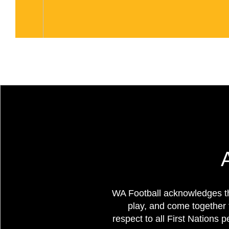
WA Football acknowledges th
play, and come together 
respect to all First Nations