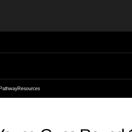
 Pathway
Resources