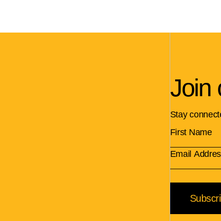
Join 
Stay connect