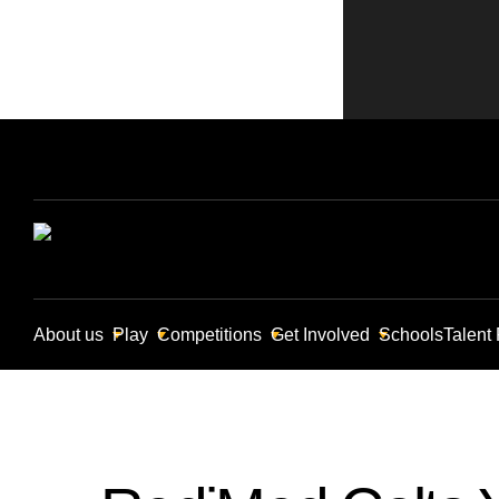
About us
Play
Competitions
Get Involved
Schools
Talent