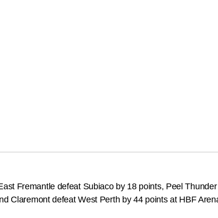
ast Fremantle defeat Subiaco by 18 points, Peel Thunder 
and Claremont defeat West Perth by 44 points at HBF Aren