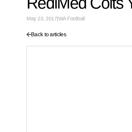
RediMed Colts
May 23, 2017
|
WA Football
Back to articles