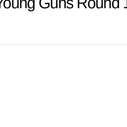
 Young Guns Round 