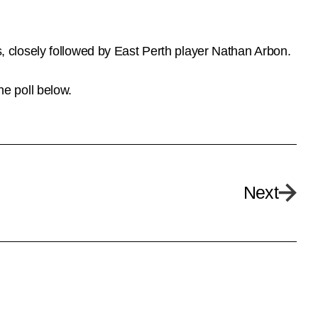
 closely followed by East Perth player Nathan Arbon.
e poll below.
Next