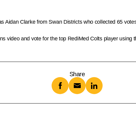
Aidan Clarke from Swan Districts who collected 65 votes,
video and vote for the top RediMed Colts player using th
Share