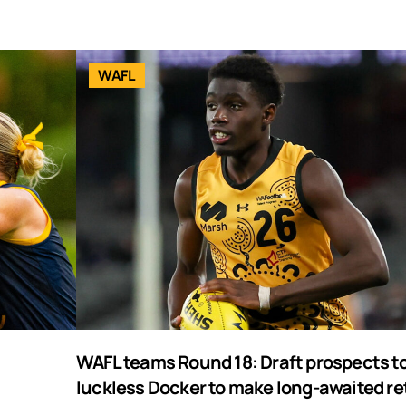
WAFL
WAFL teams Round 18: Draft prospects to
luckless Docker to make long-awaited re