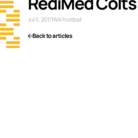
RediMed Colts
Jul 5, 2017
|
WA Football
Back to articles