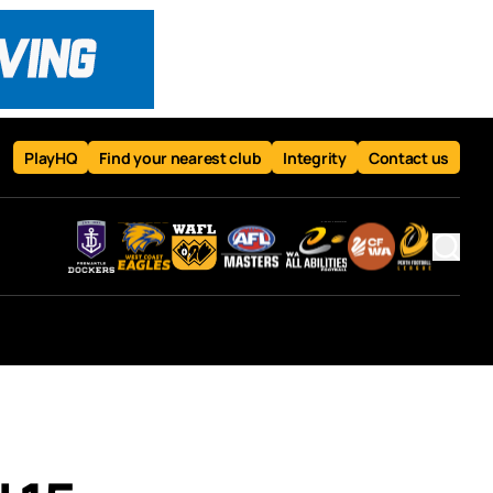
PlayHQ
Find your nearest club
Integrity
Contact us