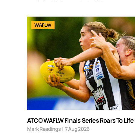
WAFLW
ATCO WAFLW Finals Series Roars To Life
Mark Readings
|
7 Aug 2026