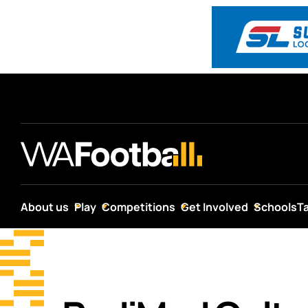
About us
Play
Competitions
Get Involved
Schools
T