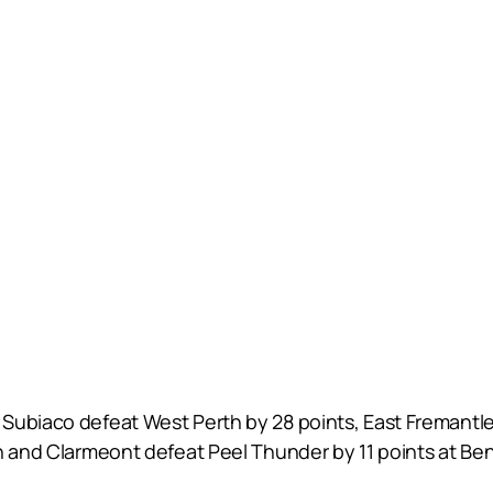
Subiaco defeat West Perth by 28 points, East Fremantle
th and Clarmeont defeat Peel Thunder by 11 points at B