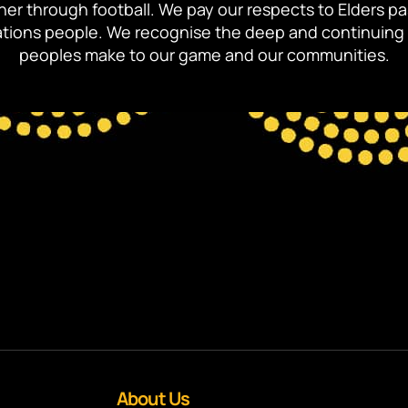
ther through football. We pay our respects to Elders p
 Nations people. We recognise the deep and continuing 
peoples make to our game and our communities.
About Us