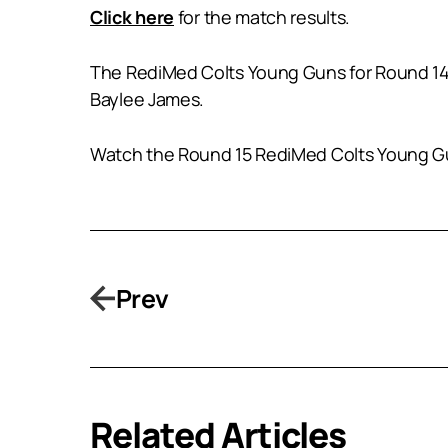
Click here
for the match results.
The RediMed Colts Young Guns for Round 14 
Baylee James.
Watch the Round 15 RediMed Colts Young Gun
Prev
Related Articles