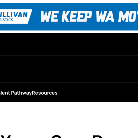
alent Pathway
Resources