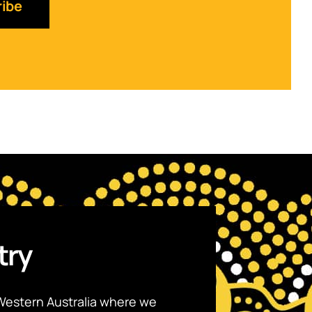
try
Western Australia where we