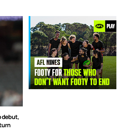
 debut,
turn