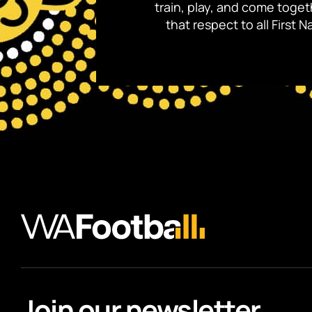
train, play, and come toge
that respect to all First
Join our newsletter