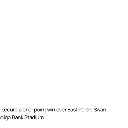
 secure a one-point win over East Perth, Swan
endigo Bank Stadium.