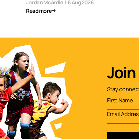
Jordan McArdle
|
6 Aug 2026
Read more
Join
Stay connect