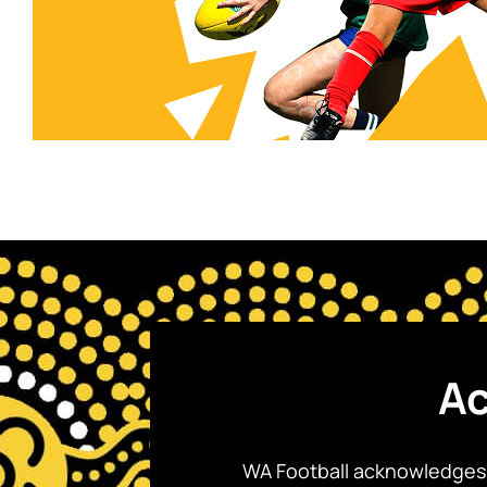
Ac
WA Football acknowledges 