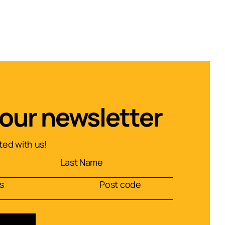
 our newsletter
ed with us!