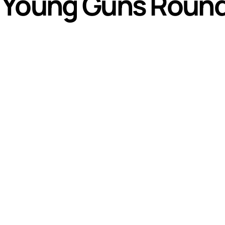
 Young Guns Round