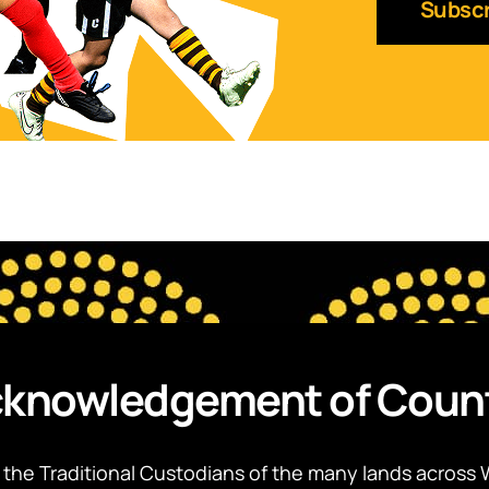
knowledgement of Coun
the Traditional Custodians of the many lands across 