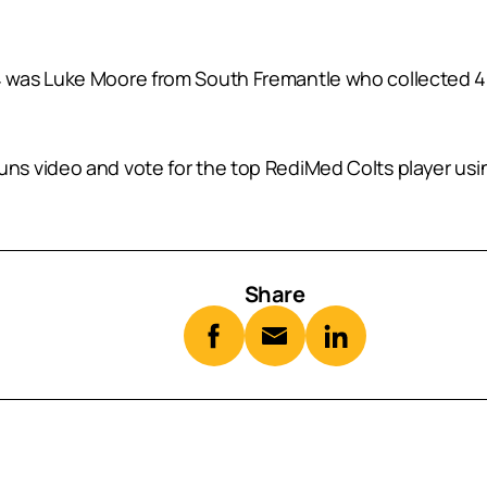
was Luke Moore from South Fremantle who collected 41 
s video and vote for the top RediMed Colts player usin
Share