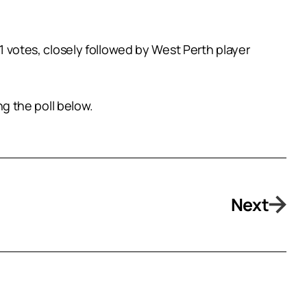
votes, closely followed by West Perth player
g the poll below.
Next