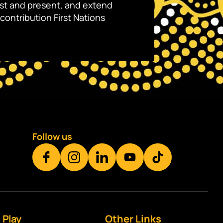
ast and present, and extend
contribution First Nations
Follow us
Play
Other Links