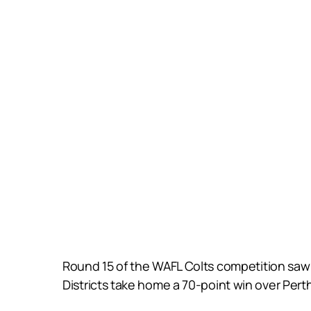
Round 15 of the WAFL Colts competition saw 
Districts take home a 70-point win over Per