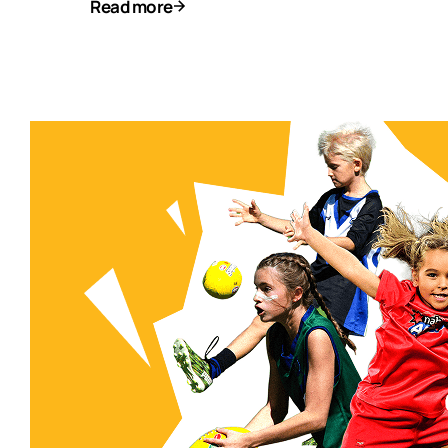
Read more