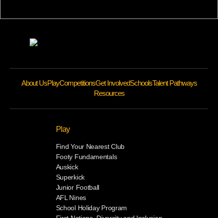
About Us
Play
Competitions
Get Involved
Schools
Talent Pathways
Resources
Play
Find Your Nearest Club
Footy Fundamentals
Auskick
Superkick
Junior Football
AFL Nines
School Holiday Program
First Nations, Diversity and Inclusion