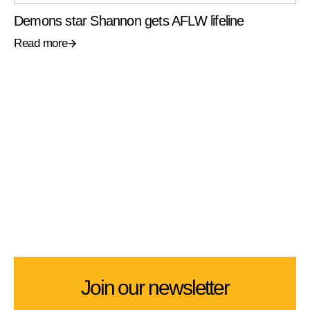
Demons star Shannon gets AFLW lifeline
Read more
Join our newsletter