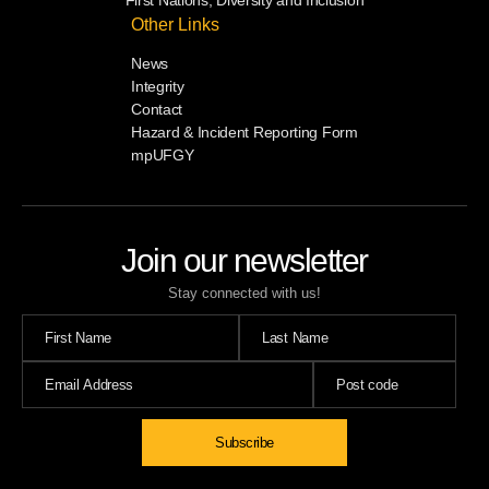
Other Links
News
Integrity
Contact
Hazard & Incident Reporting Form
mpUFGY
Join our newsletter
Stay connected with us!
Subscribe