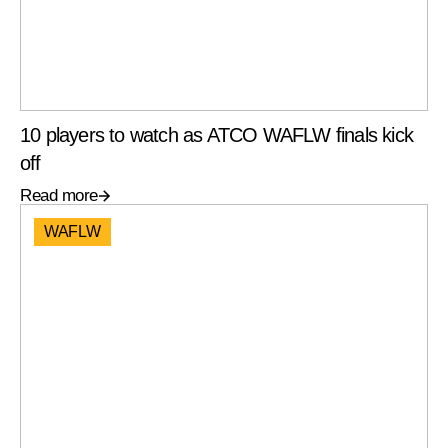
10 players to watch as ATCO WAFLW finals kick
off
Read more
WAFLW