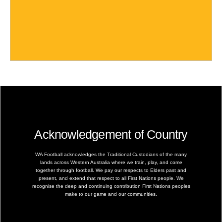
Acknowledgement of Country
WA Football acknowledges the Traditional Custodians of the many
lands across Western Australia where we train, play, and come
together through football. We pay our respects to Elders past and
present, and extend that respect to all First Nations people. We
recognise the deep and continuing contribution First Nations peoples
make to our game and our communities.