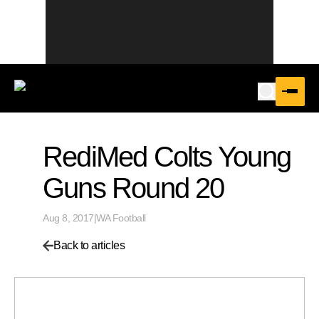
RediMed Colts Young
Guns Round 20
Aug 8, 2017
|
WA Football
Back to articles