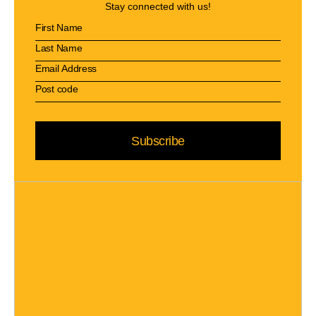
Stay connected with us!
Subscribe