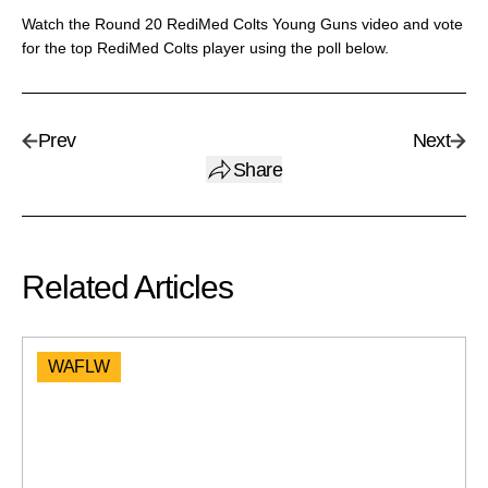
Watch the Round 20 RediMed Colts Young Guns video and vote
for the top RediMed Colts player using the poll below.
Prev
Next
Share
Related Articles
WAFLW