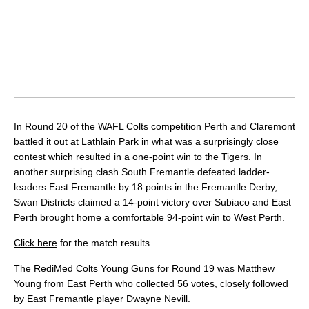
In Round 20 of the WAFL Colts competition Perth and Claremont
battled it out at Lathlain Park in what was a surprisingly close
contest which resulted in a one-point win to the Tigers. In
another surprising clash South Fremantle defeated ladder-
leaders East Fremantle by 18 points in the Fremantle Derby,
Swan Districts claimed a 14-point victory over Subiaco and East
Perth brought home a comfortable 94-point win to West Perth.
Click here
for the match results.
The RediMed Colts Young Guns for Round 19 was Matthew
Young from East Perth who collected 56 votes, closely followed
by East Fremantle player Dwayne Nevill.