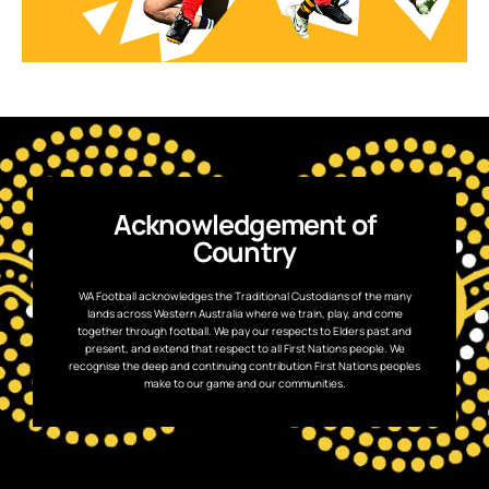
Acknowledgement of
Country
WA Football acknowledges the Traditional Custodians of the many
lands across Western Australia where we train, play, and come
together through football. We pay our respects to Elders past and
present, and extend that respect to all First Nations people. We
recognise the deep and continuing contribution First Nations peoples
make to our game and our communities.