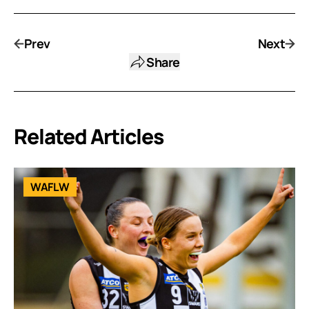
Prev
Next
Share
Related Articles
WAFLW