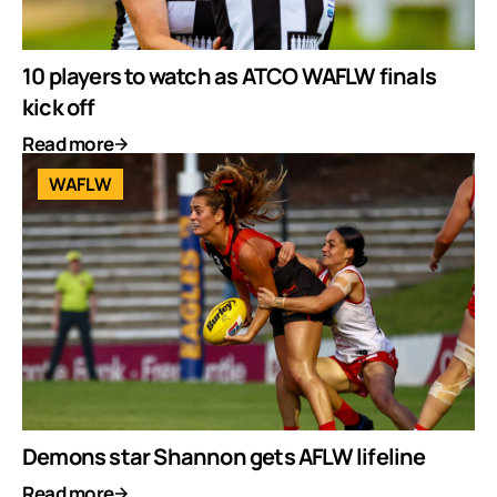
10 players to watch as ATCO WAFLW finals
kick off
Read more
WAFLW
Demons star Shannon gets AFLW lifeline
Read more