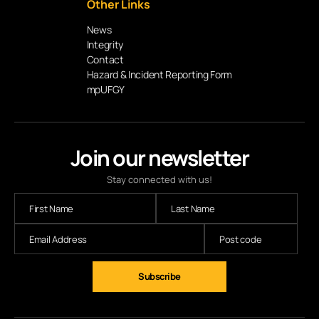
Other Links
News
Integrity
Contact
Hazard & Incident Reporting Form
mpUFGY
Join our newsletter
Stay connected with us!
Subscribe