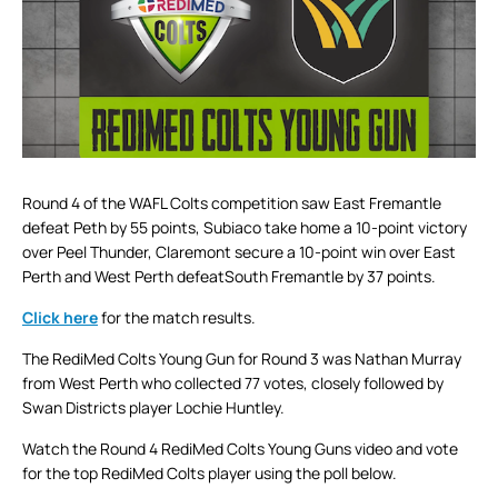
Round 4 of the WAFL Colts competition saw East Fremantle
defeat Peth by 55 points, Subiaco take home a 10-point victory
over Peel Thunder, Claremont secure a 10-point win over East
Perth and West Perth defeatSouth Fremantle by 37 points.
Click here
for the match results.
The RediMed Colts Young Gun for Round 3 was Nathan Murray
from West Perth who collected 77 votes, closely followed by
Swan Districts player Lochie Huntley.
Watch the Round 4 RediMed Colts Young Guns video and vote
for the top RediMed Colts player using the poll below.