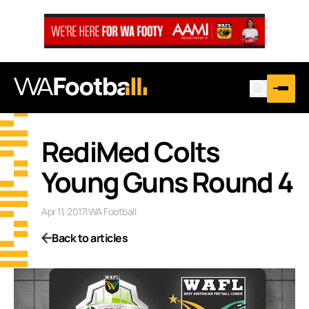
RediMed Colts
Young Guns Round 4
Apr 11, 2017
|
WA Football
Back to articles