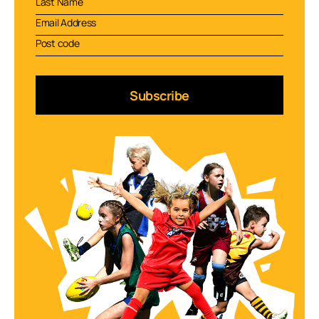
Subscribe