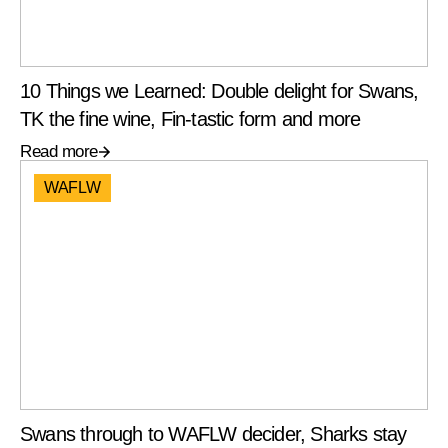
10 Things we Learned: Double delight for Swans,
TK the fine wine, Fin-tastic form and more
Read more
WAFLW
Swans through to WAFLW decider, Sharks stay