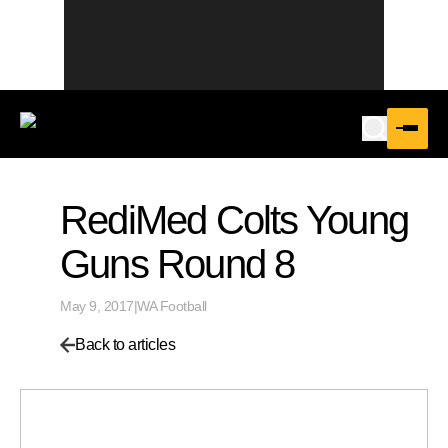
RediMed Colts Young
Guns Round 8
May 9, 2017
|
WA Football
Back to articles