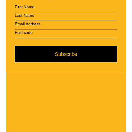
Subscribe