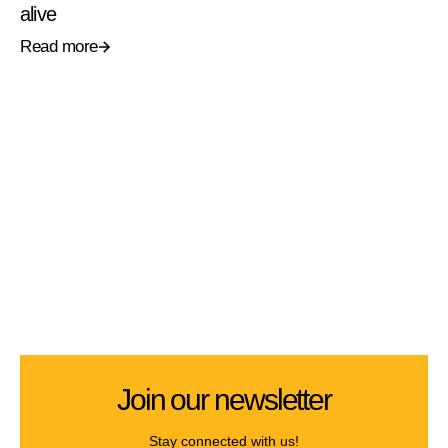
alive
Read more
Join our newsletter
Stay connected with us!