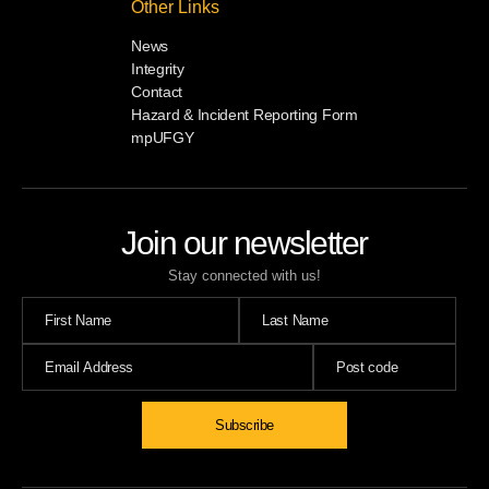
Other Links
News
Integrity
Contact
Hazard & Incident Reporting Form
mpUFGY
Join our newsletter
Stay connected with us!
Subscribe