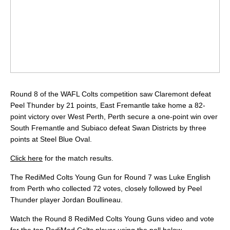
Round 8 of the WAFL Colts competition saw Claremont defeat
Peel Thunder by 21 points, East Fremantle take home a 82-
point victory over West Perth, Perth secure a one-point win over
South Fremantle and Subiaco defeat Swan Districts by three
points at Steel Blue Oval.
Click here
for the match results.
The RediMed Colts Young Gun for Round 7 was Luke English
from Perth who collected 72 votes, closely followed by Peel
Thunder player Jordan Boullineau.
Watch the Round 8 RediMed Colts Young Guns video and vote