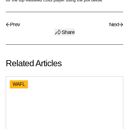
for the top RediMed Colts player using the poll below.
Prev
Next
Share
Related Articles
WAFL