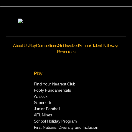
About Us
Play
Competitions
Get Involved
Schools
Talent Pathways
Resources
Play
Find Your Nearest Club
Footy Fundamentals
Auskick
Superkick
Junior Football
AFL Nines
School Holiday Program
First Nations, Diversity and Inclusion