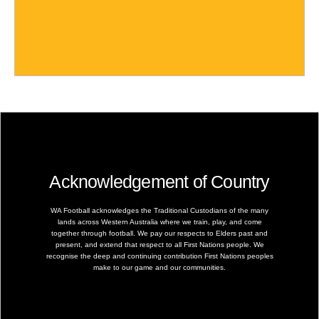
Acknowledgement of Country
WA Football acknowledges the Traditional Custodians of the many
lands across Western Australia where we train, play, and come
together through football. We pay our respects to Elders past and
present, and extend that respect to all First Nations people. We
recognise the deep and continuing contribution First Nations peoples
make to our game and our communities.