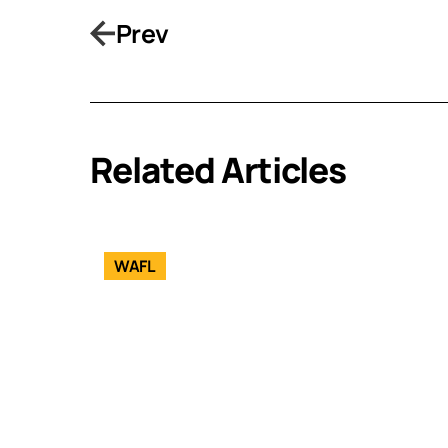
Prev
Related Articles
WAFL