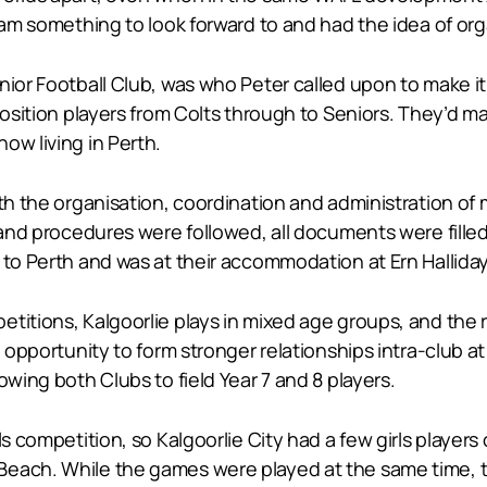
eam something to look forward to and had the idea of orga
nior Football Club, was who Peter called upon to make i
position players from Colts through to Seniors. They’d m
ow living in Perth.
ith the organisation, coordination and administration of
s and procedures were followed, all documents were fille
t to Perth and was at their accommodation at Ern Hallid
etitions, Kalgoorlie plays in mixed age groups, and the
n opportunity to form stronger relationships intra-club a
owing both Clubs to field Year 7 and 8 players.
ls competition, so Kalgoorlie City had a few girls players
each. While the games were played at the same time, the