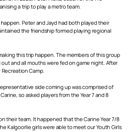
nising a trip to play a metro team.
t happen. Peter and Jayd had both played their
aintained the friendship formed playing regional
 making this trip happen. The members of this group
d out and all mouths were fed on game night. After
ay Recreation Camp.
 representative side coming up was comprised of
t Carine, so asked players from the Year 7 and 8
 on their team. It happened that the Carine Year 7/8
 Kalgoorlie girls were able to meet our Youth Girls