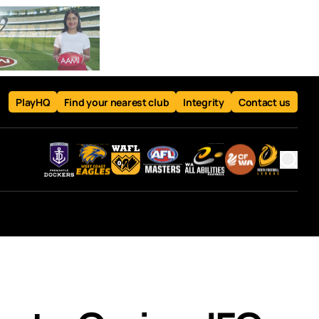
PlayHQ
Find your nearest club
Integrity
Contact us