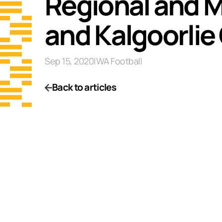
Regional and M
and Kalgoorlie 
Sep 15, 2020
|
WA Football
Back to articles