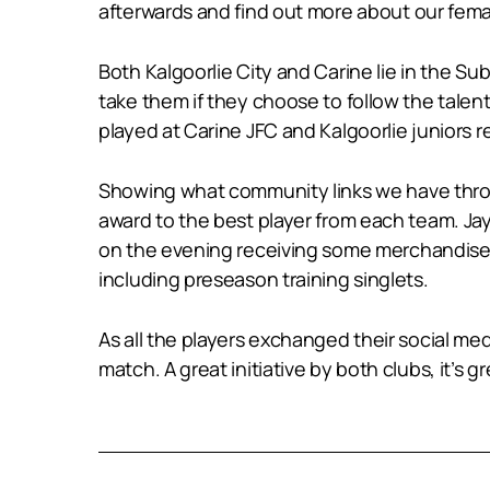
afterwards and find out more about our fema
Both Kalgoorlie City and Carine lie in the 
take them if they choose to follow the tal
played at Carine JFC and Kalgoorlie juniors
Showing what community links we have throu
award to the best player from each team. Jay
on the evening receiving some merchandise f
including preseason training singlets.
As all the players exchanged their social medi
match. A great initiative by both clubs, it’s