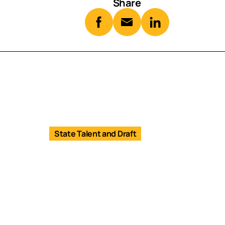
Share
State Talent and Draft