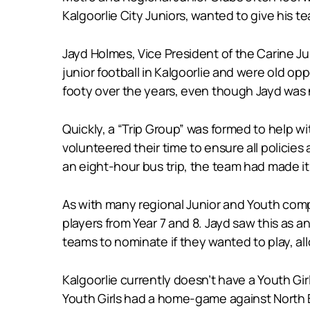
Kalgoorlie City Juniors, wanted to give his t
Jayd Holmes, Vice President of the Carine Ju
junior football in Kalgoorlie and were old op
footy over the years, even though Jayd was n
Quickly, a “Trip Group” was formed to help w
volunteered their time to ensure all policie
an eight-hour bus trip, the team had made i
As with many regional Junior and Youth comp
players from Year 7 and 8. Jayd saw this as a
teams to nominate if they wanted to play, all
Kalgoorlie currently doesn’t have a Youth Gir
Youth Girls had a home-game against North B