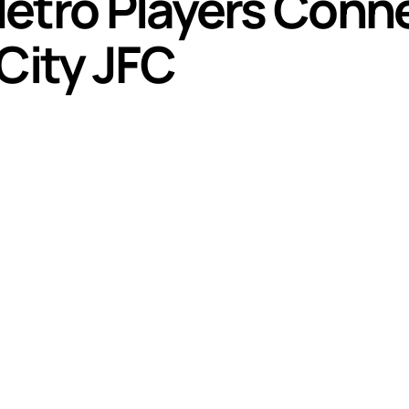
etro Players Conne
City JFC