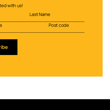
ed with us!