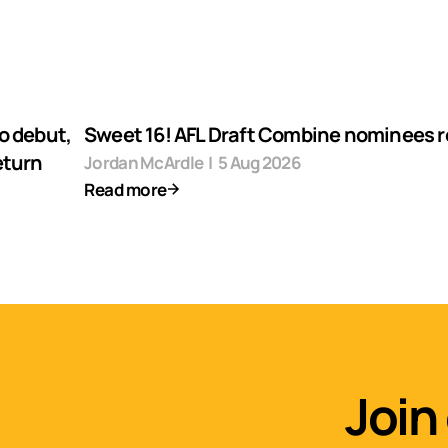
o debut,
Sweet 16! AFL Draft Combine nominees 
eturn
Jordan McArdle
|
5 Aug 2026
Read more
Join