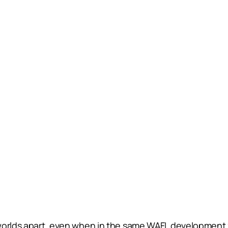
worlds apart, even when in the same WAFL development z