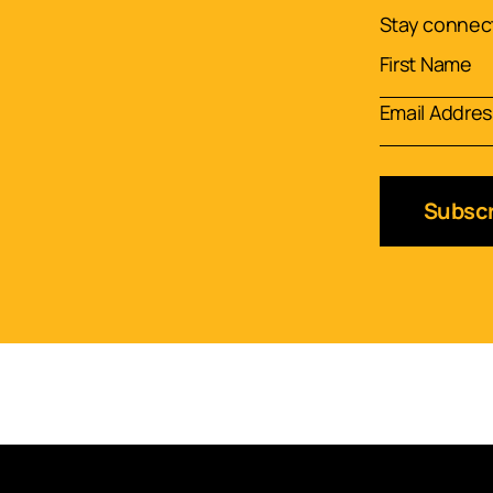
Stay connect