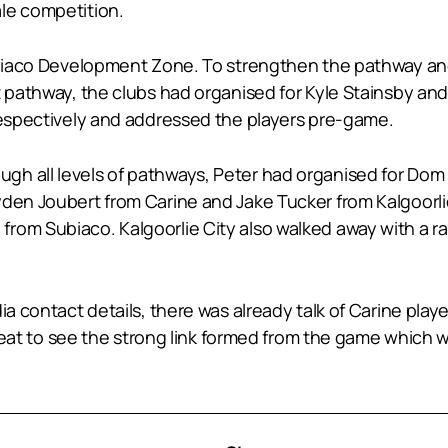
le competition.
Subiaco Development Zone. To strengthen the pathway an
ent pathway, the clubs had organised for Kyle Stainsby
 respectively and addressed the players pre-game.
gh all levels of pathways, Peter had organised for Do
den Joubert from Carine and Jake Tucker from Kalgoorlie
rom Subiaco. Kalgoorlie City also walked away with a r
a contact details, there was already talk of Carine player
 great to see the strong link formed from the game which w