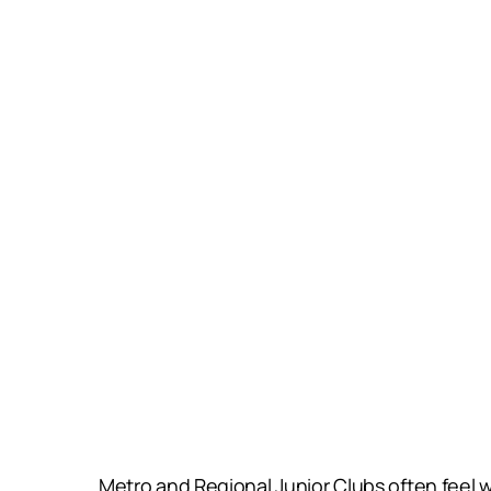
Metro and Regional Junior Clubs often feel 