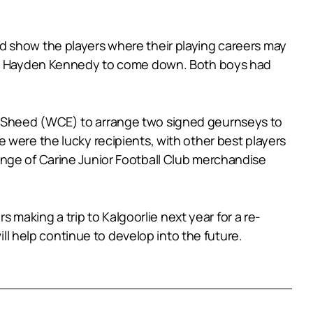
d show the players where their playing careers may
 and Hayden Kennedy to come down. Both boys had
m Sheed (WCE) to arrange two signed geurnseys to
 were the lucky recipients, with other best players
ange of Carine Junior Football Club merchandise
s making a trip to Kalgoorlie next year for a re-
ill help continue to develop into the future.