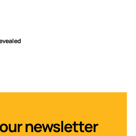
revealed
 our newsletter