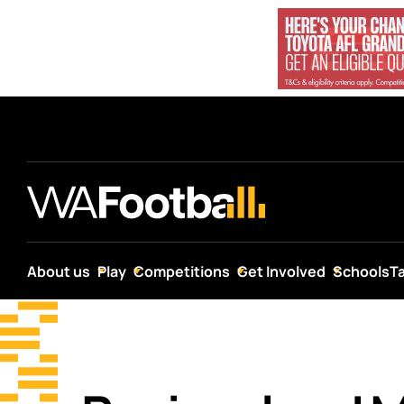
About us
Play
Competitions
Get Involved
Schools
T