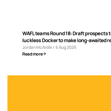
WAFL teams Round 18: Draft prospects t
luckless Docker to make long-awaited r
Jordan McArdle
|
6 Aug 2026
Read more