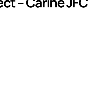
ct – Carine JFC