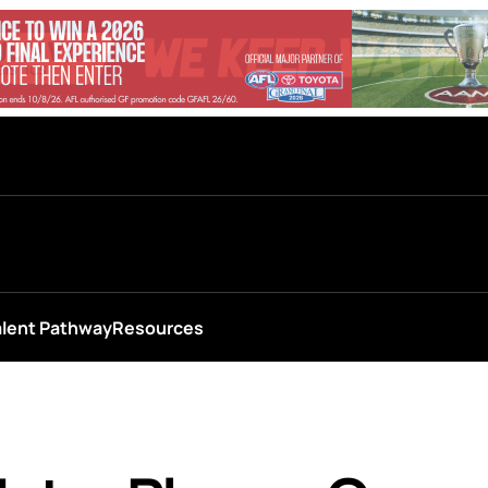
alent Pathway
Resources