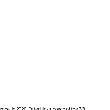
one. In 2020, Peter Hicks, coach of the 7/8