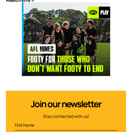
Join our newsletter
Stay connected with us!