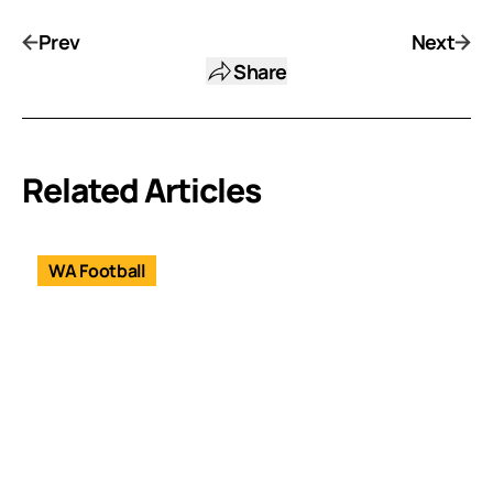
Prev
Next
Share
Related Articles
WA Football