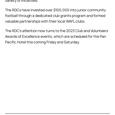
variety of initiatives.
The RDCs have invested over $100,000 into junior community
football through a dedicated club grants program and formed
valuable partnerships with their local WAFL clubs.
The RDC’s attention now turns to the 2023 Club and Volunteers
Awards of Excellence events, which are scheduled for the Pan
Pacific Hotel this coming Friday and Saturday.