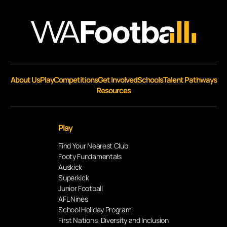
About Us
Play
Competitions
Get Involved
Schools
Talent Pathways
Resources
Play
Find Your Nearest Club
Footy Fundamentals
Auskick
Superkick
Junior Football
AFL Nines
School Holiday Program
First Nations, Diversity and Inclusion