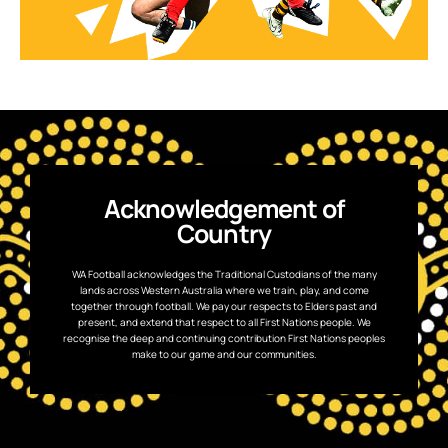
Acknowledgement of
Country
WA Football acknowledges the Traditional Custodians of the many
lands across Western Australia where we train, play, and come
together through football. We pay our respects to Elders past and
present, and extend that respect to all First Nations people. We
recognise the deep and continuing contribution First Nations peoples
make to our game and our communities.