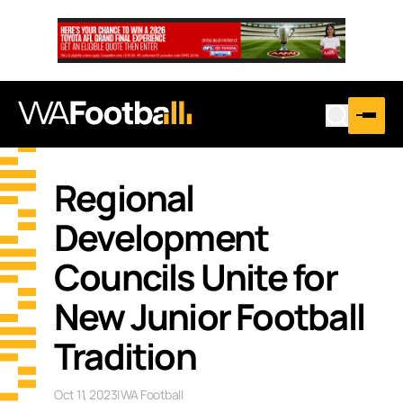
Regional
Development
Councils Unite for
New Junior Football
Tradition
Oct 11, 2023
|
WA Football