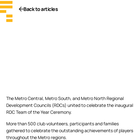
Back to articles
The Metro Central, Metro South, and Metro North Regional
Development Councils (RDCs) united to celebrate the inaugural
RDC Team of the Year Ceremony.
More than 500 club volunteers, participants and families
gathered to celebrate the outstanding achievements of players
throughout the Metro regions.