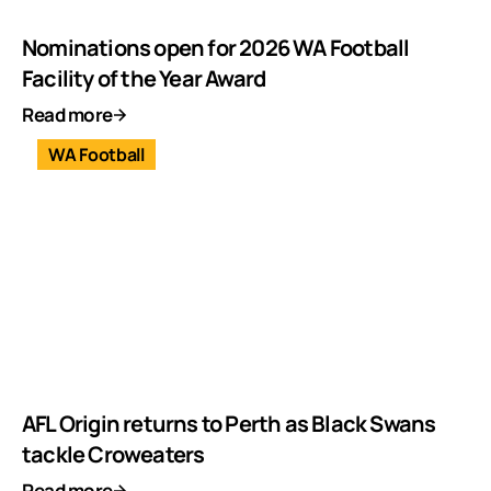
Nominations open for 2026 WA Football
Facility of the Year Award
Read more
WA Football
AFL Origin returns to Perth as Black Swans
tackle Croweaters
Read more