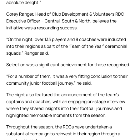
absolute delight.”
Corey Ranger, Head of Club Development & Volunteers RDC
Executive Officer – Central, South & North, believes the
initiative was a resounding success.
“On the night, over 133 players and 8 coaches were inducted
into their regions as part of the ‘Team of the Year’ ceremonial
squads,” Ranger said.
Selection was a significant achievement for those recognised.
“For a number of them, it was a very fitting conclusion to their
community junior football journey,” he said.
The night also featured the announcement of the team’s
captains and coaches, with an engaging on-stage interview
where they shared insights into their football journeys and
highlighted memorable moments from the season.
Throughout the season, the RDCs have undertaken a
substantial campaign to reinvest in their region through a