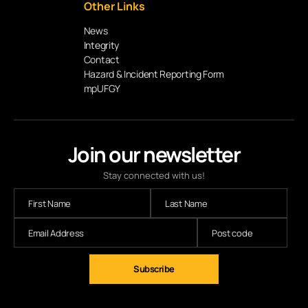
Other Links
News
Integrity
Contact
Hazard & Incident Reporting Form
mpUFGY
Join our newsletter
Stay connected with us!