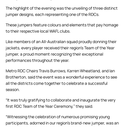
The highlight of the evening was the unveiling of three distinct
jumper designs, each representing one of the RDCs.
These jumpers feature colours and elements that pay homage
to their respective local WAFL clubs.
Like members of an All-Australian squad proudly donning their
jackets, every player received their region’s Team of the Year
jumper, a proud moment recognizing their exceptional
performances throughout the year.
Metro RDC Chairs Travis Burrows, Karren Wheatland, and Ian
Brotherton, said the event was a wonderful experience to see
all the districts come together to celebrate a successful
season.
“It was truly gratifying to collaborate and inaugurate the very
first RDC Team of the Year Ceremony,” they said.
“Witnessing the celebration of numerous promising young
participants, adorned in our region’s brand-new jumper, was an