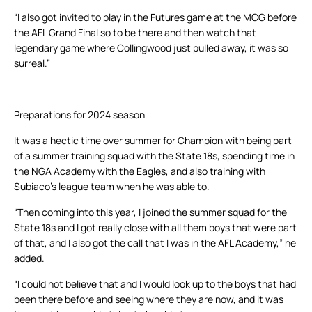
“I also got invited to play in the Futures game at the MCG before
the AFL Grand Final so to be there and then watch that
legendary game where Collingwood just pulled away, it was so
surreal.”
Preparations for 2024 season
It was a hectic time over summer for Champion with being part
of a summer training squad with the State 18s, spending time in
the NGA Academy with the Eagles, and also training with
Subiaco’s league team when he was able to.
“Then coming into this year, I joined the summer squad for the
State 18s and I got really close with all them boys that were part
of that, and I also got the call that I was in the AFL Academy,” he
added.
“I could not believe that and I would look up to the boys that had
been there before and seeing where they are now, and it was