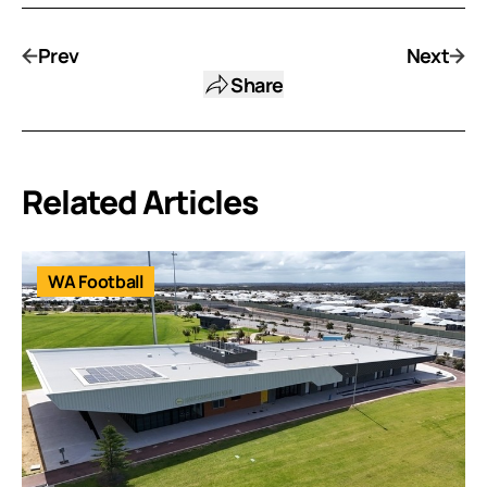
Prev
Next
Share
Related Articles
WA Football