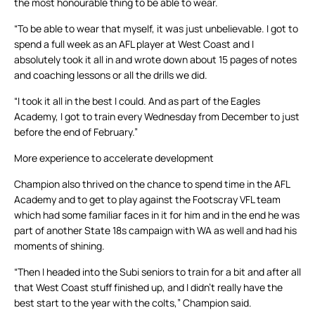
the most honourable thing to be able to wear.
“To be able to wear that myself, it was just unbelievable. I got to
spend a full week as an AFL player at West Coast and I
absolutely took it all in and wrote down about 15 pages of notes
and coaching lessons or all the drills we did.
“I took it all in the best I could. And as part of the Eagles
Academy, I got to train every Wednesday from December to just
before the end of February.”
More experience to accelerate development
Champion also thrived on the chance to spend time in the AFL
Academy and to get to play against the Footscray VFL team
which had some familiar faces in it for him and in the end he was
part of another State 18s campaign with WA as well and had his
moments of shining.
“Then I headed into the Subi seniors to train for a bit and after all
that West Coast stuff finished up, and I didn’t really have the
best start to the year with the colts,” Champion said.