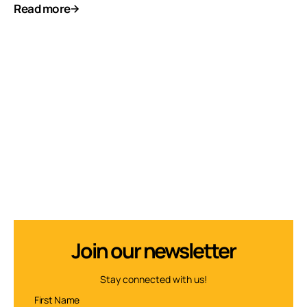
Read more
Join our newsletter
Stay connected with us!