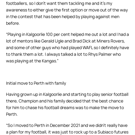
footballers, so I don’t want them tackling me and it’s my
awareness to either give the first option or move out of the way
in the contest that has been helped by playing against men
before.
“Playing in Kalgoorlie 100 per cent helped me out a lot and I had a
lot of mentors like Gerald Ugle and Brad Dick at Miners Rovers,
and some of other guys who had played WAFL so I definitely have
to thank them a lot. I always talked a lot to Rhys Palmer who
was playing at the Kangas.”
Initial move to Perth with family
Having grown up in Kalgoorlie and starting to play senior football
there, Champion and his family decided that the best chance
for him to chase his football dreams was to make the move to
Perth.
“So I moved to Perth in December 2021 and we didn’t really have
a plan for my football, it was just to rock up to a Subiaco futures