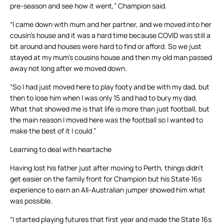
pre-season and see how it went,” Champion said.
“I came down with mum and her partner, and we moved into her
cousin’s house and it was a hard time because COVID was still a
bit around and houses were hard to find or afford. So we just
stayed at my mum’s cousins house and then my old man passed
away not long after we moved down.
“So I had just moved here to play footy and be with my dad, but
then to lose him when I was only 15 and had to bury my dad.
What that showed me is that life is more than just football, but
the main reason I moved here was the football so I wanted to
make the best of it I could.”
Learning to deal with heartache
Having lost his father just after moving to Perth, things didn’t
get easier on the family front for Champion but his State 16s
experience to earn an All-Australian jumper showed him what
was possible.
“I started playing futures that first year and made the State 16s