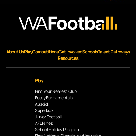
About Us
Play
Competitions
Get Involved
Schools
Talent Pathways
Resources
Play
Find Your Nearest Club
Footy Fundamentals
Auskick
Superkick
Junior Football
AFL Nines
School Holiday Program
First Nations, Diversity and Inclusion