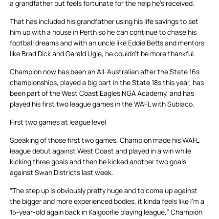
a grandfather but feels fortunate for the help he’s received.
That has included his grandfather using his life savings to set
him up with a house in Perth so he can continue to chase his
football dreams and with an uncle like Eddie Betts and mentors
like Brad Dick and Gerald Ugle, he couldn’t be more thankful.
Champion now has been an All-Australian after the State 16s
championships, played a big part in the State 18s this year, has
been part of the West Coast Eagles NGA Academy, and has
played his first two league games in the WAFL with Subiaco.
First two games at league level
Speaking of those first two games, Champion made his WAFL
league debut against West Coast and played in a win while
kicking three goals and then he kicked another two goals
against Swan Districts last week.
“The step up is obviously pretty huge and to come up against
the bigger and more experienced bodies, it kinda feels like I’m a
15-year-old again back in Kalgoorlie playing league,” Champion