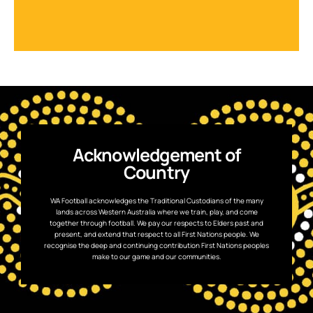
Acknowledgement of
Country
WA Football acknowledges the Traditional Custodians of the many
lands across Western Australia where we train, play, and come
together through football. We pay our respects to Elders past and
present, and extend that respect to all First Nations people. We
recognise the deep and continuing contribution First Nations peoples
make to our game and our communities.