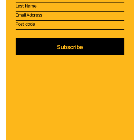
Subscribe