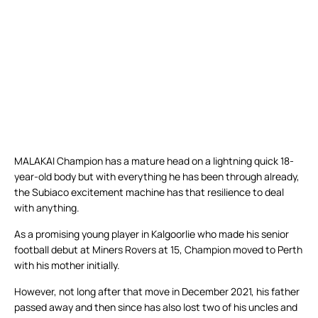
MALAKAI Champion has a mature head on a lightning quick 18-
year-old body but with everything he has been through already,
the Subiaco excitement machine has that resilience to deal
with anything.
As a promising young player in Kalgoorlie who made his senior
football debut at Miners Rovers at 15, Champion moved to Perth
with his mother initially.
However, not long after that move in December 2021, his father
passed away and then since has also lost two of his uncles and