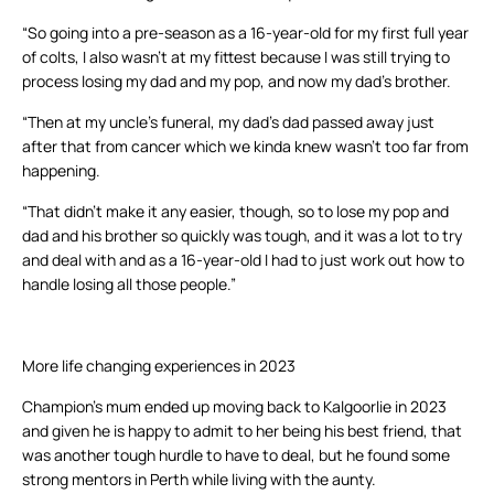
“So going into a pre-season as a 16-year-old for my first full year
of colts, I also wasn’t at my fittest because I was still trying to
process losing my dad and my pop, and now my dad’s brother.
“Then at my uncle’s funeral, my dad’s dad passed away just
after that from cancer which we kinda knew wasn’t too far from
happening.
“That didn’t make it any easier, though, so to lose my pop and
dad and his brother so quickly was tough, and it was a lot to try
and deal with and as a 16-year-old I had to just work out how to
handle losing all those people.”
More life changing experiences in 2023
Champion’s mum ended up moving back to Kalgoorlie in 2023
and given he is happy to admit to her being his best friend, that
was another tough hurdle to have to deal, but he found some
strong mentors in Perth while living with the aunty.