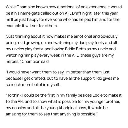
While Champion knows how emotional of an experience it would
be if his name gets called out on AFL Draft night later this year,
he’ll be just happy for everyone who has helped him and for the
example it will set for others.
“Just thinking about it now makes me emotional and obviously
being a kid growing up and watching my dad play footy and all
my uncles play footy, and having Eddie Betts as my uncle and
watching him play every week in the AFL, these guys are my
heroes,” Champion said.
“I would never want them to say I’m better than them just
because I get drafted, but to have all the support I do gives me
so much more belief in myself.
“To think I could be the first in my family besides Eddie to make it
to the AFL and to show what is possible for my younger brother,
my cousins and all the young Aboriginal boys, it would be
amazing for them to see that anything is possible.”