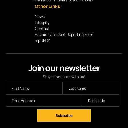
Other Links
News
Integrity
Contact
Hazard & Incident Reporting Form
mpUFGY
Join our newsletter
Stay connected with us!
Subscribe