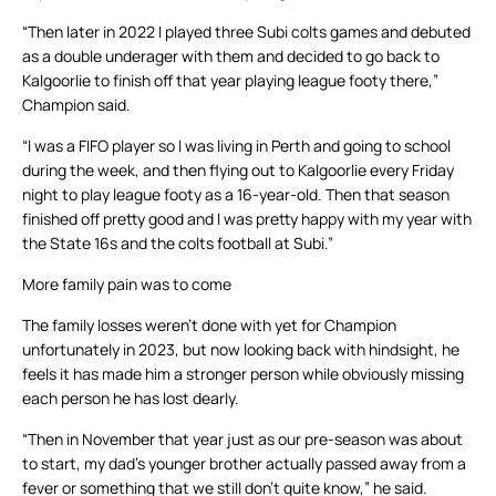
“Then later in 2022 I played three Subi colts games and debuted
as a double underager with them and decided to go back to
Kalgoorlie to finish off that year playing league footy there,”
Champion said.
“I was a FIFO player so I was living in Perth and going to school
during the week, and then flying out to Kalgoorlie every Friday
night to play league footy as a 16-year-old. Then that season
finished off pretty good and I was pretty happy with my year with
the State 16s and the colts football at Subi.”
More family pain was to come
The family losses weren’t done with yet for Champion
unfortunately in 2023, but now looking back with hindsight, he
feels it has made him a stronger person while obviously missing
each person he has lost dearly.
“Then in November that year just as our pre-season was about
to start, my dad’s younger brother actually passed away from a
fever or something that we still don’t quite know,” he said.