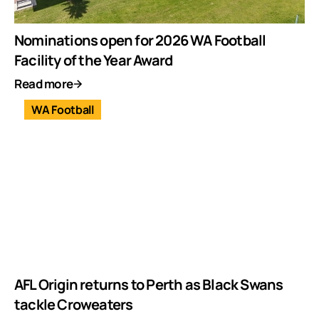
Nominations open for 2026 WA Football
Facility of the Year Award
Read more
WA Football
AFL Origin returns to Perth as Black Swans
tackle Croweaters