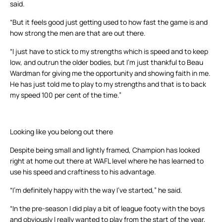
said.
“But it feels good just getting used to how fast the game is and
how strong the men are that are out there.
“I just have to stick to my strengths which is speed and to keep
low, and outrun the older bodies, but I’m just thankful to Beau
Wardman for giving me the opportunity and showing faith in me.
He has just told me to play to my strengths and that is to back
my speed 100 per cent of the time.”
Looking like you belong out there
Despite being small and lightly framed, Champion has looked
right at home out there at WAFL level where he has learned to
use his speed and craftiness to his advantage.
“I’m definitely happy with the way I’ve started,” he said.
“In the pre-season I did play a bit of league footy with the boys
and obviously I really wanted to play from the start of the year,