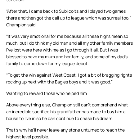
“After that, I came back to Subi colts and I played two games
there and then got the call up to league which was surreal too,”
Champion said.
“It was very emotional for me because all these highs mean so
much, but I do think my old man and all my other family members
I’ve lost were here with me as I go through it all. But I was
blessed to have my mum and her family, and some of my dad’s
family to come down for my league debut.
“To get the win against West Coast, I got a bit of bragging rights
rocking up next with the Eagles boys and it was good.”
Wanting to reward those who helped him
Above everything else, Champion still can’t comprehend what
an incredible sacrifice his grandfather has made to buy him a
house to live in so he can continue to chase his dream.
That’s why he’ll never leave any stone unturned to reach the
highest level possible.