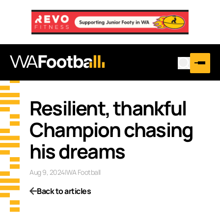
Resilient, thankful
Champion chasing
his dreams
Aug 9, 2024
|
WA Football
Back to articles