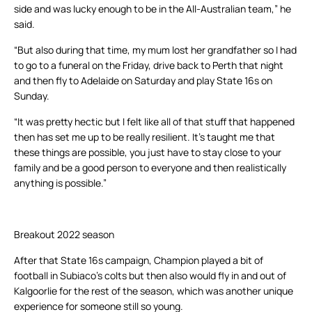
side and was lucky enough to be in the All-Australian team,” he
said.
“But also during that time, my mum lost her grandfather so I had
to go to a funeral on the Friday, drive back to Perth that night
and then fly to Adelaide on Saturday and play State 16s on
Sunday.
“It was pretty hectic but I felt like all of that stuff that happened
then has set me up to be really resilient. It’s taught me that
these things are possible, you just have to stay close to your
family and be a good person to everyone and then realistically
anything is possible.”
Breakout 2022 season
After that State 16s campaign, Champion played a bit of
football in Subiaco’s colts but then also would fly in and out of
Kalgoorlie for the rest of the season, which was another unique
experience for someone still so young.