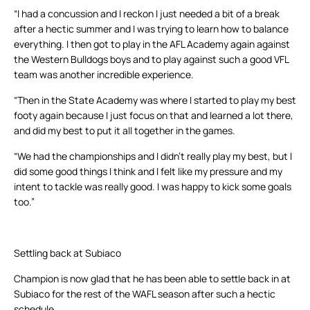
“I had a concussion and I reckon I just needed a bit of a break
after a hectic summer and I was trying to learn how to balance
everything. I then got to play in the AFL Academy again against
the Western Bulldogs boys and to play against such a good VFL
team was another incredible experience.
“Then in the State Academy was where I started to play my best
footy again because I just focus on that and learned a lot there,
and did my best to put it all together in the games.
“We had the championships and I didn’t really play my best, but I
did some good things I think and I felt like my pressure and my
intent to tackle was really good. I was happy to kick some goals
too.”
Settling back at Subiaco
Champion is now glad that he has been able to settle back in at
Subiaco for the rest of the WAFL season after such a hectic
schedule.