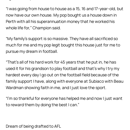
“I was going from house to house as a 15, 16 and 17-year-old, but
now have our own house. My pop bought us a house down in
Perth with all his superannuation money that he worked his
whole life for,” Champion said.
“My family’s support is so massive. They have all sacrificed so
much for me and my pop legit bought this house just for me to
pursue my dream in football.
“That’s all of his hard work for 45 years that he put in, he has
used it for his grandson to play football and that’s why I try my
hardest every day I go out on the football field because of the
family support I have, along with everyone at Subiaco with Beau
Wardman showing faith in me, and I just love the sport.
“I’m so thankful for everyone has helped me and now I just want
to reward them by doing the best I can.”
Dream of being drafted to AFL