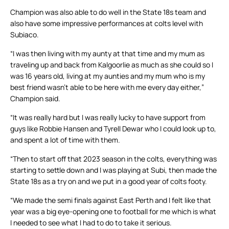
Champion was also able to do well in the State 18s team and
also have some impressive performances at colts level with
Subiaco.
“I was then living with my aunty at that time and my mum as
traveling up and back from Kalgoorlie as much as she could so I
was 16 years old, living at my aunties and my mum who is my
best friend wasn’t able to be here with me every day either,”
Champion said.
“It was really hard but I was really lucky to have support from
guys like Robbie Hansen and Tyrell Dewar who I could look up to,
and spent a lot of time with them.
“Then to start off that 2023 season in the colts, everything was
starting to settle down and I was playing at Subi, then made the
State 18s as a try on and we put in a good year of colts footy.
“We made the semi finals against East Perth and I felt like that
year was a big eye-opening one to football for me which is what
I needed to see what I had to do to take it serious.