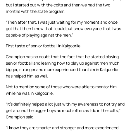
but I started out with the colts and then we had the two
months with the state program.
“Then after that, I was just waiting for my moment and once I
got that then I knew that I could put show everyone that I was
capable of playing against the men.”
First taste of senior football in Kalgoorlie
Champion has no doubt that the fact that he started playing
senior football and learning how to play up against men much
bigger, stronger and more experienced than him in Kalgoorlie
has helped him as well.
Not to mention some of those who were able to mentor him
while he was in Kalgoorlie.
“It’s definitely helped a lot just with my awareness to not try and
get around the bigger boys as much often as I do in the colts,”
Champion said.
“I know they are smarter and stronger and more experienced