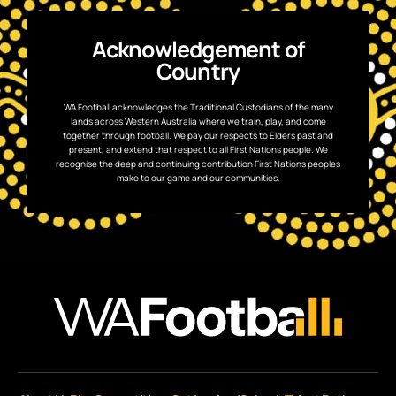
Acknowledgement of
Country
WA Football acknowledges the Traditional Custodians of the many
lands across Western Australia where we train, play, and come
together through football. We pay our respects to Elders past and
present, and extend that respect to all First Nations people. We
recognise the deep and continuing contribution First Nations peoples
make to our game and our communities.