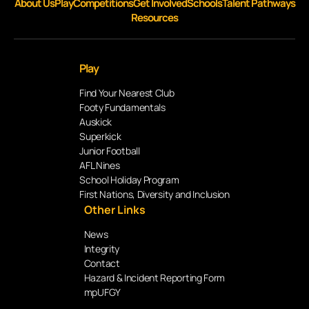
About Us
Play
Competitions
Get Involved
Schools
Talent Pathways
Resources
Play
Find Your Nearest Club
Footy Fundamentals
Auskick
Superkick
Junior Football
AFL Nines
School Holiday Program
First Nations, Diversity and Inclusion
Other Links
News
Integrity
Contact
Hazard & Incident Reporting Form
mpUFGY