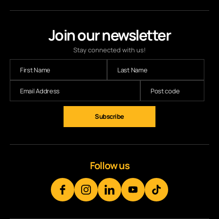
Join our newsletter
Stay connected with us!
Follow us