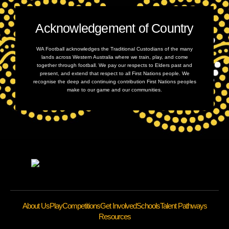
Acknowledgement of Country
WA Football acknowledges the Traditional Custodians of the many
lands across Western Australia where we train, play, and come
together through football. We pay our respects to Elders past and
present, and extend that respect to all First Nations people. We
recognise the deep and continuing contribution First Nations peoples
make to our game and our communities.
About Us
Play
Competitions
Get Involved
Schools
Talent Pathways
Resources