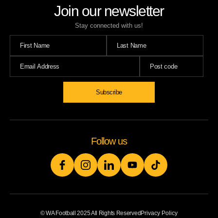
Join our newsletter
Stay connected with us!
Follow us
© WA Football 2025 All Rights Reserved
Privacy Policy