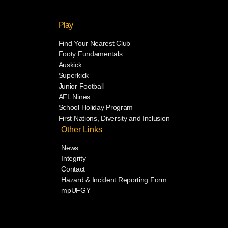
Play
Find Your Nearest Club
Footy Fundamentals
Auskick
Superkick
Junior Football
AFL Nines
School Holiday Program
First Nations, Diversity and Inclusion
Other Links
News
Integrity
Contact
Hazard & Incident Reporting Form
mpUFGY