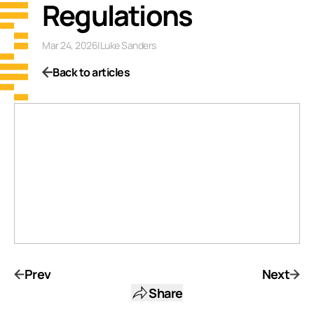
Regulations
Mar 24, 2026
|
Luke Sanders
Back to articles
Prev
Next
Share