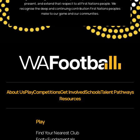
present, and extend that respect to all First Nations people. We
recognise the deep and continuing contribution First Nations peoples
make to our game and our communities.
About Us
Play
Competitions
Get Involved
Schools
Talent Pathways
Resources
Play
Find Your Nearest Club
Footy Fundamentals