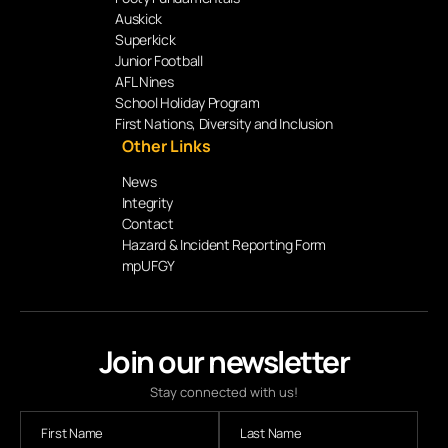
Auskick
Superkick
Junior Football
AFL Nines
School Holiday Program
First Nations, Diversity and Inclusion
Other Links
News
Integrity
Contact
Hazard & Incident Reporting Form
mpUFGY
Join our newsletter
Stay connected with us!