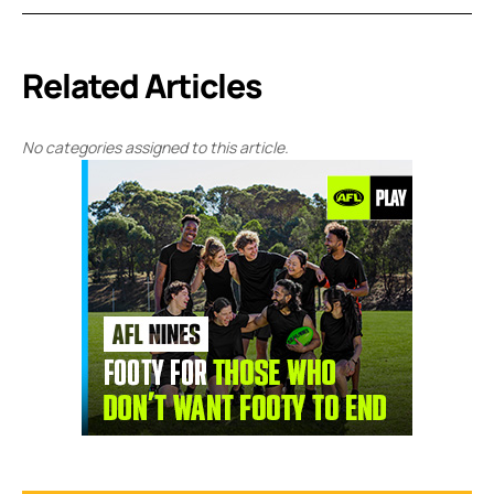
Related Articles
No categories assigned to this article.