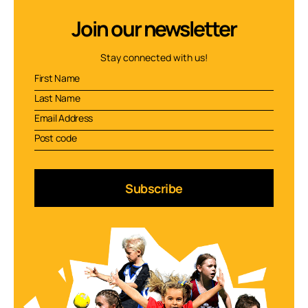
Join our newsletter
Stay connected with us!