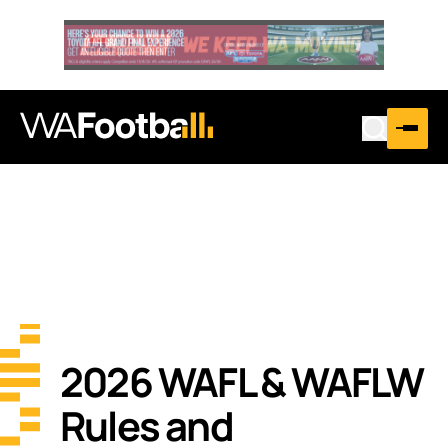
2026 WAFL & WAFLW
Rules and