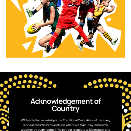
Acknowledgement of
Country
WA Football acknowledges the Traditional Custodians of the many
lands across Western Australia where we train, play, and come
together through football. We pay our respects to Elders past and