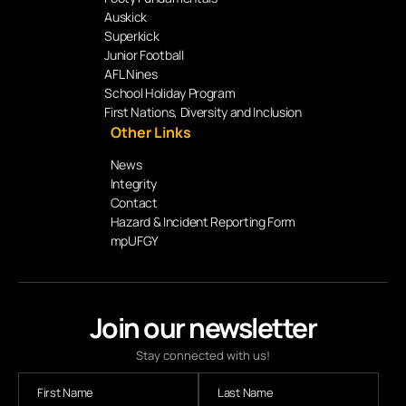
Auskick
Superkick
Junior Football
AFL Nines
School Holiday Program
First Nations, Diversity and Inclusion
Other Links
News
Integrity
Contact
Hazard & Incident Reporting Form
mpUFGY
Join our newsletter
Stay connected with us!