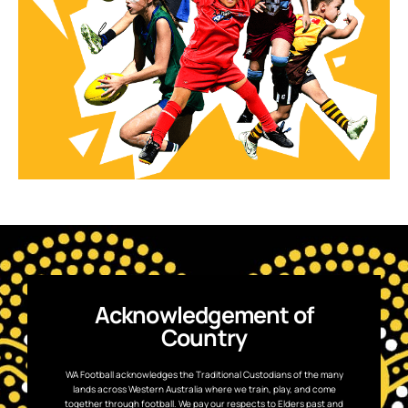
Acknowledgement of
Country
WA Football acknowledges the Traditional Custodians of the many
lands across Western Australia where we train, play, and come
together through football. We pay our respects to Elders past and