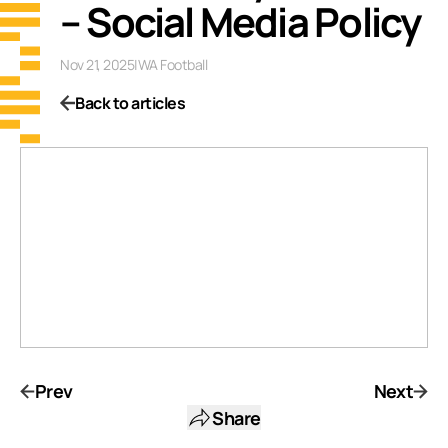
– Social Media Policy
Nov 21, 2025
|
WA Football
Back to articles
Prev
Next
Share