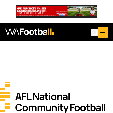
AFL National
Community Football