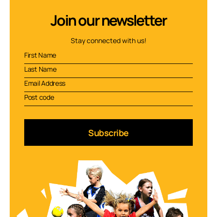
Join our newsletter
Stay connected with us!