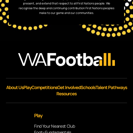
present, and extend that respect to all First Nations people. We
recognise the deep and continuing contribution First Nations peoples
make to our game and our communities.
About Us
Play
Competitions
Get Involved
Schools
Talent Pathways
Resources
Play
Find Your Nearest Club
Footy Fundamentals