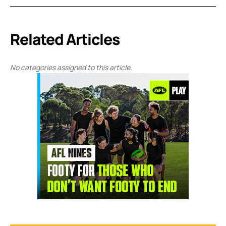
Related Articles
No categories assigned to this article.