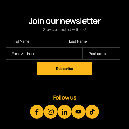
Join our newsletter
Stay connected with us!
Follow us