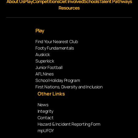
About Us
Play
Competitions
Get Involved
Schools
Talent Pathways
Resources
Play
Find Your Nearest Club
Footy Fundamentals
Auskick
Superkick
Junior Football
AFL Nines
School Holiday Program
First Nations, Diversity and Inclusion
Other Links
News
Integrity
Contact
Hazard & Incident Reporting Form
mpUFGY