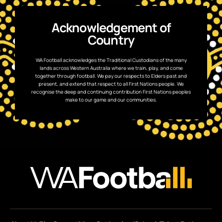
Acknowledgement of
Country
WA Football acknowledges the Traditional Custodians of the many
lands across Western Australia where we train, play, and come
together through football. We pay our respects to Elders past and
present, and extend that respect to all First Nations people. We
recognise the deep and continuing contribution First Nations peoples
make to our game and our communities.