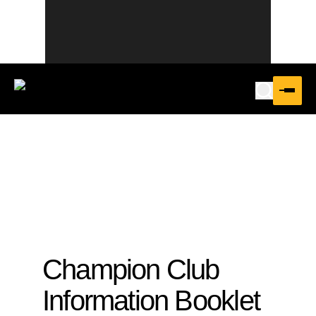
Champion Club
Information Booklet