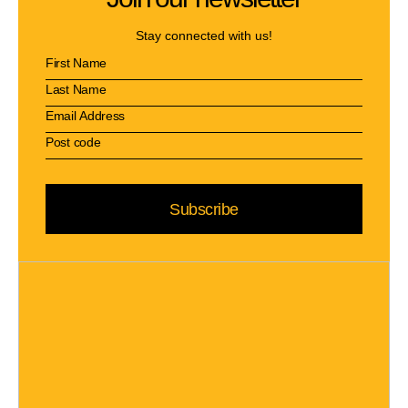
Stay connected with us!
Subscribe