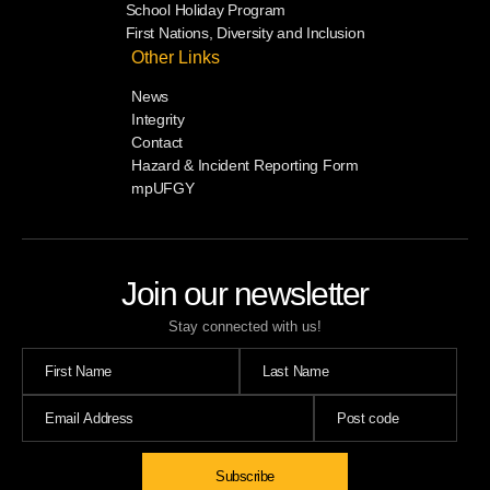
School Holiday Program
First Nations, Diversity and Inclusion
Other Links
News
Integrity
Contact
Hazard & Incident Reporting Form
mpUFGY
Join our newsletter
Stay connected with us!
Subscribe