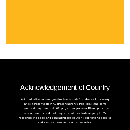
Acknowledgement of Country
WA Football acknowledges the Traditional Custodians of the many
lands across Western Australia where we train, play, and come
together through football. We pay our respects to Elders past and
present, and extend that respect to all First Nations people. We
recognise the deep and continuing contribution First Nations peoples
make to our game and our communities.