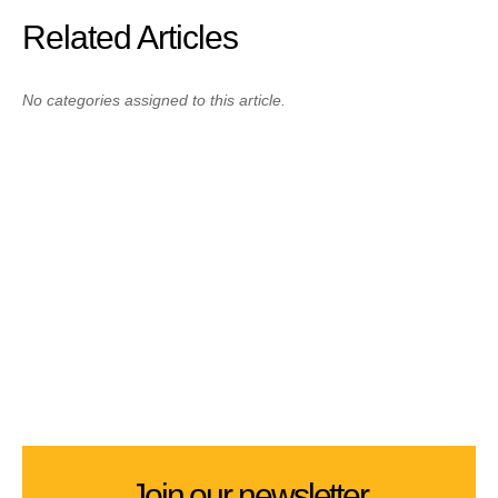
Related Articles
No categories assigned to this article.
Join our newsletter