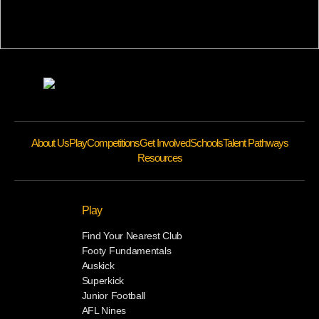
About Us
Play
Competitions
Get Involved
Schools
Talent Pathways
Resources
Play
Find Your Nearest Club
Footy Fundamentals
Auskick
Superkick
Junior Football
AFL Nines