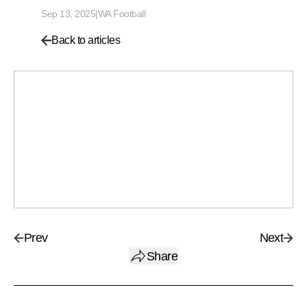
Sep 13, 2025
|
WA Football
Back to articles
Prev
Next
Share