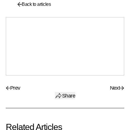
Back to articles
Prev
Next
Share
Related Articles