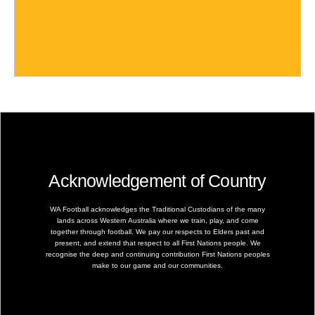
Acknowledgement of Country
WA Football acknowledges the Traditional Custodians of the many
lands across Western Australia where we train, play, and come
together through football. We pay our respects to Elders past and
present, and extend that respect to all First Nations people. We
recognise the deep and continuing contribution First Nations peoples
make to our game and our communities.