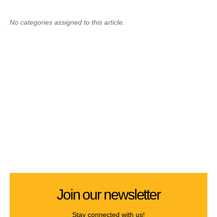
No categories assigned to this article.
Join our newsletter
Stay connected with us!