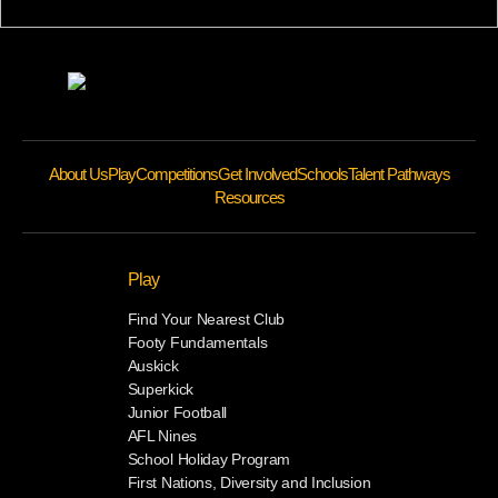
About Us
Play
Competitions
Get Involved
Schools
Talent Pathways
Resources
Play
Find Your Nearest Club
Footy Fundamentals
Auskick
Superkick
Junior Football
AFL Nines
School Holiday Program
First Nations, Diversity and Inclusion