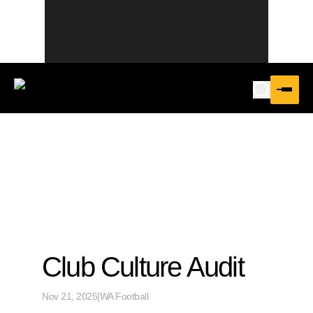
Club Culture Audit
Nov 21, 2025
|
WA Football