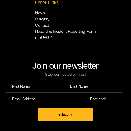
Other Links
News
Integrity
Contact
Hazard & Incident Reporting Form
mpUFGY
Join our newsletter
Stay connected with us!