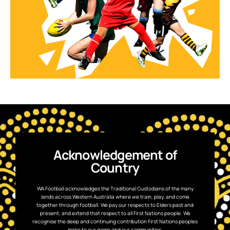
Acknowledgement of
Country
WA Football acknowledges the Traditional Custodians of the many
lands across Western Australia where we train, play, and come
together through football. We pay our respects to Elders past and
present, and extend that respect to all First Nations people. We
recognise the deep and continuing contribution First Nations peoples
make to our game and our communities.