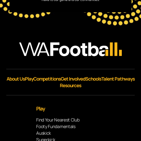
About Us
Play
Competitions
Get Involved
Schools
Talent Pathways
Resources
Play
Find Your Nearest Club
Footy Fundamentals
Auskick
Superkick