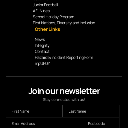
Junior Football
AFL Nines
School Holiday Program
First Nations, Diversity and Inclusion
Other Links
News
Integrity
Contact
Hazard & Incident Reporting Form
mpUFGY
Join our newsletter
Stay connected with us!