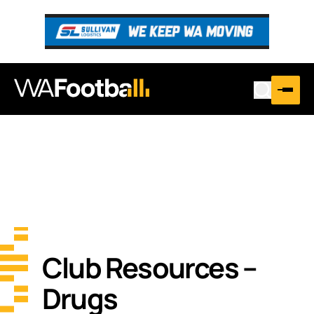
Club Resources –
Drugs