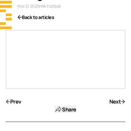
Nov 21, 2025
|
WA Football
Back to articles
Prev
Next
Share