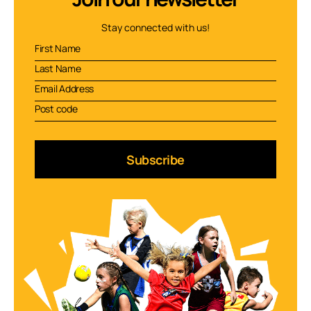
Stay connected with us!