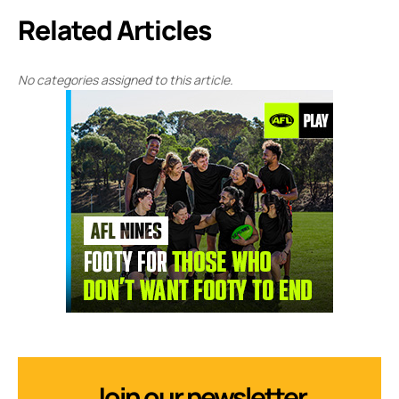
Related Articles
No categories assigned to this article.
Join our newsletter