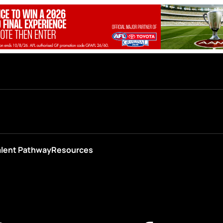
alent Pathway
Resources