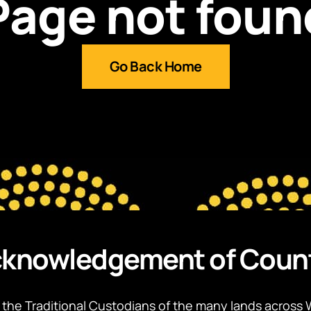
Page not foun
Go Back Home
knowledgement of Coun
the Traditional Custodians of the many lands across 