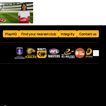
PlayHQ
Find your nearest club
Integrity
Contact us