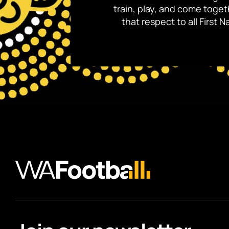
train, play, and come toge
that respect to all First