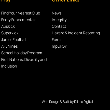
Find Your Nearest Club
News
Footy Fundamentals
Integrity
Auskick
Contact
Superkick
Hazard & Incident Reporting
Junior Football
Form
AFL Nines
mpUFGY
School Holiday Program
First Nations, Diversity and
Inclusion
Web Design & Built by Dilate Digital