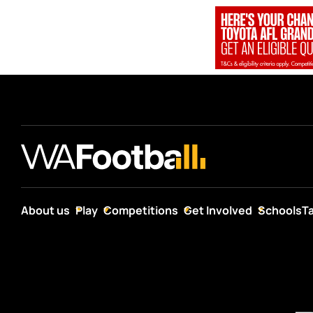
About us
Play
Competitions
Get Involved
Schools
T