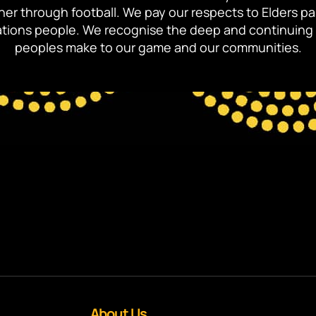
ther through football. We pay our respects to Elders p
 Nations people. We recognise the deep and continuing 
peoples make to our game and our communities.
About Us