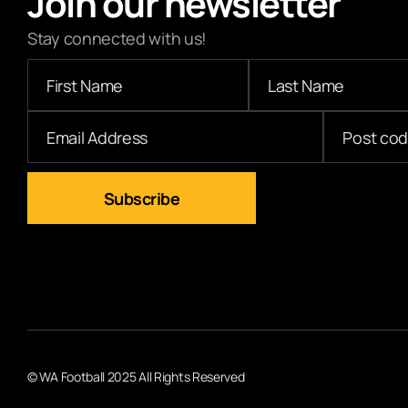
Join our newsletter
Stay connected with us!
© WA Football 2025 All Rights Reserved