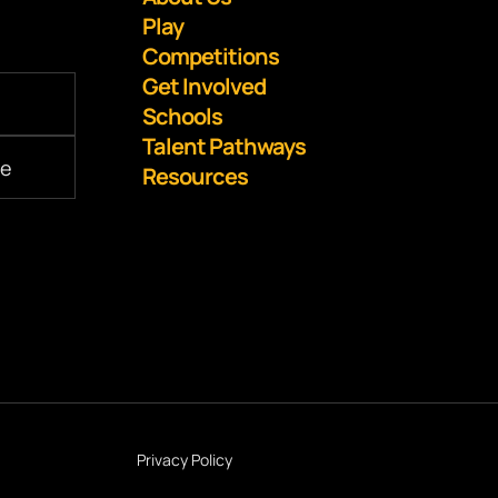
Play
Competitions
Get Involved
Schools
Talent Pathways
Resources
Privacy Policy