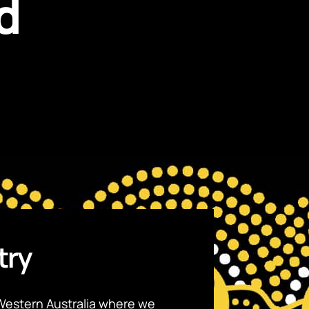
d
try
Western Australia where we