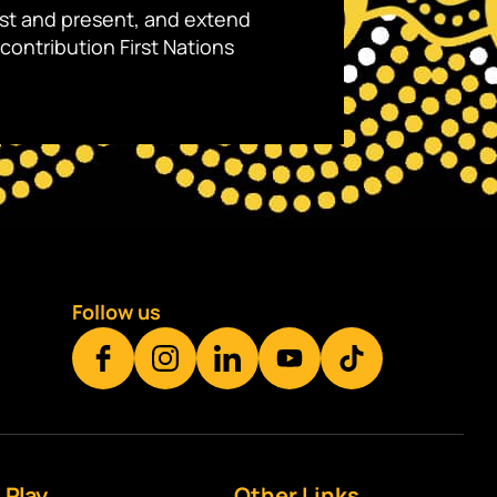
ast and present, and extend
contribution First Nations
Follow us
Play
Other Links