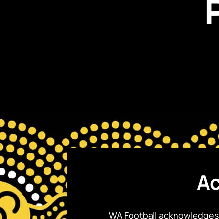
Ac
WA Football acknowledges 