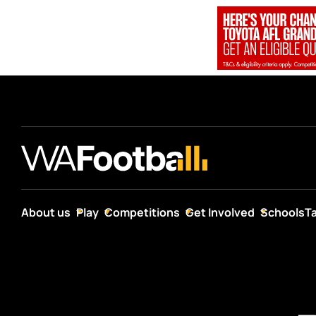
About us
Play
Competitions
Get Involved
Schools
T