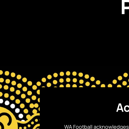
Ac
WA Football acknowledges 