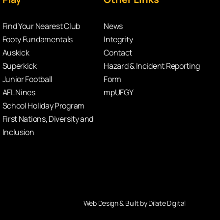
Find Your Nearest Club
News
Footy Fundamentals
Integrity
Auskick
Contact
Superkick
Hazard & Incident Reporting
Junior Football
Form
AFL Nines
mpUFGY
School Holiday Program
First Nations, Diversity and
Inclusion
Web Design & Built by Dilate Digital