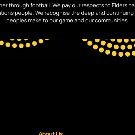
ther through football. We pay our respects to Elders p
 Nations people. We recognise the deep and continuing 
peoples make to our game and our communities.
About Us