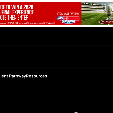
alent Pathway
Resources