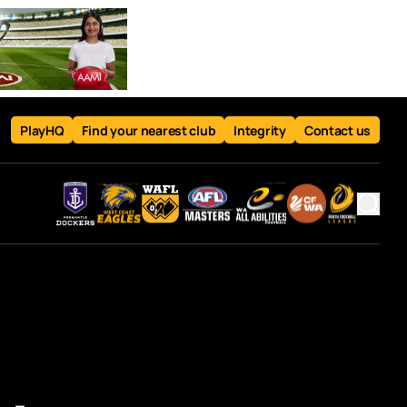
PlayHQ
Find your nearest club
Integrity
Contact us