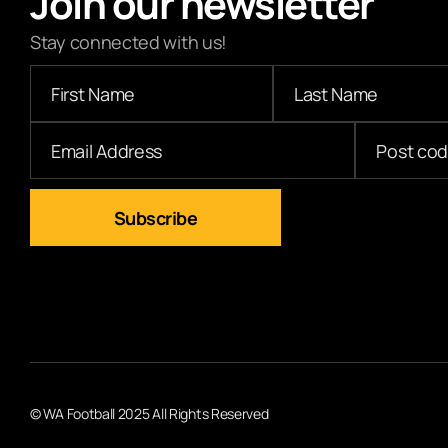
Join our newsletter
Stay connected with us!
© WA Football 2025 All Rights Reserved