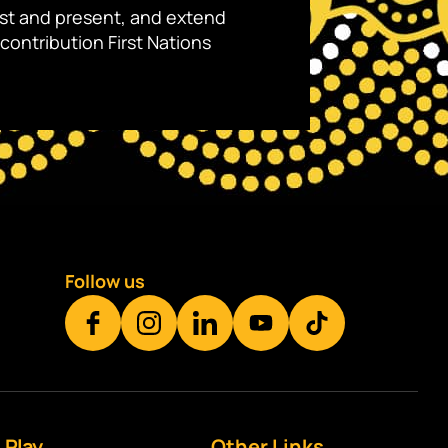
ast and present, and extend
contribution First Nations
Follow us
Play
Other Links