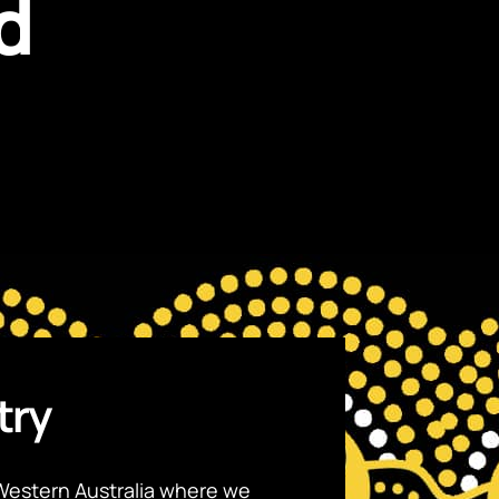
d
try
Western Australia where we