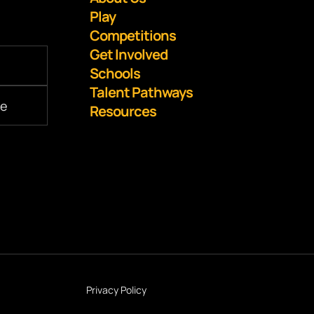
Play
Competitions
Get Involved
Schools
Talent Pathways
Resources
Privacy Policy