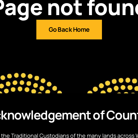
Page not foun
Go Back Home
knowledgement of Coun
the Traditional Custodians of the many lands across 