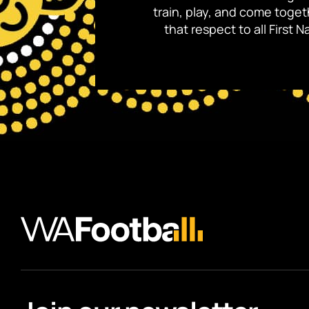
train, play, and come toge
that respect to all First