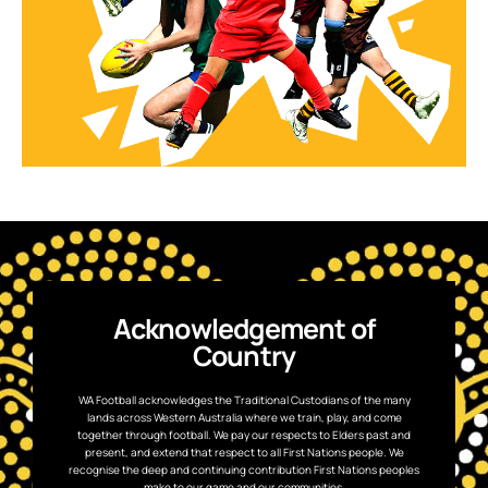
Acknowledgement of
Country
WA Football acknowledges the Traditional Custodians of the many
lands across Western Australia where we train, play, and come
together through football. We pay our respects to Elders past and
present, and extend that respect to all First Nations people. We
recognise the deep and continuing contribution First Nations peoples
make to our game and our communities.