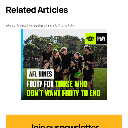
Related Articles
No categories assigned to this article.
Join our newsletter