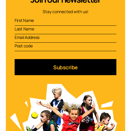
Stay connected with us!
Subscribe