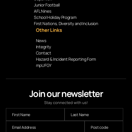
Junior Football
AFL Nines
School Holiday Program
First Nations, Diversity and Inclusion
Other Links
News
Integrity
Contact
Hazard & Incident Reporting Form
mpUFGY
Join our newsletter
Stay connected with us!