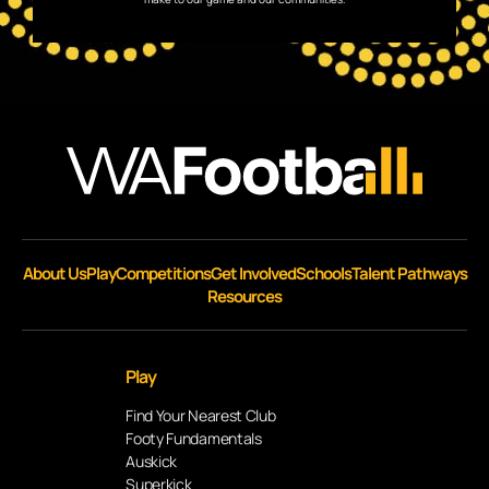
About Us
Play
Competitions
Get Involved
Schools
Talent Pathways
Resources
Play
Find Your Nearest Club
Footy Fundamentals
Auskick
Superkick