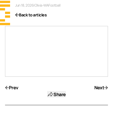
Jun 18, 2026
|
Olivia-WAFootball
Back to articles
Prev
Next
Share