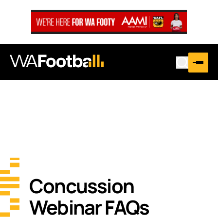
Concussion
Webinar FAQs