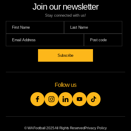
Join our newsletter
Stay connected with us!
Follow us
© WA Football 2025 All Rights Reserved
Privacy Policy