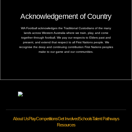
Acknowledgement of Country
WA Football acknowledges the Traditional Custodians of the many
lands across Western Australia where we train, play, and come
together through football. We pay our respects to Elders past and
present, and extend that respect to all First Nations people. We
recognise the deep and continuing contribution First Nations peoples
make to our game and our communities.
About Us
Play
Competitions
Get Involved
Schools
Talent Pathways
Resources