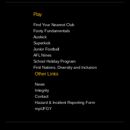
Play
Find Your Nearest Club
Footy Fundamentals
Auskick
Superkick
Junior Football
AFL Nines
School Holiday Program
First Nations, Diversity and Inclusion
Other Links
News
Integrity
Contact
Hazard & Incident Reporting Form
mpUFGY