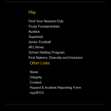
Play
Find Your Nearest Club
Footy Fundamentals
Auskick
Superkick
Junior Football
AFL Nines
School Holiday Program
First Nations, Diversity and Inclusion
Other Links
News
Integrity
Contact
Hazard & Incident Reporting Form
mpUFGY