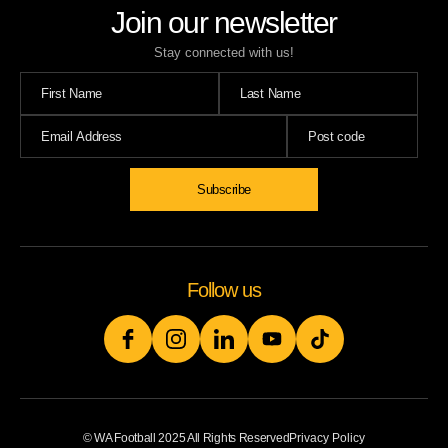
Join our newsletter
Stay connected with us!
Follow us
© WA Football 2025 All Rights Reserved
Privacy Policy