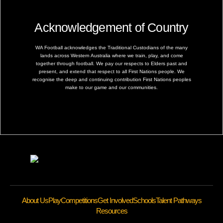
Acknowledgement of Country
WA Football acknowledges the Traditional Custodians of the many
lands across Western Australia where we train, play, and come
together through football. We pay our respects to Elders past and
present, and extend that respect to all First Nations people. We
recognise the deep and continuing contribution First Nations peoples
make to our game and our communities.
About Us
Play
Competitions
Get Involved
Schools
Talent Pathways
Resources