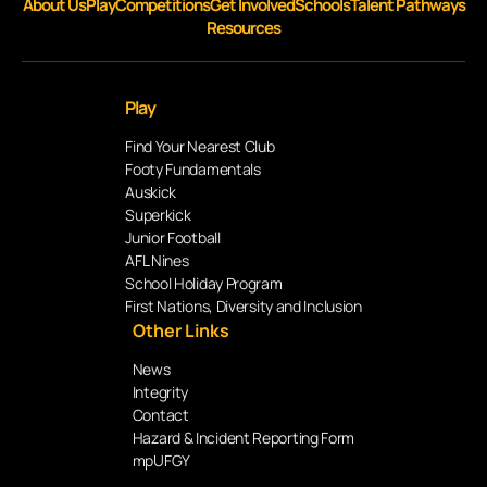
About Us
Play
Competitions
Get Involved
Schools
Talent Pathways
Resources
Play
Find Your Nearest Club
Footy Fundamentals
Auskick
Superkick
Junior Football
AFL Nines
School Holiday Program
First Nations, Diversity and Inclusion
Other Links
News
Integrity
Contact
Hazard & Incident Reporting Form
mpUFGY