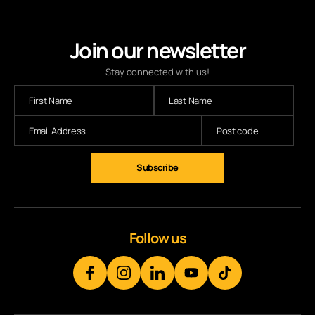
Join our newsletter
Stay connected with us!
Follow us