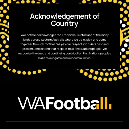
Acknowledgement of
Country
WA Football acknowledges the Traditional Custodians of the many
lands across Western Australia where we train, play, and come
together through football. We pay our respects to Elders past and
present, and extend that respect to all First Nations people. We
recognise the deep and continuing contribution First Nations peoples
make to our game and our communities.