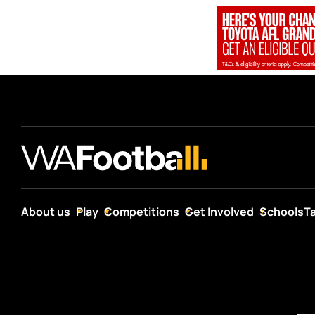
About us
Play
Competitions
Get Involved
Schools
T