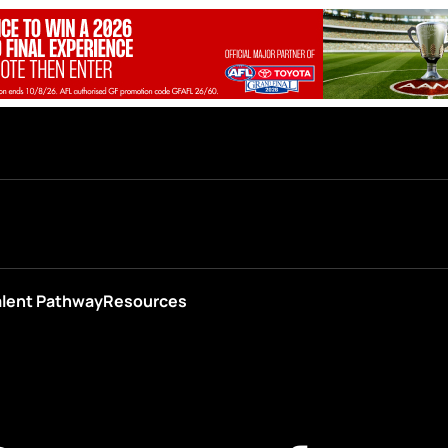
alent Pathway
Resources