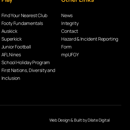
Find Your Nearest Club
News
Footy Fundamentals
Integrity
Auskick
Contact
Superkick
Hazard & Incident Reporting
Junior Football
Form
AFL Nines
mpUFGY
School Holiday Program
First Nations, Diversity and
Inclusion
Web Design & Built by Dilate Digital