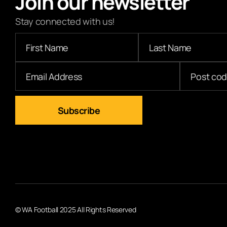
Join our newsletter
Stay connected with us!
© WA Football 2025 All Rights Reserved