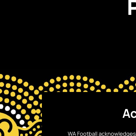
Ac
WA Football acknowledges 