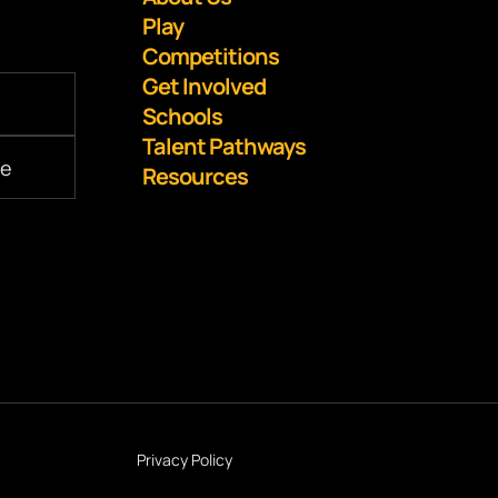
Play
Competitions
Get Involved
Schools
Talent Pathways
Resources
Privacy Policy