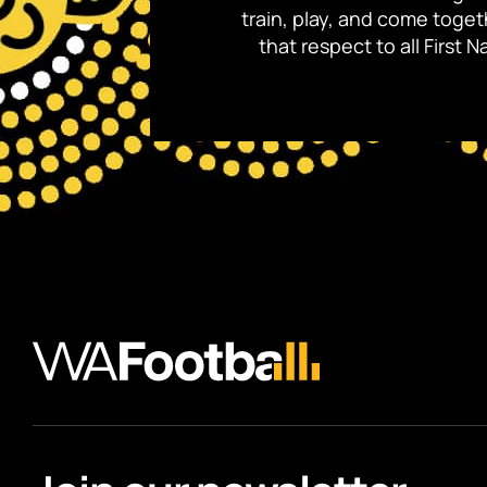
train, play, and come toge
that respect to all First