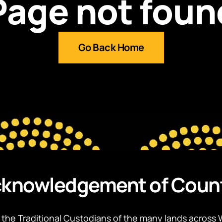
Page not foun
Go Back Home
knowledgement of Coun
the Traditional Custodians of the many lands across 