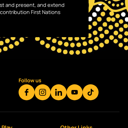
ast and present, and extend
contribution First Nations
Follow us
Play
Other Links