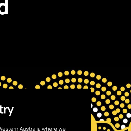
d
try
Western Australia where we