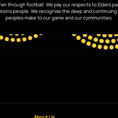
ther through football. We pay our respects to Elders p
 Nations people. We recognise the deep and continuing 
peoples make to our game and our communities.
About Us