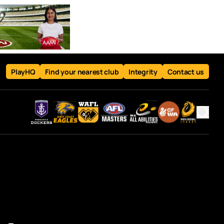
PlayHQ
Find your nearest club
Integrity
Contact us