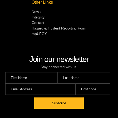
Other Links
News
Integrity
Contact
Hazard & Incident Reporting Form
mpUFGY
Join our newsletter
Stay connected with us!
Subscribe