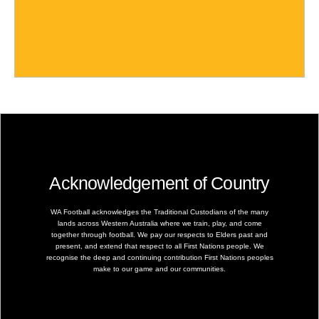
Acknowledgement of Country
WA Football acknowledges the Traditional Custodians of the many
lands across Western Australia where we train, play, and come
together through football. We pay our respects to Elders past and
present, and extend that respect to all First Nations people. We
recognise the deep and continuing contribution First Nations peoples
make to our game and our communities.