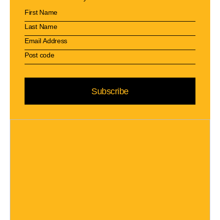
Subscribe