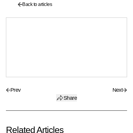
Back to articles
Prev
Next
Share
Related Articles