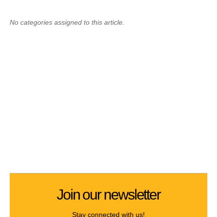
No categories assigned to this article.
Join our newsletter
Stay connected with us!