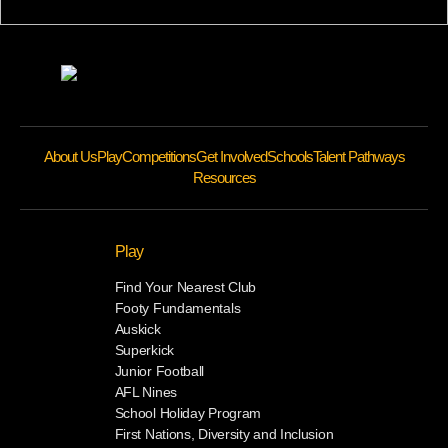
About Us
Play
Competitions
Get Involved
Schools
Talent Pathways
Resources
Play
Find Your Nearest Club
Footy Fundamentals
Auskick
Superkick
Junior Football
AFL Nines
School Holiday Program
First Nations, Diversity and Inclusion