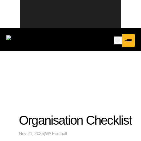
Organisation Checklist
Nov 21, 2025
|
WA Football