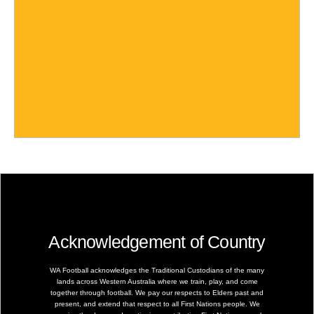
Acknowledgement of Country
WA Football acknowledges the Traditional Custodians of the many
lands across Western Australia where we train, play, and come
together through football. We pay our respects to Elders past and
present, and extend that respect to all First Nations people. We