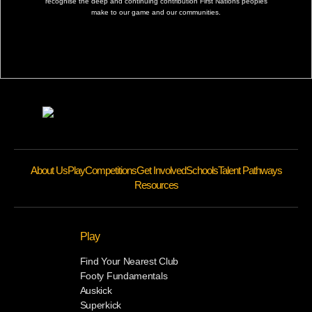
recognise the deep and continuing contribution First Nations peoples
make to our game and our communities.
About Us
Play
Competitions
Get Involved
Schools
Talent Pathways
Resources
Play
Find Your Nearest Club
Footy Fundamentals
Auskick
Superkick