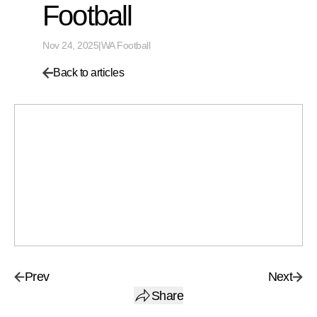
Football
Nov 24, 2025
|
WA Football
Back to articles
Prev
Next
Share