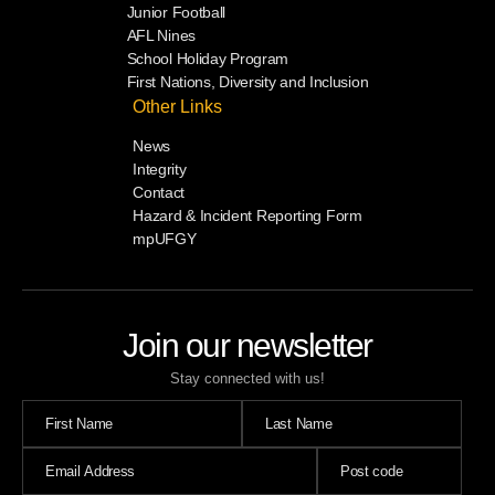
Junior Football
AFL Nines
School Holiday Program
First Nations, Diversity and Inclusion
Other Links
News
Integrity
Contact
Hazard & Incident Reporting Form
mpUFGY
Join our newsletter
Stay connected with us!