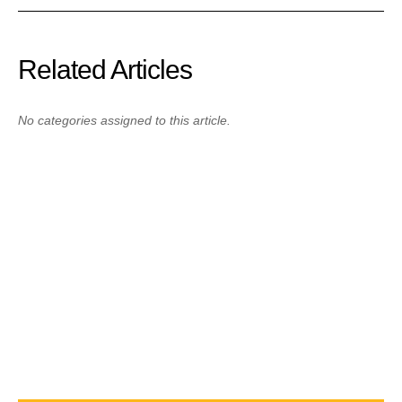
Related Articles
No categories assigned to this article.