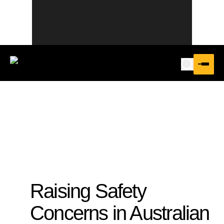
Raising Safety
Concerns in Australian