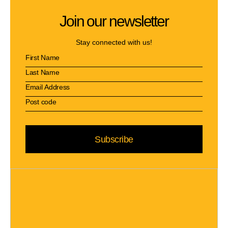
Join our newsletter
Stay connected with us!
Subscribe