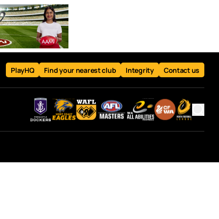
PlayHQ
Find your nearest club
Integrity
Contact us