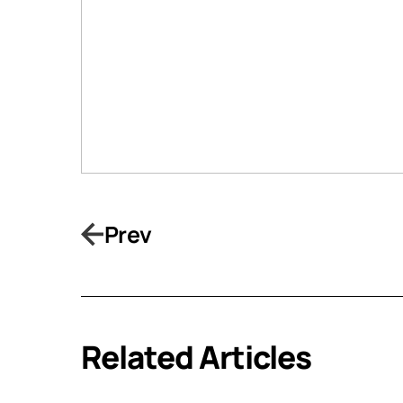
Prev
Related Articles