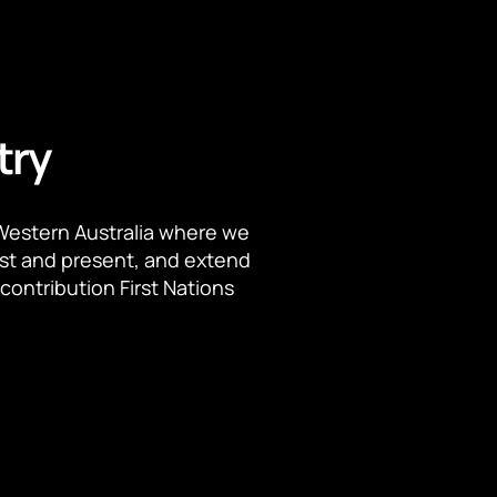
try
Western Australia where we
ast and present, and extend
contribution First Nations