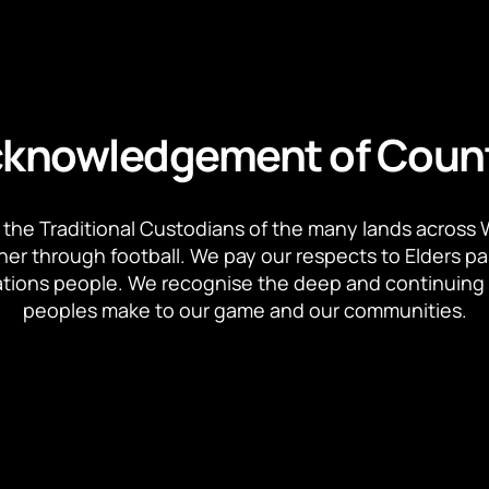
knowledgement of Coun
the Traditional Custodians of the many lands across 
ther through football. We pay our respects to Elders p
 Nations people. We recognise the deep and continuing 
peoples make to our game and our communities.