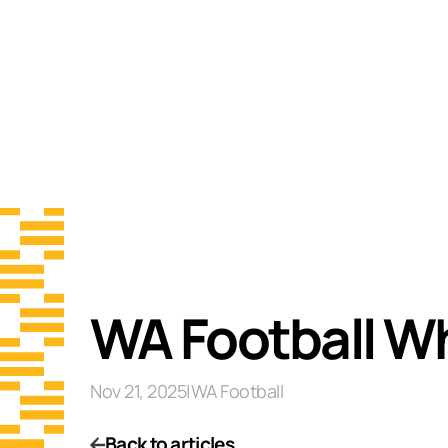
WA Football Wh
Nov 21, 2025
|
WA Football
Back to articles