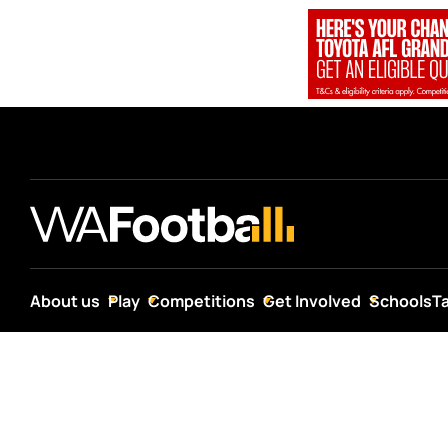
About us
Play
Competitions
Get Involved
Schools
T