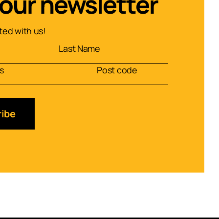
 our newsletter
ed with us!