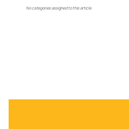
No categories assigned to this article.