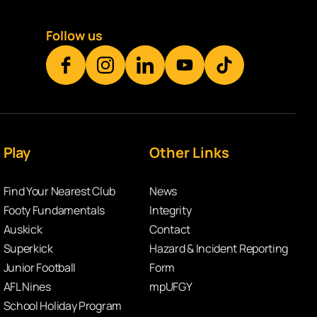
Follow us
Play
Other Links
Find Your Nearest Club
News
Footy Fundamentals
Integrity
Auskick
Contact
Superkick
Hazard & Incident Reporting
Junior Football
Form
AFL Nines
mpUFGY
School Holiday Program