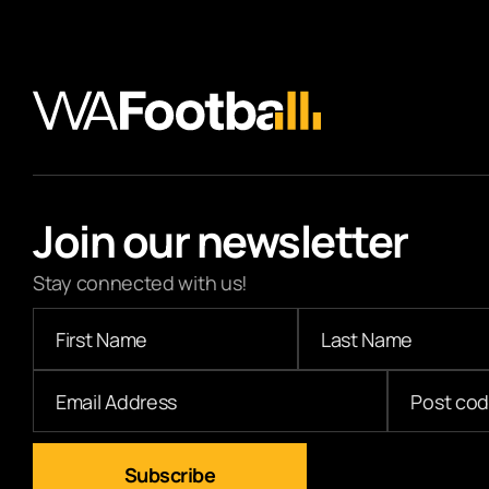
Join our newsletter
Stay connected with us!