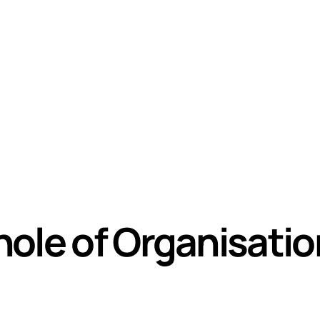
ole of Organisati