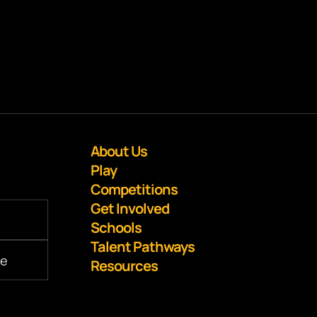
About Us
Play
Competitions
Get Involved
Schools
Talent Pathways
Resources