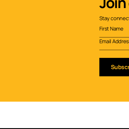
Join
Stay connect