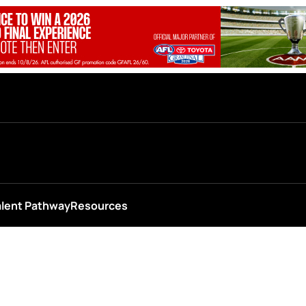
alent Pathway
Resources