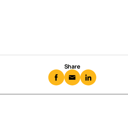
Share