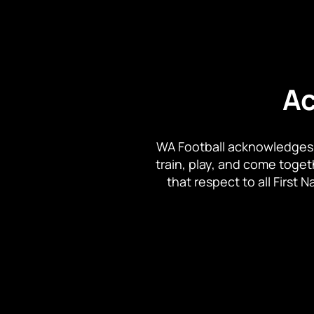
Ac
WA Football acknowledges 
train, play, and come toge
that respect to all First