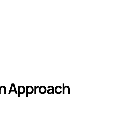
on Approach